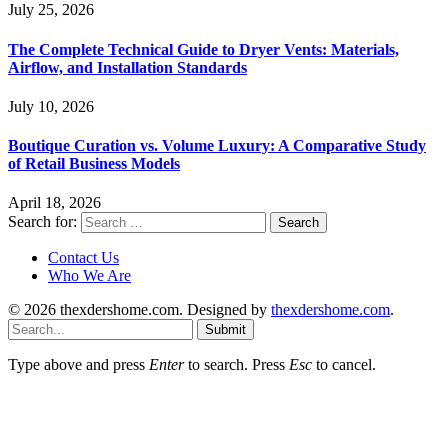
July 25, 2026
The Complete Technical Guide to Dryer Vents: Materials,
Airflow, and Installation Standards
July 10, 2026
Boutique Curation vs. Volume Luxury: A Comparative Study
of Retail Business Models
April 18, 2026
Search for:
Contact Us
Who We Are
© 2026 thexdershome.com. Designed by
thexdershome.com
.
Submit
Type above and press
Enter
to search. Press
Esc
to cancel.