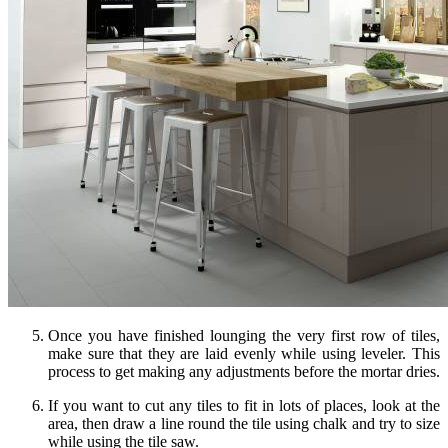
Once you have finished lounging the very first row of tiles,
make sure that they are laid evenly while using leveler. This
process to get making any adjustments before the mortar dries.
If you want to cut any tiles to fit in lots of places, look at the
area, then draw a line round the tile using chalk and try to size
while using the tile saw.