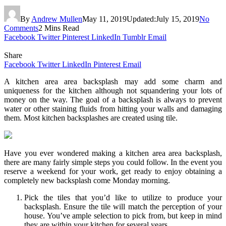
By
Andrew Mullen
May 11, 2019
Updated:
July 15, 2019
No
Comments
2 Mins Read
Facebook
Twitter
Pinterest
LinkedIn
Tumblr
Email
Share
Facebook
Twitter
LinkedIn
Pinterest
Email
A kitchen area area backsplash may add some charm and
uniqueness for the kitchen although not squandering your lots of
money on the way. The goal of a backsplash is always to prevent
water or other staining fluids from hitting your walls and damaging
them. Most kitchen backsplashes are created using tile.
Have you ever wondered making a kitchen area area backsplash,
there are many fairly simple steps you could follow. In the event you
reserve a weekend for your work, get ready to enjoy obtaining a
completely new backsplash come Monday morning.
Pick the tiles that you’d like to utilize to produce your
backsplash. Ensure the tile will match the perception of your
house. You’ve ample selection to pick from, but keep in mind
they are within your kitchen for several years.