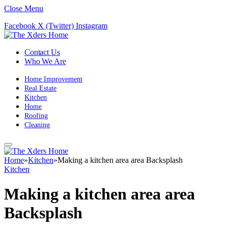
Close Menu
Facebook
X (Twitter)
Instagram
Contact Us
Who We Are
Home Improvement
Real Estate
Kitchen
Home
Roofing
Cleaning
Home
»
Kitchen
»
Making a kitchen area area Backsplash
Kitchen
Making a kitchen area area
Backsplash