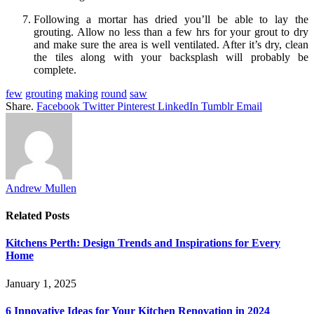
Following a mortar has dried you’ll be able to lay the
grouting. Allow no less than a few hrs for your grout to dry
and make sure the area is well ventilated. After it’s dry, clean
the tiles along with your backsplash will probably be
complete.
few
grouting
making
round
saw
Share.
Facebook
Twitter
Pinterest
LinkedIn
Tumblr
Email
Andrew Mullen
Related
Posts
Kitchens Perth: Design Trends and Inspirations for Every
Home
January 1, 2025
6 Innovative Ideas for Your Kitchen Renovation in 2024