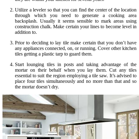
Utilize a leveler so that you can find the center of the location
through which you need to generate a cooking area
backsplash. Usually it seems sensible to mark areas using
construction chalk. Make certain your lines to become level in
addition to.
Prior to deciding to lay tile make certain that you don’t have
any appliances connected, on, or running. Cover other kitchen
tiles getting a plastic tarp to guard them.
Start lounging tiles in posts and taking advantage of the
mortar on their behalf when you lay them. Cut any tiles
essential to suit the region employing a tile saw. It’s advised to
place four tiles simultaneously and no more than that and so
the mortar doesn’t dry.