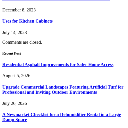
December 8, 2023
Uses for Kitchen Cabinets
July 14, 2023
Comments are closed.
Recent Post
Residential Asphalt Improvements for Safer Home Access
August 5, 2026
Upgrade Commercial Landscapes Featuring Artificial Turf for
Professional and Inviting Outdoor Environments
July 26, 2026
A Newmarket Checklist for a Dehumidifier Rental in a Large
Damp Space