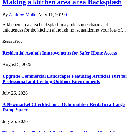
Making a kitchen area area Backsplash
By
Andrew Mullen
May 11, 2019
0
A kitchen area area backsplash may add some charm and
uniqueness for the kitchen although not squandering your lots of…
Recent Post
Residential Asphalt Improvements for Safer Home Access
August 5, 2026
Upgrade Commercial Landscapes Featuring Artificial Turf for
Professional and Inviting Outdoor Environments
July 26, 2026
A Newmarket Checklist for a Dehumidifier Rental in a Large
Damp Space
July 25, 2026