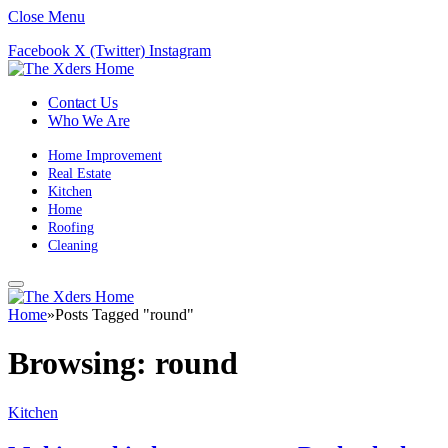
Close Menu
Facebook
X (Twitter)
Instagram
Contact Us
Who We Are
Home Improvement
Real Estate
Kitchen
Home
Roofing
Cleaning
Home
»
Posts Tagged "round"
Browsing:
round
Kitchen