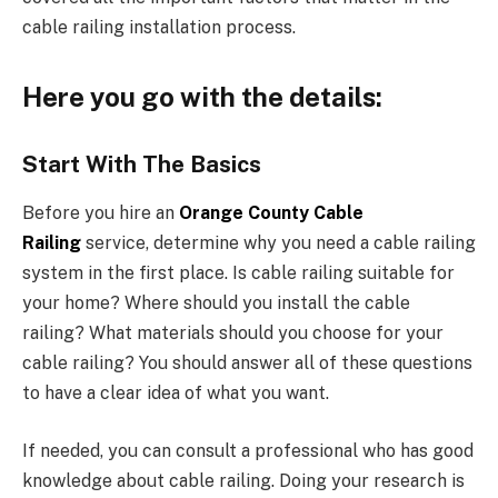
cable railing installation process.
Here you go with the details:
Start With The Basics
Before you hire an
Orange County Cable
Railing
service, determine why you need a cable railing
system in the first place. Is cable railing suitable for
your home? Where should you install the cable
railing? What materials should you choose for your
cable railing? You should answer all of these questions
to have a clear idea of what you want.
If needed, you can consult a professional who has good
knowledge about cable railing. Doing your research is