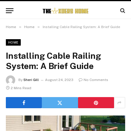
»
»
Home
Home
Installing Cable Railing System: A Brief Guide
HOME
Installing Cable Railing
System: A Brief Guide
By
Sheri Gill
August 24, 2023
No Comments
2 Mins Read