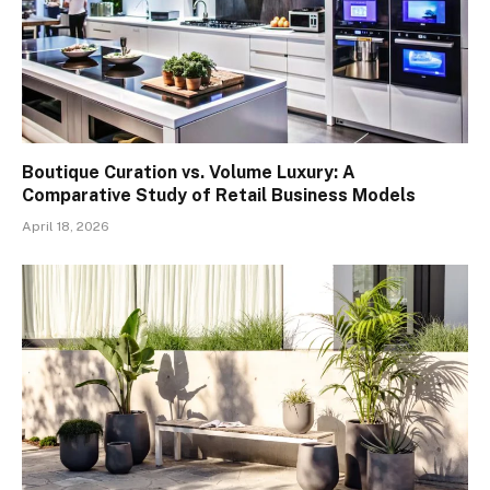
Boutique Curation vs. Volume Luxury: A
Comparative Study of Retail Business Models
April 18, 2026