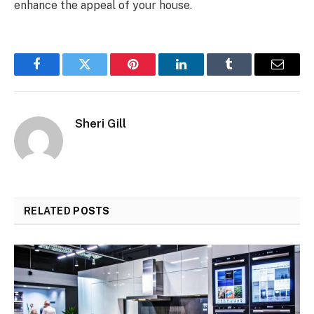
enhance the appeal of your house.
Facebook
Twitter
Pinterest
LinkedIn
Tumblr
Email
Sheri Gill
RELATED
POSTS