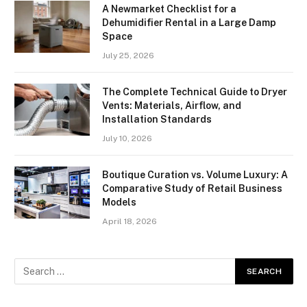
A Newmarket Checklist for a
Dehumidifier Rental in a Large Damp
Space
July 25, 2026
The Complete Technical Guide to Dryer
Vents: Materials, Airflow, and
Installation Standards
July 10, 2026
Boutique Curation vs. Volume Luxury: A
Comparative Study of Retail Business
Models
April 18, 2026