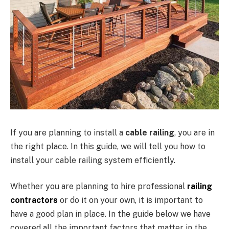
If you are planning to install a
cable railing
, you are in
the right place. In this guide, we will tell you how to
install your cable railing system efficiently.
Whether you are planning to hire professional
railing
contractors
or do it on your own, it is important to
have a good plan in place. In the guide below we have
covered all the important factors that matter in the