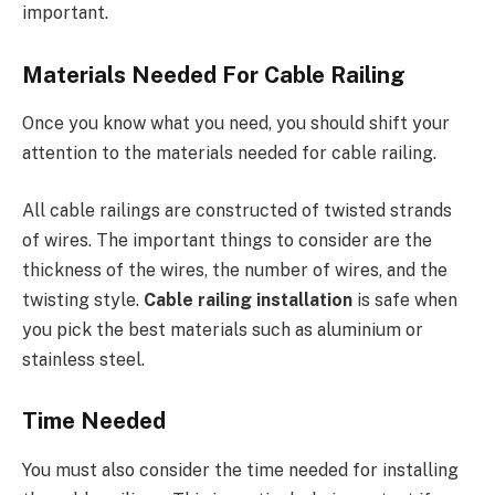
important.
Materials Needed For Cable Railing
Once you know what you need, you should shift your
attention to the materials needed for cable railing.
All cable railings are constructed of twisted strands
of wires. The important things to consider are the
thickness of the wires, the number of wires, and the
twisting style.
Cable railing installation
is safe when
you pick the best materials such as aluminium or
stainless steel.
Time Needed
You must also consider the time needed for installing