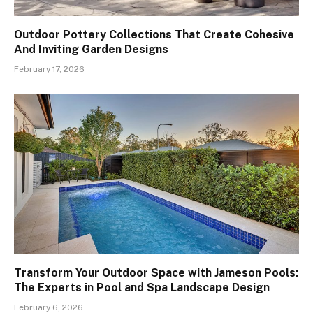
Outdoor Pottery Collections That Create Cohesive
And Inviting Garden Designs
February 17, 2026
Transform Your Outdoor Space with Jameson Pools:
The Experts in Pool and Spa Landscape Design
February 6, 2026