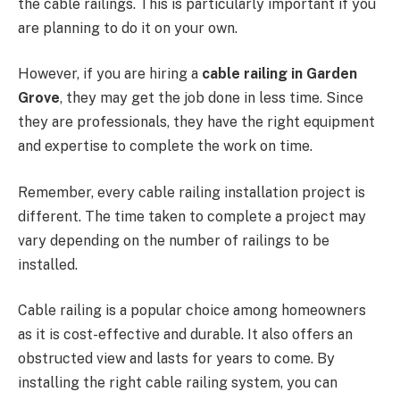
the cable railings. This is particularly important if you
are planning to do it on your own.
However, if you are hiring a
cable railing in Garden
Grove
, they may get the job done in less time. Since
they are professionals, they have the right equipment
and expertise to complete the work on time.
Remember, every cable railing installation project is
different. The time taken to complete a project may
vary depending on the number of railings to be
installed.
Cable railing is a popular choice among homeowners
as it is cost-effective and durable. It also offers an
obstructed view and lasts for years to come. By
installing the right cable railing system, you can