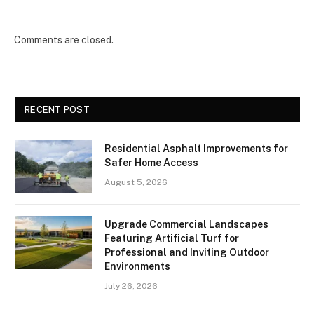
Comments are closed.
RECENT POST
Residential Asphalt Improvements for
Safer Home Access
August 5, 2026
Upgrade Commercial Landscapes
Featuring Artificial Turf for
Professional and Inviting Outdoor
Environments
July 26, 2026