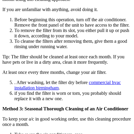
If you are unfamiliar with anything, avoid doing it.
Before beginning this operation, turn off the air conditioner.
Remove the front panel of the unit to have access to the filter.
To remove the filter from its slot, you either pull it up or push
it down, according to your model.
To cleanse the filters after removing them, give them a good
rinsing under running water.
Tip: The filter should be cleaned at least once each month. If you
have pets or live in a dirty area, clean it more frequently.
At least once every three months, change your air filter.
. After washing, let the filter dry before
commercial hvac
installation birmingham
.
if you find the filter is worn or torn, you probably should
replace it with a new one.
Method 3: Seasonal Thorough Cleaning of an Air Conditioner
To keep your a/c in good working order, use this cleaning procedure
once a month.