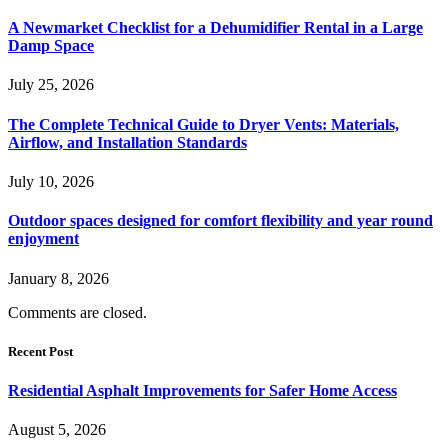
A Newmarket Checklist for a Dehumidifier Rental in a Large
Damp Space
July 25, 2026
The Complete Technical Guide to Dryer Vents: Materials,
Airflow, and Installation Standards
July 10, 2026
Outdoor spaces designed for comfort flexibility and year round
enjoyment
January 8, 2026
Comments are closed.
Recent Post
Residential Asphalt Improvements for Safer Home Access
August 5, 2026