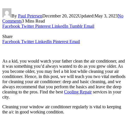
By
Paul Petersen
December 20, 2022
Updated:
May 3, 2023
No
Comments
3 Mins Read
Facebook
Twitter
Pinterest
LinkedIn
Tumblr
Email
Share
Facebook
Twitter
LinkedIn
Pinterest
Email
As a kid, you would watch your father clean the air conditioner, and
it was something you’d always wanted to do as you grew older. As
you become older, you may feel a bit lost while cleaning your air
conditioner. Hence, in this post, we will teach you two vital methods
for cleaning your air conditioner: deep and basic cleaning, and we
always recommend that you perform the basics and leave the deep
cleaning to the pros. Find the best
Cooling Repair
services in your
city.
Cleaning your window air conditioner regularly is vital to keeping
the a/c in good working condition.