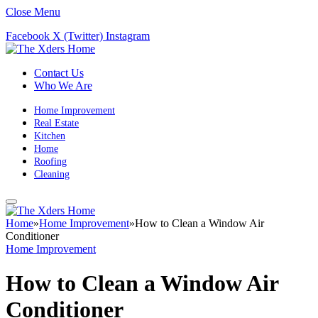
Close Menu
Facebook
X (Twitter)
Instagram
Contact Us
Who We Are
Home Improvement
Real Estate
Kitchen
Home
Roofing
Cleaning
Home
»
Home Improvement
»
How to Clean a Window Air
Conditioner
Home Improvement
How to Clean a Window Air
Conditioner