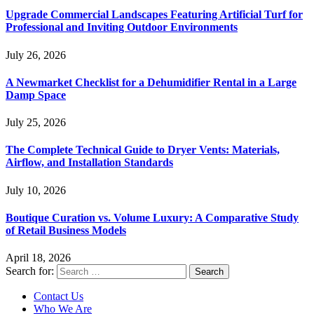
Upgrade Commercial Landscapes Featuring Artificial Turf for
Professional and Inviting Outdoor Environments
July 26, 2026
A Newmarket Checklist for a Dehumidifier Rental in a Large
Damp Space
July 25, 2026
The Complete Technical Guide to Dryer Vents: Materials,
Airflow, and Installation Standards
July 10, 2026
Boutique Curation vs. Volume Luxury: A Comparative Study
of Retail Business Models
April 18, 2026
Search for:
Contact Us
Who We Are