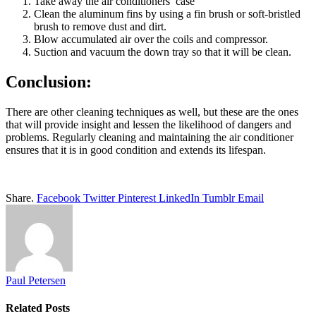
Take away the air conditioners case
Clean the aluminum fins by using a fin brush or soft-bristled
brush to remove dust and dirt.
Blow accumulated air over the coils and compressor.
Suction and vacuum the down tray so that it will be clean.
Conclusion:
There are other cleaning techniques as well, but these are the ones
that will provide insight and lessen the likelihood of dangers and
problems. Regularly cleaning and maintaining the air conditioner
ensures that it is in good condition and extends its lifespan.
Share.
Facebook
Twitter
Pinterest
LinkedIn
Tumblr
Email
Paul Petersen
Related
Posts