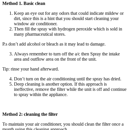
Method 1. Basic clean
Keep an eye out for any odors that could indicate mildew or
dirt, since this is a hint that you should start cleaning your
window air conditioner.
Then fill the spray with hydrogen peroxide which is sold in
many pharmaceutical stores.
P.s don’t add alcohol or bleach as it may lead to damage.
Always remember to turn off the a/c then Spray the intake
area and outflow area on the front of the unit.
Tip: rinse your hand afterward.
Don’t turn on the air conditioning until the spray has dried.
Deep cleaning is another option. If this approach is
ineffective, remove the filter while the unit is off and continue
to spray within the appliance.
Method 2: cleaning the filter
To maintain your air conditioner, you should clean the filter once a
month using this cleaning approach.