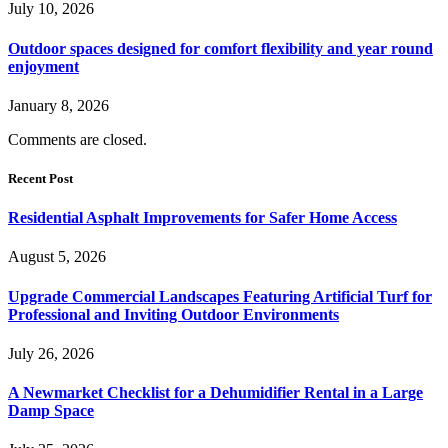
July 10, 2026
Outdoor spaces designed for comfort flexibility and year round
enjoyment
January 8, 2026
Comments are closed.
Recent Post
Residential Asphalt Improvements for Safer Home Access
August 5, 2026
Upgrade Commercial Landscapes Featuring Artificial Turf for
Professional and Inviting Outdoor Environments
July 26, 2026
A Newmarket Checklist for a Dehumidifier Rental in a Large
Damp Space