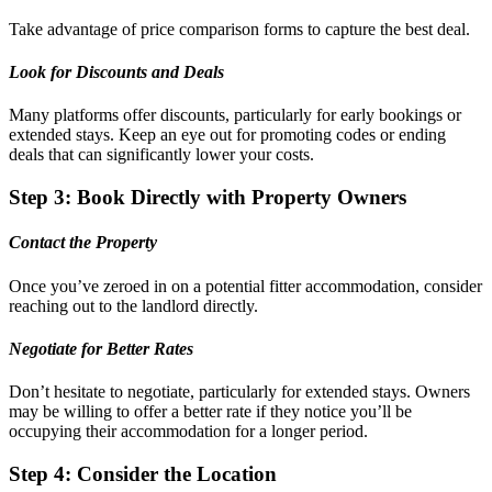
Take advantage of price comparison forms to capture the best deal.
Look for Discounts and Deals
Many platforms offer discounts, particularly for early bookings or
extended stays. Keep an eye out for promoting codes or ending
deals that can significantly lower your costs.
Step 3: Book Directly with Property Owners
Contact the Property
Once you’ve zeroed in on a potential fitter accommodation, consider
reaching out to the landlord directly.
Negotiate for Better Rates
Don’t hesitate to negotiate, particularly for extended stays. Owners
may be willing to offer a better rate if they notice you’ll be
occupying their accommodation for a longer period.
Step 4: Consider the Location