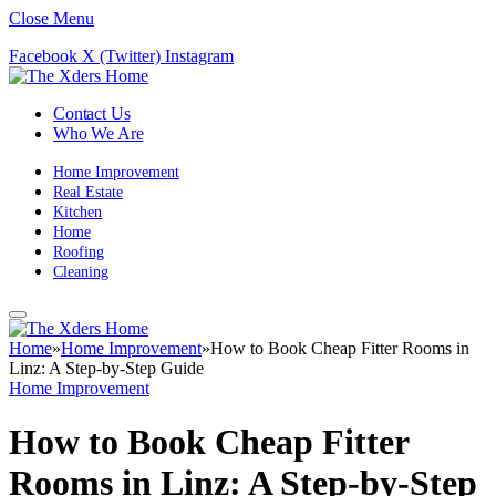
Close Menu
Facebook
X (Twitter)
Instagram
Contact Us
Who We Are
Home Improvement
Real Estate
Kitchen
Home
Roofing
Cleaning
Home
»
Home Improvement
»
How to Book Cheap Fitter Rooms in
Linz: A Step-by-Step Guide
Home Improvement
How to Book Cheap Fitter
Rooms in Linz: A Step-by-Step