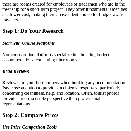
these are rooms created for employees or tradesmen who are in the
township for a short-term project. They offer fundamental amenities
at a lower cost, making them an excellent choice for budget-aware
travelers.
Step 1: Do Your Research
Start with Online Platforms
Numerous online platforms specialize in tabulating budget
accommodations, containing fitter rooms.
Read Reviews
Reviews are your best partners when booking any accommodation.
Pay close attention to previous recipients’ responses, particularly
concerning cleanliness, help, and location. Often, tourist photos
provide a more sensible perspective than professional
representations.
Step 2: Compare Prices
Use Price Comparison Tools