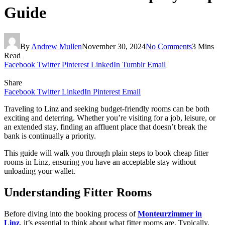
Guide
By
Andrew Mullen
November 30, 2024
No Comments
3 Mins
Read
Facebook
Twitter
Pinterest
LinkedIn
Tumblr
Email
Share
Facebook
Twitter
LinkedIn
Pinterest
Email
Traveling to Linz and seeking budget-friendly rooms can be both
exciting and deterring. Whether you’re visiting for a job, leisure, or
an extended stay, finding an affluent place that doesn’t break the
bank is continually a priority.
This guide will walk you through plain steps to book cheap fitter
rooms in Linz, ensuring you have an acceptable stay without
unloading your wallet.
Understanding Fitter Rooms
Before diving into the booking process of
Monteurzimmer in
Linz
, it’s essential to think about what fitter rooms are. Typically,