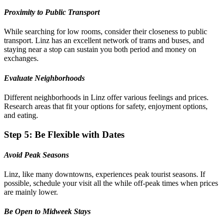
Proximity to Public Transport
While searching for low rooms, consider their closeness to public
transport. Linz has an excellent network of trams and buses, and
staying near a stop can sustain you both period and money on
exchanges.
Evaluate Neighborhoods
Different neighborhoods in Linz offer various feelings and prices.
Research areas that fit your options for safety, enjoyment options,
and eating.
Step 5: Be Flexible with Dates
Avoid Peak Seasons
Linz, like many downtowns, experiences peak tourist seasons. If
possible, schedule your visit all the while off-peak times when prices
are mainly lower.
Be Open to Midweek Stays