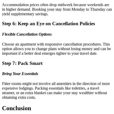
Accommodation prices often drop midweek because weekends are
in higher demand. Booking your stay from Monday to Thursday can
yield supplementary savings.
Step 6: Keep an Eye on Cancellation Policies
Flexible Cancellation Options
Choose an apartment with responsive cancellation procedures. This
option allows you to change plans without losing money and can be
important if a better deal emerges tighter to your travel date.
Step 7: Pack Smart
Bring Your Essentials
Fitter rooms might not involve all amenities in the direction of more
expensive lodgings. Packing essentials like toiletries, a travel
steamer, or an extra blanket can make your stay wealthier without
obtaining extra costs.
Conclusion