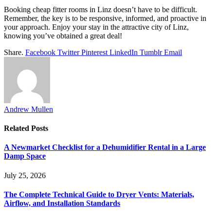
Booking cheap fitter rooms in Linz doesn’t have to be difficult.
Remember, the key is to be responsive, informed, and proactive in
your approach. Enjoy your stay in the attractive city of Linz,
knowing you’ve obtained a great deal!
Share.
Facebook
Twitter
Pinterest
LinkedIn
Tumblr
Email
Andrew Mullen
Related
Posts
A Newmarket Checklist for a Dehumidifier Rental in a Large
Damp Space
July 25, 2026
The Complete Technical Guide to Dryer Vents: Materials,
Airflow, and Installation Standards