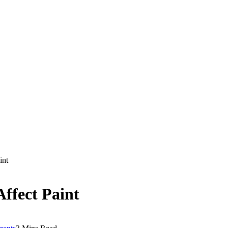
int
ffect Paint