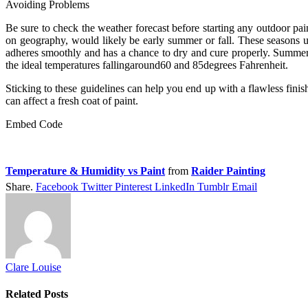
Avoiding Problems
Be sure to check the weather forecast before starting any outdoor pain
on geography, would likely be early summer or fall. These seasons us
adheres smoothly and has a chance to dry and cure properly. Summer a
the ideal temperatures fallingaround60 and 85degrees Fahrenheit.
Sticking to these guidelines can help you end up with a flawless fini
can affect a fresh coat of paint.
Embed Code
Temperature & Humidity vs Paint
from
Raider Painting
Share.
Facebook
Twitter
Pinterest
LinkedIn
Tumblr
Email
Clare Louise
Related
Posts