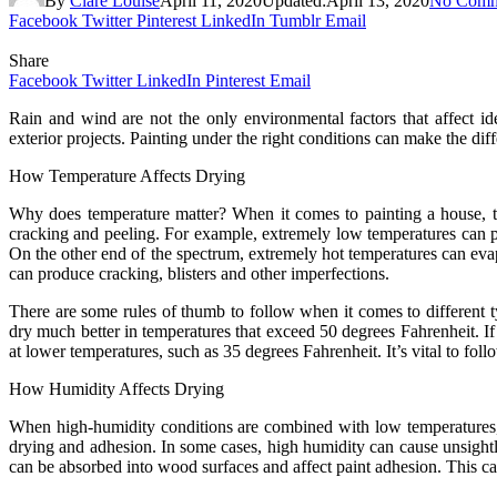
By
Clare Louise
April 11, 2020
Updated:
April 13, 2020
No Comm
Facebook
Twitter
Pinterest
LinkedIn
Tumblr
Email
Share
Facebook
Twitter
LinkedIn
Pinterest
Email
Rain and wind are not the only environmental factors that affect i
exterior projects. Painting under the right conditions can make the di
How Temperature Affects Drying
Why does temperature matter? When it comes to painting a house, tem
cracking and peeling. For example, extremely low temperatures can pre
On the other end of the spectrum, extremely hot temperatures can evap
can produce cracking, blisters and other imperfections.
There are some rules of thumb to follow when it comes to different 
dry much better in temperatures that exceed 50 degrees Fahrenheit. I
at lower temperatures, such as 35 degrees Fahrenheit. It’s vital to fol
How Humidity Affects Drying
When high-humidity conditions are combined with low temperatures, t
drying and adhesion. In some cases, high humidity can cause unsightly 
can be absorbed into wood surfaces and affect paint adhesion. This can