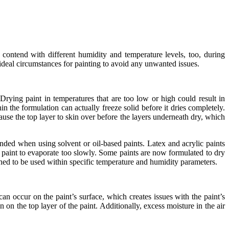
contend with different humidity and temperature levels, too, during
 ideal circumstances for painting to avoid any unwanted issues.
rying paint in temperatures that are too low or high could result in
 the formulation can actually freeze solid before it dries completely.
use the top layer to skin over before the layers underneath dry, which
ded when using solvent or oil-based paints. Latex and acrylic paints
 paint to evaporate too slowly. Some paints are now formulated to dry
igned to be used within specific temperature and humidity parameters.
 occur on the paint’s surface, which creates issues with the paint’s
on the top layer of the paint. Additionally, excess moisture in the air