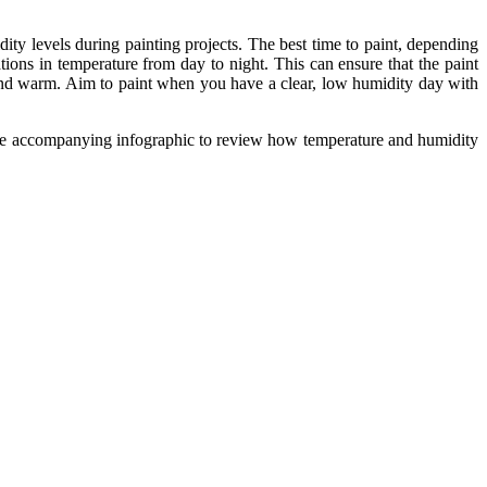
dity levels during painting projects. The best time to paint, depending
ions in temperature from day to night. This can ensure that the paint
y and warm. Aim to paint when you have a clear, low humidity day with
at the accompanying infographic to review how temperature and humidity