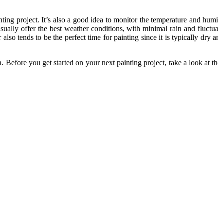
ting project. It’s also a good idea to monitor the temperature and humi
ually offer the best weather conditions, with minimal rain and fluctuat
lso tends to be the perfect time for painting since it is typically dr
sh. Before you get started on your next painting project, take a look 