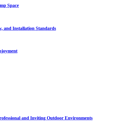
amp Space
, and Installation Standards
enjoyment
rofessional and Inviting Outdoor Environments