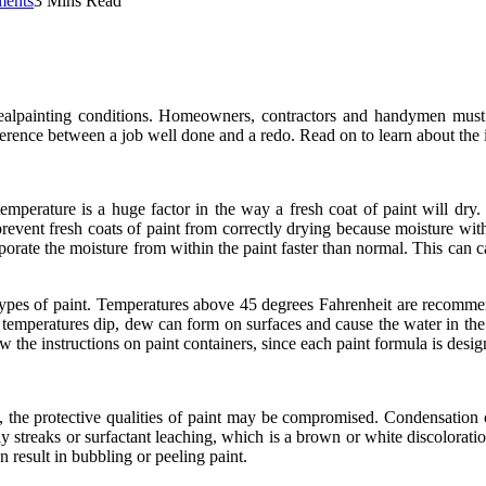
ents
3 Mins Read
dealpainting conditions. Homeowners, contractors and handymen must 
fference between a job well done and a redo. Read on to learn about the
perature is a huge factor in the way a fresh coat of paint will dry. D
vent fresh coats of paint from correctly drying because moisture within
orate the moisture from within the paint faster than normal. This can ca
types of paint. Temperatures above 45 degrees Fahrenheit are recommen
f temperatures dip, dew can form on surfaces and cause the water in the
low the instructions on paint containers, since each paint formula is des
he protective qualities of paint may be compromised. Condensation can
streaks or surfactant leaching, which is a brown or white discoloration 
 result in bubbling or peeling paint.