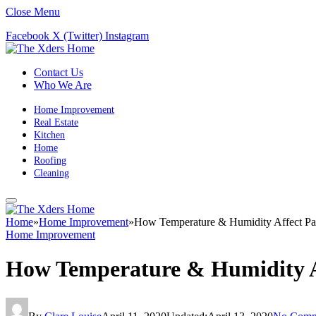
Close Menu
Facebook
X (Twitter)
Instagram
Contact Us
Who We Are
Home Improvement
Real Estate
Kitchen
Home
Roofing
Cleaning
Home
»
Home Improvement
»
How Temperature & Humidity Affect Pa
Home Improvement
How Temperature & Humidity A