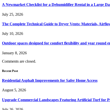
A Newmarket Checklist for a Dehumidifier Rental in a Large D
July 25, 2026
The Complete Technical Guide to Dryer Vents: Materials, Airflow
July 10, 2026
Outdoor spaces designed for comfort flexibility and year round 
January 8, 2026
Comments are closed.
Recent Post
Residential Asphalt Improvements for Safer Home Access
August 5, 2026
Upgrade Commercial Landscapes Featuring Artificial Turf for P
July 26, 2026