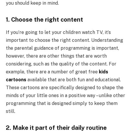
you should keep in mind.
1. Choose the right content
If you’re going to let your children watch TV, it’s
important to choose the right content. Understanding
the parental guidance of programming is important,
however, there are other things that are worth
considering, such as the quality of the content. For
example, there are a number of great free
kids
cartoons
available that are both fun and educational.
These cartoons are specifically designed to shape the
minds of your little ones in a positive way – unlike other
programming that is designed simply to keep them
still.
2. Make it part of their daily routine