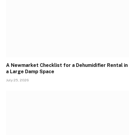
A Newmarket Checklist for a Dehumidifier Rental in
a Large Damp Space
July 25, 2026