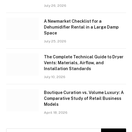
July 26, 2026
A Newmarket Checklist for a
Dehumidifier Rental in a Large Damp
Space
July 25, 2026
The Complete Technical Guide to Dryer
Vents: Materials, Airflow, and
Installation Standards
July 10, 2026
Boutique Curation vs. Volume Luxury: A
Comparative Study of Retail Business
Models
April 18, 2026