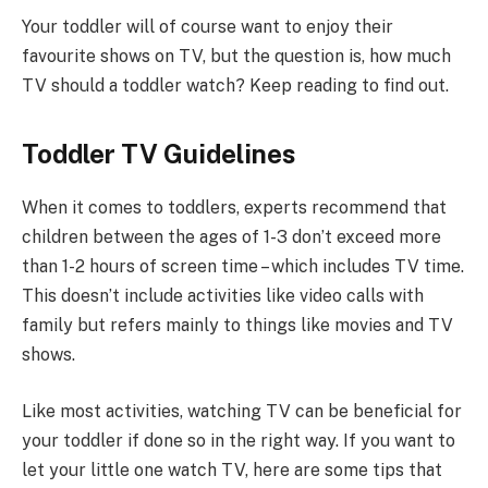
Your toddler will of course want to enjoy their
favourite shows on TV, but the question is, how much
TV should a toddler watch? Keep reading to find out.
Toddler TV Guidelines
When it comes to toddlers, experts recommend that
children between the ages of 1-3 don’t exceed more
than 1-2 hours of screen time – which includes TV time.
This doesn’t include activities like video calls with
family but refers mainly to things like movies and TV
shows.
Like most activities, watching TV can be beneficial for
your toddler if done so in the right way. If you want to
let your little one watch TV, here are some tips that