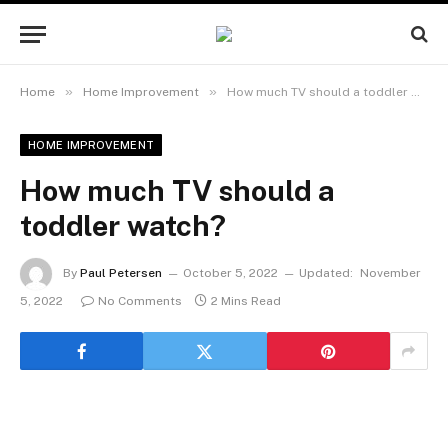
»
»
Home
Home Improvement
How much TV should a toddler watch?
HOME IMPROVEMENT
How much TV should a
toddler watch?
By
Paul Petersen
October 5, 2022
Updated:
November
5, 2022
No Comments
2 Mins Read