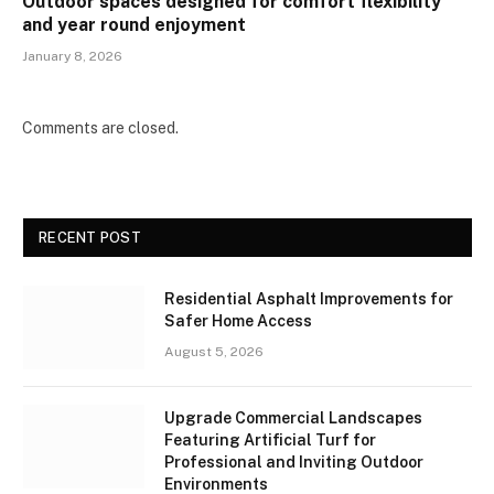
Outdoor spaces designed for comfort flexibility
and year round enjoyment
January 8, 2026
Comments are closed.
RECENT POST
Residential Asphalt Improvements for
Safer Home Access
August 5, 2026
Upgrade Commercial Landscapes
Featuring Artificial Turf for
Professional and Inviting Outdoor
Environments