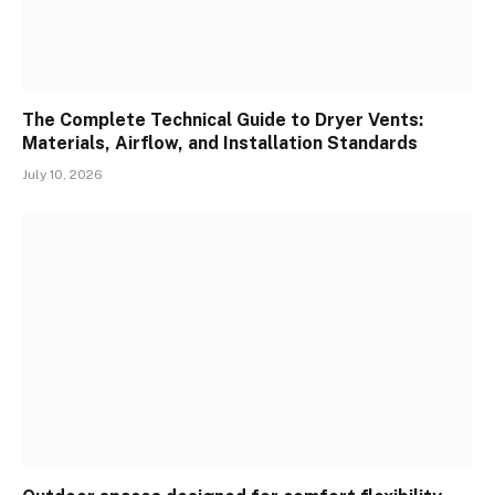
The Complete Technical Guide to Dryer Vents:
Materials, Airflow, and Installation Standards
July 10, 2026