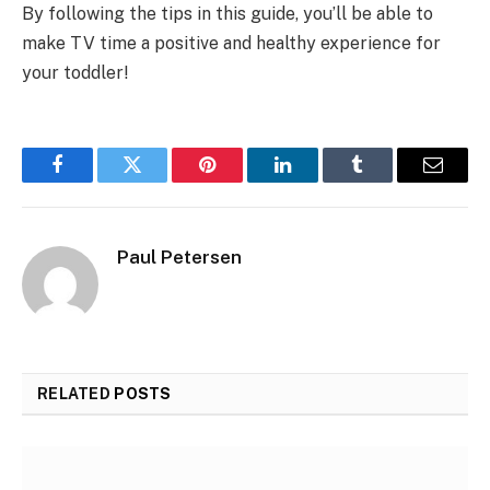
By following the tips in this guide, you’ll be able to
make TV time a positive and healthy experience for
your toddler!
Facebook
Twitter
Pinterest
LinkedIn
Tumblr
Email
Paul Petersen
RELATED
POSTS