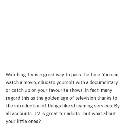
Watching TV is a great way to pass the time. You can
watch a movie, educate yourself with a documentary,
or catch up on your favourite shows. In fact, many
regard this as the golden age of television thanks to
the introduction of things like streaming services. By
all accounts, TV is great for adults – but what about
your little ones?