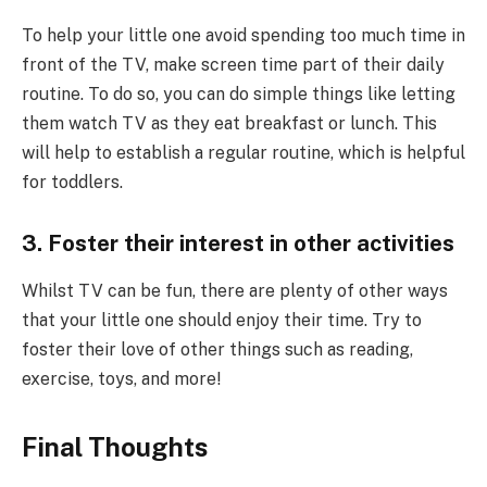
To help your little one avoid spending too much time in
front of the TV, make screen time part of their daily
routine. To do so, you can do simple things like letting
them watch TV as they eat breakfast or lunch. This
will help to establish a regular routine, which is helpful
for toddlers.
3. Foster their interest in other activities
Whilst TV can be fun, there are plenty of other ways
that your little one should enjoy their time. Try to
foster their love of other things such as reading,
exercise, toys, and more!
Final Thoughts