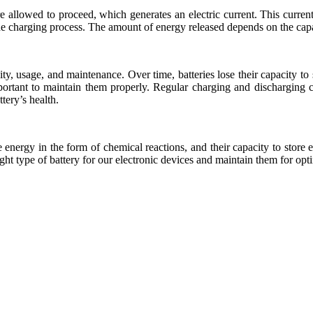
are allowed to proceed, which generates an electric current. This curre
the charging process. The amount of energy released depends on the capac
city, usage, and maintenance. Over time, batteries lose their capacity t
 important to maintain them properly. Regular charging and discharging
tery’s health.
e energy in the form of chemical reactions, and their capacity to stor
ht type of battery for our electronic devices and maintain them for op