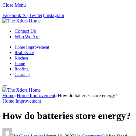
Close Menu
Facebook
X (Twitter)
Instagram
Contact Us
Who We Are
Home Improvement
Real Estate
Kitchen
Home
Roofing
Cleaning
Home
»
Home Improvement
»
How do batteries store energy?
Home Improvement
How do batteries store energy?