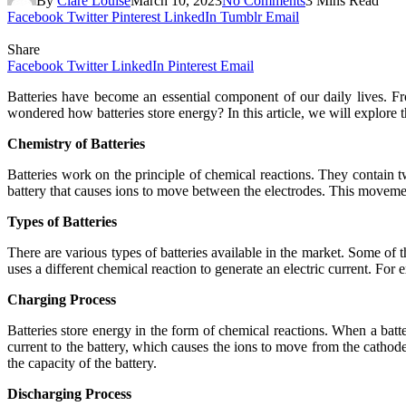
By
Clare Louise
March 10, 2023
No Comments
3 Mins Read
Facebook
Twitter
Pinterest
LinkedIn
Tumblr
Email
Share
Facebook
Twitter
LinkedIn
Pinterest
Email
Batteries have become an essential component of our daily lives. F
wondered how batteries store energy? In this article, we will explore
Chemistry of Batteries
Batteries work on the principle of chemical reactions. They contain t
battery that causes ions to move between the electrodes. This movement
Types of Batteries
There are various types of batteries available in the market. Some of t
uses a different chemical reaction to generate an electric current. For ex
Charging Process
Batteries store energy in the form of chemical reactions. When a batte
current to the battery, which causes the ions to move from the cathod
the capacity of the battery.
Discharging Process