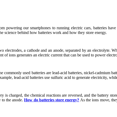
rom powering our smartphones to running electric cars, batteries hav
 the science behind how batteries work and how they store energy.
wo electrodes, a cathode and an anode, separated by an electrolyte. Whe
 of ions generates an electric current that can be used to power electr
he commonly used batteries are lead-acid batteries, nickel-cadmium batter
ample, lead-acid batteries use sulfuric acid to generate electricity, while
ry is charged, the chemical reactions are reversed, and the battery sto
e to the anode.
How do batteries store energy?
As the ions move, they