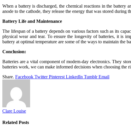
When a battery is discharged, the chemical reactions in the battery 
anode to the cathode, they release the energy that was stored during 
Battery Life and Maintenance
The lifespan of a battery depends on various factors such as its capa
physical wear and tear. To ensure the longevity of batteries, it is
battery at optimal temperature are some of the ways to maintain the bat
Conclusion:
Batteries are a vital component of modern-day electronics. They stor
batteries work, we can make informed decisions when choosing the rig
Share.
Facebook
Twitter
Pinterest
LinkedIn
Tumblr
Email
Clare Louise
Related
Posts