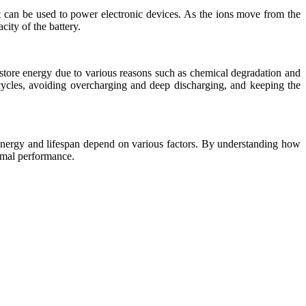
nt can be used to power electronic devices. As the ions move from the
ity of the battery.
o store energy due to various reasons such as chemical degradation and
 cycles, avoiding overcharging and deep discharging, and keeping the
e energy and lifespan depend on various factors. By understanding how
timal performance.