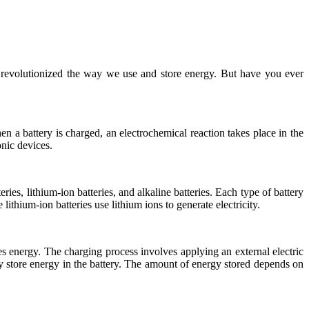
e revolutionized the way we use and store energy. But have you ever
n a battery is charged, an electrochemical reaction takes place in the
onic devices.
ies, lithium-ion batteries, and alkaline batteries. Each type of battery
 lithium-ion batteries use lithium ions to generate electricity.
res energy. The charging process involves applying an external electric
 store energy in the battery. The amount of energy stored depends on