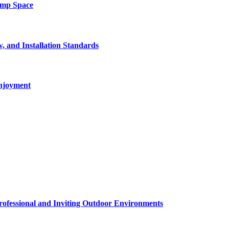
amp Space
, and Installation Standards
enjoyment
rofessional and Inviting Outdoor Environments