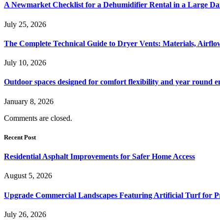
A Newmarket Checklist for a Dehumidifier Rental in a Large D
July 25, 2026
The Complete Technical Guide to Dryer Vents: Materials, Airflow
July 10, 2026
Outdoor spaces designed for comfort flexibility and year round 
January 8, 2026
Comments are closed.
Recent Post
Residential Asphalt Improvements for Safer Home Access
August 5, 2026
Upgrade Commercial Landscapes Featuring Artificial Turf for P
July 26, 2026