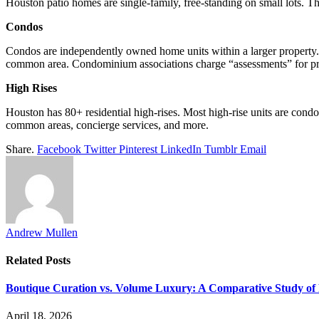
Houston patio homes are single-family, free-standing on small lots. 
Condos
Condos are independently owned home units within a larger property. T
common area. Condominium associations charge “assessments” for pr
High Rises
Houston has 80+ residential high-rises. Most high-rise units are condos
common areas, concierge services, and more.
Share.
Facebook
Twitter
Pinterest
LinkedIn
Tumblr
Email
Andrew Mullen
Related
Posts
Boutique Curation vs. Volume Luxury: A Comparative Study of 
April 18, 2026