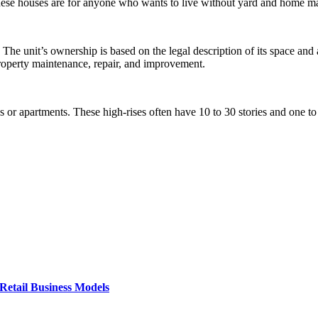
These houses are for anyone who wants to live without yard and home m
he unit’s ownership is based on the legal description of its space and a
operty maintenance, repair, and improvement.
 or apartments. These high-rises often have 10 to 30 stories and one to 
Retail Business Models