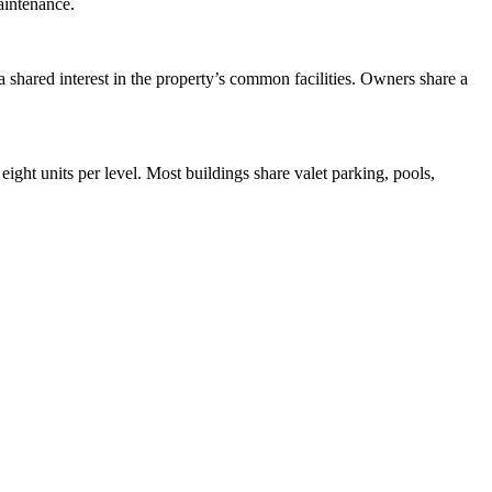
aintenance.
 shared interest in the property’s common facilities. Owners share a
eight units per level. Most buildings share valet parking, pools,