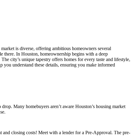
ate market is diverse, offering ambitious homeowners several
settle there. In Houston, homeownership begins with a deep
 The city’s unique tapestry offers homes for every taste and lifestyle,
p you understand these details, ensuring you make informed
ces to drop. Many homebuyers aren’t aware Houston’s housing market
se.
and closing costs! Meet with a lender for a Pre-Approval. The pre-