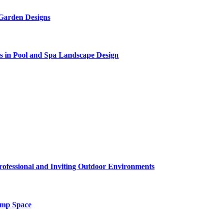
 Garden Designs
s in Pool and Spa Landscape Design
rofessional and Inviting Outdoor Environments
amp Space