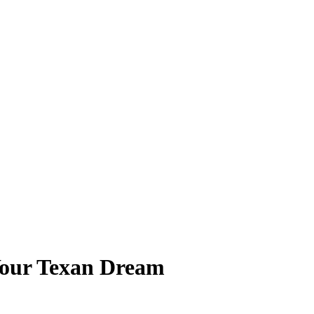
 Your Texan Dream