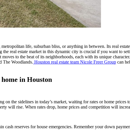
 metropolitan life, suburban bliss, or anything in between. Its real est
g the real estate market in this dynamic city is crucial if you want to 
t moves to the beat of its neighborhoods, each with its unique character.
nd The Woodlands.
Houston real estate team Nicole Freer Group
can hel
 home in Houston
ting on the sidelines in today’s market, waiting for rates or home pri
rty will rise. When rates drop, home prices and competition will increa
tain cash reserves for house emergencies. Remember your down payment 