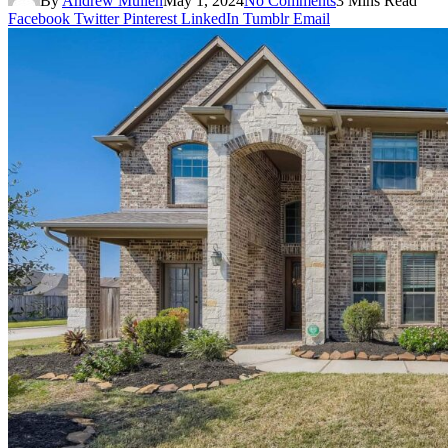
By
Andrew Mullen
May 1, 2024
No Comments
3 Mins Read
Facebook
Twitter
Pinterest
LinkedIn
Tumblr
Email