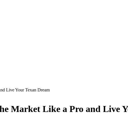
 and Live Your Texan Dream
the Market Like a Pro and Live