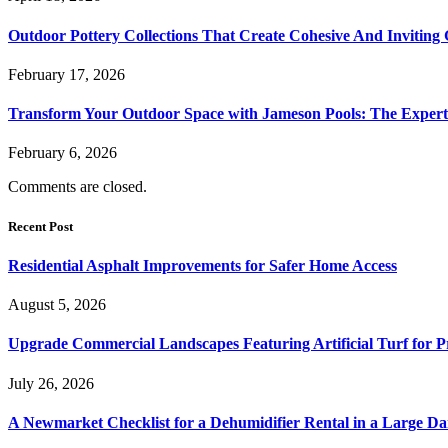
Outdoor Pottery Collections That Create Cohesive And Inviting
February 17, 2026
Transform Your Outdoor Space with Jameson Pools: The Expert
February 6, 2026
Comments are closed.
Recent Post
Residential Asphalt Improvements for Safer Home Access
August 5, 2026
Upgrade Commercial Landscapes Featuring Artificial Turf for P
July 26, 2026
A Newmarket Checklist for a Dehumidifier Rental in a Large D