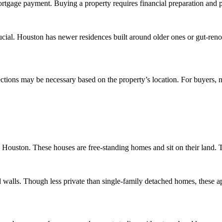
ortgage payment. Buying a property requires financial preparation and 
crucial. Houston has newer residences built around older ones or gut-re
ons may be necessary based on the property’s location. For buyers, no
Houston. These houses are free-standing homes and sit on their land. 
walls. Though less private than single-family detached homes, these a