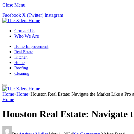
Close Menu
Facebook
X (Twitter)
Instagram
Contact Us
Who We Are
Home Improvement
Real Estate
Kitchen
Home
Roofing
Cleaning
Home
»
Home
»
Houston Real Estate: Navigate the Market Like a Pro
Home
Houston Real Estate: Navigate 