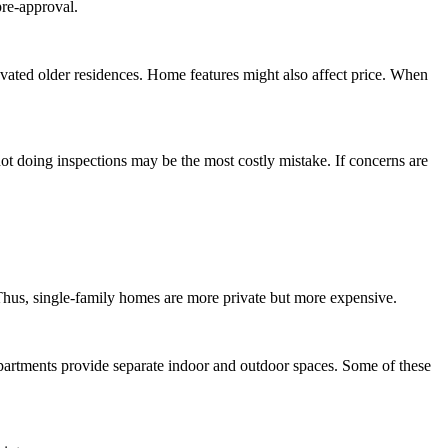
pre-approval.
novated older residences. Home features might also affect price. When
t doing inspections may be the most costly mistake. If concerns are
Thus, single-family homes are more private but more expensive.
partments provide separate indoor and outdoor spaces. Some of these