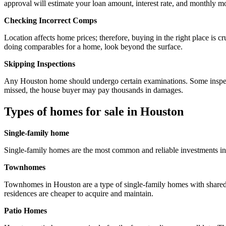
approval will estimate your loan amount, interest rate, and monthly m
Checking Incorrect Comps
Location affects home prices; therefore, buying in the right place is 
doing comparables for a home, look beyond the surface.
Skipping Inspections
Any Houston home should undergo certain examinations. Some inspecti
missed, the house buyer may pay thousands in damages.
Types of homes for sale in Houston
Single-family home
Single-family homes are the most common and reliable investments in 
Townhomes
Townhomes in Houston are a type of single-family homes with shared 
residences are cheaper to acquire and maintain.
Patio Homes