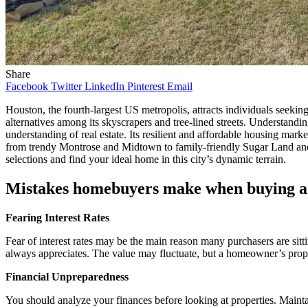
Share
Facebook
Twitter
LinkedIn
Pinterest
Email
Houston, the fourth-largest US metropolis, attracts individuals seeking
alternatives among its skyscrapers and tree-lined streets. Understandin
understanding of real estate. Its resilient and affordable housing marke
from trendy Montrose and Midtown to family-friendly Sugar Land a
selections and find your ideal home in this city’s dynamic terrain.
Mistakes homebuyers make when buying a
Fearing Interest Rates
Fear of interest rates may be the main reason many purchasers are sit
always appreciates. The value may fluctuate, but a homeowner’s prope
Financial Unpreparedness
You should analyze your finances before looking at properties. Main