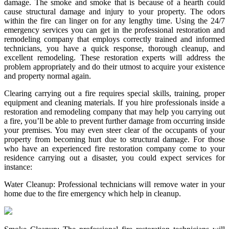
damage. The smoke and smoke that is because of a hearth could
cause structural damage and injury to your property. The odors
within the fire can linger on for any lengthy time. Using the 24/7
emergency services you can get in the professional restoration and
remodeling company that employs correctly trained and informed
technicians, you have a quick response, thorough cleanup, and
excellent remodeling. These restoration experts will address the
problem appropriately and do their utmost to acquire your existence
and property normal again.
Clearing carrying out a fire requires special skills, training, proper
equipment and cleaning materials. If you hire professionals inside a
restoration and remodeling company that may help you carrying out
a fire, you’ll be able to prevent further damage from occurring inside
your premises. You may even steer clear of the occupants of your
property from becoming hurt due to structural damage. For those
who have an experienced fire restoration company come to your
residence carrying out a disaster, you could expect services for
instance:
Water Cleanup: Professional technicians will remove water in your
home due to the fire emergency which help in cleanup.