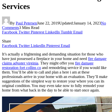
Services
By
Paul Petersen
June 22, 2019
Updated:
January 14, 2023
No
Comments
3 Mins Read
Facebook
Twitter
Pinterest
LinkedIn
Tumblr
Email
Share
Facebook
Twitter
LinkedIn
Pinterest
Email
It’s actually a frightening and demanding situation for those who
have just possessed a fireplace in your home and need
fire damage
claims adjuster virginia
. They might offer you
fire damage
restoration fort collins co
and remodeling service if you would like
them. You’ll be able to call and plan a here i am at these
professionals arrive in your home with an evaluation. They’ll make
suggestions of the simplest way to restore your where you can its
original condition. You may even take now to fully remodel your
home from what back in the day to be able to start once again.