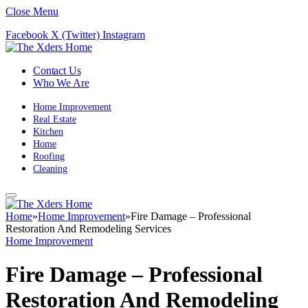
Close Menu
Facebook
X (Twitter)
Instagram
Contact Us
Who We Are
Home Improvement
Real Estate
Kitchen
Home
Roofing
Cleaning
Home
»
Home Improvement
»
Fire Damage – Professional
Restoration And Remodeling Services
Home Improvement
Fire Damage – Professional
Restoration And Remodeling