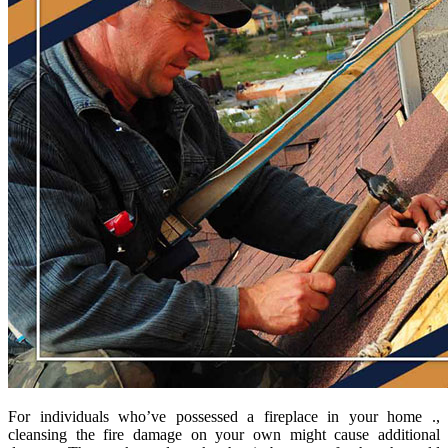
For individuals who’ve possessed a fireplace in your home .,
cleansing the fire damage on your own might cause additional