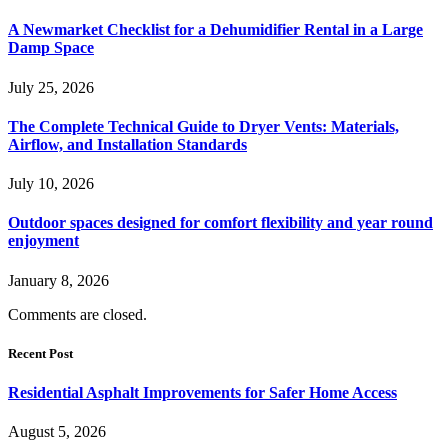
A Newmarket Checklist for a Dehumidifier Rental in a Large
Damp Space
July 25, 2026
The Complete Technical Guide to Dryer Vents: Materials,
Airflow, and Installation Standards
July 10, 2026
Outdoor spaces designed for comfort flexibility and year round
enjoyment
January 8, 2026
Comments are closed.
Recent Post
Residential Asphalt Improvements for Safer Home Access
August 5, 2026