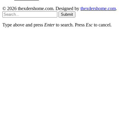
© 2026 thexdershome.com. Designed by
thexdershome.com
.
Submit
Type above and press
Enter
to search. Press
Esc
to cancel.