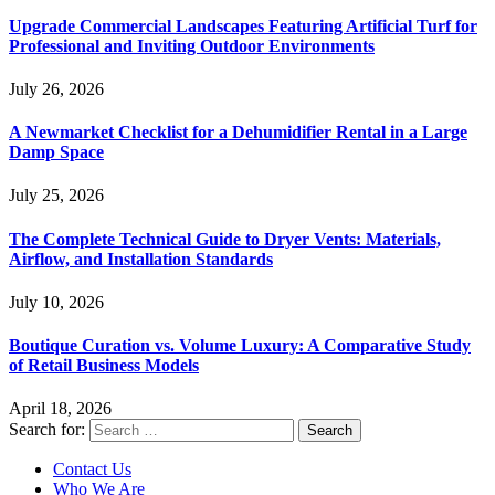
Upgrade Commercial Landscapes Featuring Artificial Turf for
Professional and Inviting Outdoor Environments
July 26, 2026
A Newmarket Checklist for a Dehumidifier Rental in a Large
Damp Space
July 25, 2026
The Complete Technical Guide to Dryer Vents: Materials,
Airflow, and Installation Standards
July 10, 2026
Boutique Curation vs. Volume Luxury: A Comparative Study
of Retail Business Models
April 18, 2026
Search for:
Contact Us
Who We Are