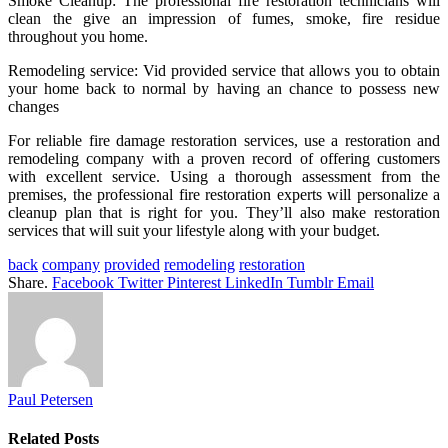
Smoke Cleanup: The professional fire restoration technicians will
clean the give an impression of fumes, smoke, fire residue
throughout you home.
Remodeling service: Vid provided service that allows you to obtain
your home back to normal by having an chance to possess new
changes
For reliable fire damage restoration services, use a restoration and
remodeling company with a proven record of offering customers
with excellent service. Using a thorough assessment from the
premises, the professional fire restoration experts will personalize a
cleanup plan that is right for you. They’ll also make restoration
services that will suit your lifestyle along with your budget.
back
company
provided
remodeling
restoration
Share.
Facebook
Twitter
Pinterest
LinkedIn
Tumblr
Email
Paul Petersen
Related
Posts