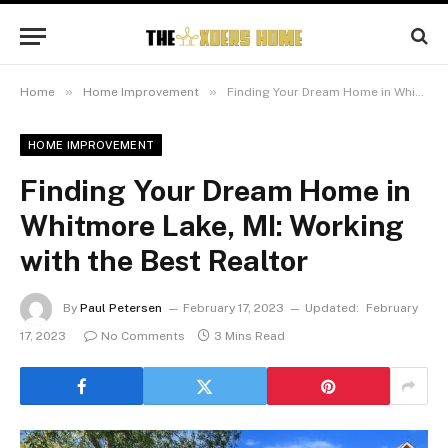
»
»
Home
Home Improvement
Finding Your Dream Home in Whitmore Lake, MI: Working with the Best Realtor
HOME IMPROVEMENT
Finding Your Dream Home in
Whitmore Lake, MI: Working
with the Best Realtor
By
Paul Petersen
February 17, 2023
Updated:
February
17, 2023
No Comments
3 Mins Read