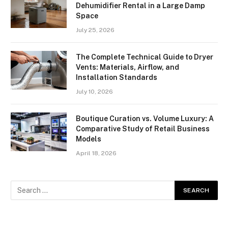
Dehumidifier Rental in a Large Damp
Space
July 25, 2026
The Complete Technical Guide to Dryer
Vents: Materials, Airflow, and
Installation Standards
July 10, 2026
Boutique Curation vs. Volume Luxury: A
Comparative Study of Retail Business
Models
April 18, 2026