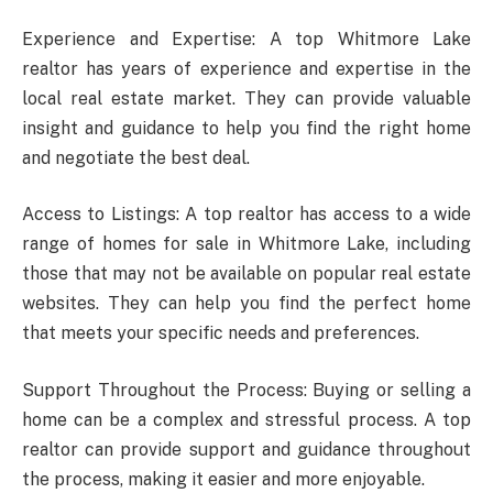
Experience and Expertise: A top Whitmore Lake
realtor has years of experience and expertise in the
local real estate market. They can provide valuable
insight and guidance to help you find the right home
and negotiate the best deal.
Access to Listings: A top realtor has access to a wide
range of homes for sale in Whitmore Lake, including
those that may not be available on popular real estate
websites. They can help you find the perfect home
that meets your specific needs and preferences.
Support Throughout the Process: Buying or selling a
home can be a complex and stressful process. A top
realtor can provide support and guidance throughout
the process, making it easier and more enjoyable.