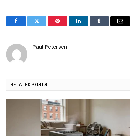
Facebook
Twitter
Pinterest
LinkedIn
Tumblr
Email
Paul Petersen
RELATED
POSTS