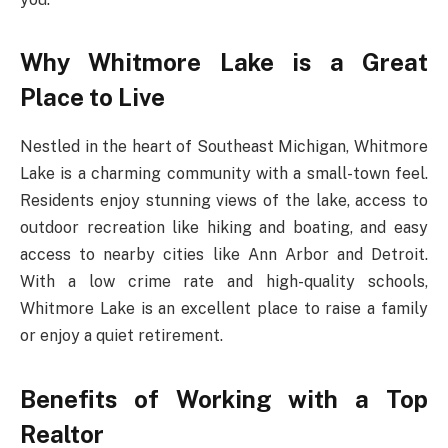
Why Whitmore Lake is a Great
Place to Live
Nestled in the heart of Southeast Michigan, Whitmore
Lake is a charming community with a small-town feel.
Residents enjoy stunning views of the lake, access to
outdoor recreation like hiking and boating, and easy
access to nearby cities like Ann Arbor and Detroit.
With a low crime rate and high-quality schools,
Whitmore Lake is an excellent place to raise a family
or enjoy a quiet retirement.
Benefits of Working with a Top
Realtor