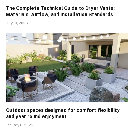
The Complete Technical Guide to Dryer Vents:
Materials, Airflow, and Installation Standards
July 10, 2026
Outdoor spaces designed for comfort flexibility
and year round enjoyment
January 8, 2026