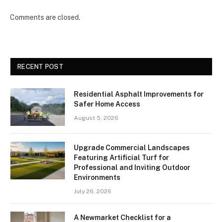
Comments are closed.
RECENT POST
Residential Asphalt Improvements for
Safer Home Access
August 5, 2026
Upgrade Commercial Landscapes
Featuring Artificial Turf for
Professional and Inviting Outdoor
Environments
July 26, 2026
A Newmarket Checklist for a