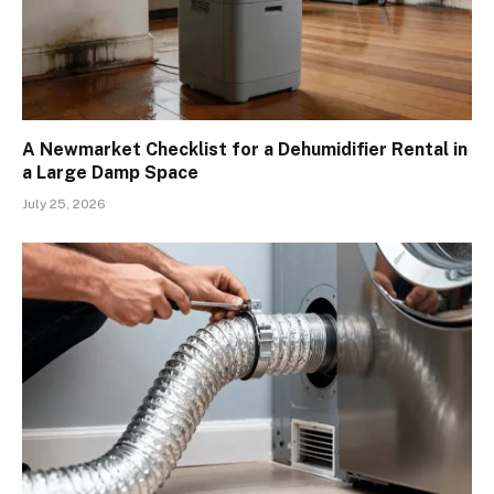
A Newmarket Checklist for a Dehumidifier Rental in
a Large Damp Space
July 25, 2026