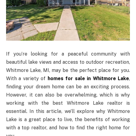
If you’re looking for a peaceful community with
beautiful lake views and access to outdoor recreation,
Whitmore Lake, MI, may be the perfect place for you.
With a variety of
homes for sale in Whitmore Lake
,
finding your dream home can be an exciting process.
However, it can also be overwhelming, which is why
working with the best Whitmore Lake realtor is
essential. In this article, we’ll explore why Whitmore
Lake is a great place to live, the benefits of working
with a top realtor, and how to find the right home for
you.