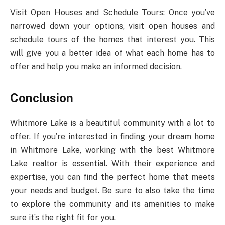
Visit Open Houses and Schedule Tours: Once you’ve
narrowed down your options, visit open houses and
schedule tours of the homes that interest you. This
will give you a better idea of what each home has to
offer and help you make an informed decision.
Conclusion
Whitmore Lake is a beautiful community with a lot to
offer. If you’re interested in finding your dream home
in Whitmore Lake, working with the best Whitmore
Lake realtor is essential. With their experience and
expertise, you can find the perfect home that meets
your needs and budget. Be sure to also take the time
to explore the community and its amenities to make
sure it’s the right fit for you.