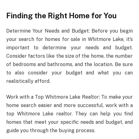
Finding the Right Home for You
Determine Your Needs and Budget: Before you begin
your search for homes for sale in Whitmore Lake, it’s
important to determine your needs and budget.
Consider factors like the size of the home, the number
of bedrooms and bathrooms, and the location. Be sure
to also consider your budget and what you can
realistically afford.
Work with a Top Whitmore Lake Realtor: To make your
home search easier and more successful, work with a
top Whitmore Lake realtor. They can help you find
homes that meet your specific needs and budget, and
guide you through the buying process.