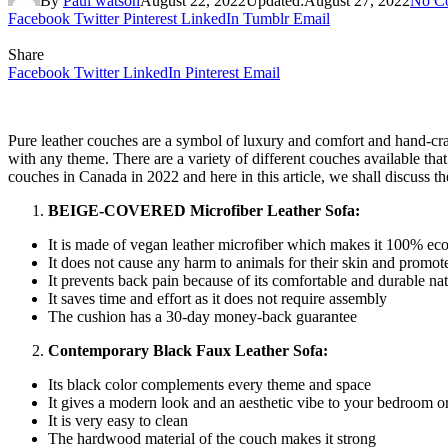
By
Paul watson
August 22, 2022
Updated:
August 27, 2022
No C
Facebook
Twitter
Pinterest
LinkedIn
Tumblr
Email
Share
Facebook
Twitter
LinkedIn
Pinterest
Email
Pure leather couches are a symbol of luxury and comfort and hand-craft
with any theme. There are a variety of different couches available that
couches in Canada in 2022 and here in this article, we shall discuss t
BEIGE-COVERED Microfiber Leather Sofa:
It is made of vegan leather microfiber which makes it 100% eco
It does not cause any harm to animals for their skin and promotes 
It prevents back pain because of its comfortable and durable na
It saves time and effort as it does not require assembly
The cushion has a 30-day money-back guarantee
Contemporary Black Faux Leather Sofa:
Its black color complements every theme and space
It gives a modern look and an aesthetic vibe to your bedroom o
It is very easy to clean
The hardwood material of the couch makes it strong