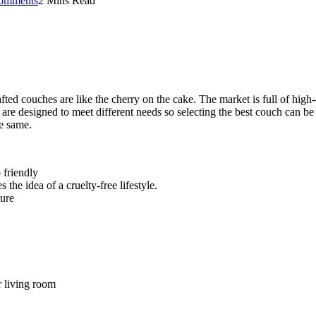
omments
2 Mins Read
ed couches are like the cherry on the cake. The market is full of high-
 are designed to meet different needs so selecting the best couch can be 
he same.
 friendly
the idea of a cruelty-free lifestyle.
ture
r living room