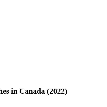
hes in Canada (2022)