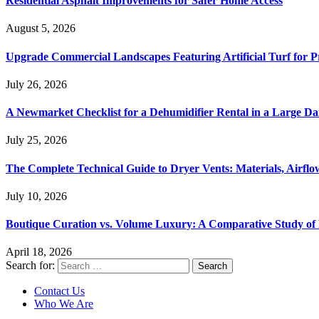
Residential Asphalt Improvements for Safer Home Access
August 5, 2026
Upgrade Commercial Landscapes Featuring Artificial Turf for P
July 26, 2026
A Newmarket Checklist for a Dehumidifier Rental in a Large D
July 25, 2026
The Complete Technical Guide to Dryer Vents: Materials, Airflow
July 10, 2026
Boutique Curation vs. Volume Luxury: A Comparative Study of 
April 18, 2026
Search for:
Contact Us
Who We Are