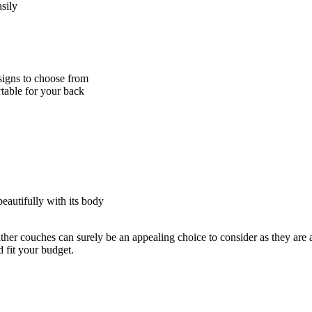
sily
esigns to choose from
rtable for your back
eautifully with its body
ther couches can surely be an appealing choice to consider as they are 
 fit your budget.