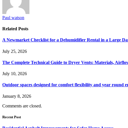
Paul watson
Related
Posts
A Newmarket Checklist for a Dehumidifier Rental in a Large D
July 25, 2026
The Complete Technical Guide to Dryer Vents: Materials, Airflow
July 10, 2026
Outdoor spaces designed for comfort flexibility and year round 
January 8, 2026
Comments are closed.
Recent Post