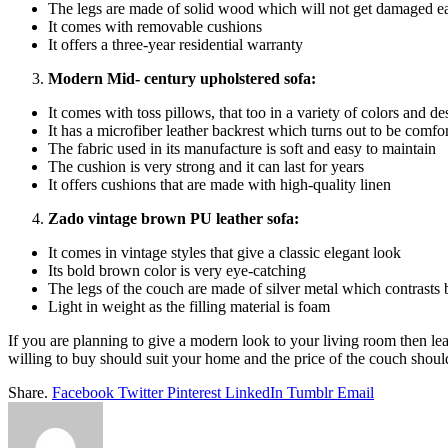
The legs are made of solid wood which will not get damaged ea
It comes with removable cushions
It offers a three-year residential warranty
Modern Mid- century upholstered sofa:
It comes with toss pillows, that too in a variety of colors and d
It has a microfiber leather backrest which turns out to be comfo
The fabric used in its manufacture is soft and easy to maintain
The cushion is very strong and it can last for years
It offers cushions that are made with high-quality linen
Zado vintage brown PU leather sofa:
It comes in vintage styles that give a classic elegant look
Its bold brown color is very eye-catching
The legs of the couch are made of silver metal which contrasts b
Light in weight as the filling material is foam
If you are planning to give a modern look to your living room then lea
willing to buy should suit your home and the price of the couch should
Share.
Facebook
Twitter
Pinterest
LinkedIn
Tumblr
Email