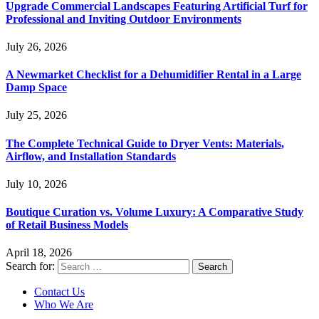
Upgrade Commercial Landscapes Featuring Artificial Turf for
Professional and Inviting Outdoor Environments
July 26, 2026
A Newmarket Checklist for a Dehumidifier Rental in a Large
Damp Space
July 25, 2026
The Complete Technical Guide to Dryer Vents: Materials,
Airflow, and Installation Standards
July 10, 2026
Boutique Curation vs. Volume Luxury: A Comparative Study
of Retail Business Models
April 18, 2026
Search for:
Contact Us
Who We Are