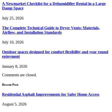
A Newmarket Checklist for a Dehumidifier Rental in a Large
Damp Space
July 25, 2026
The Complete Technical Guide to Dryer Vents: Materials,
Airflow, and Installation Standards
July 10, 2026
Outdoor spaces designed for comfort flexibility and year round
enjoyment
January 8, 2026
Comments are closed.
Recent Post
Residential Asphalt Improvements for Safer Home Access
August 5, 2026