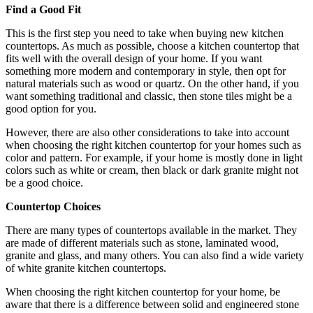
Find a Good Fit
This is the first step you need to take when buying new kitchen
countertops. As much as possible, choose a kitchen countertop that
fits well with the overall design of your home. If you want
something more modern and contemporary in style, then opt for
natural materials such as wood or quartz. On the other hand, if you
want something traditional and classic, then stone tiles might be a
good option for you.
However, there are also other considerations to take into account
when choosing the right kitchen countertop for your homes such as
color and pattern. For example, if your home is mostly done in light
colors such as white or cream, then black or dark granite might not
be a good choice.
Countertop Choices
There are many types of countertops available in the market. They
are made of different materials such as stone, laminated wood,
granite and glass, and many others. You can also find a wide variety
of white granite kitchen countertops.
When choosing the right kitchen countertop for your home, be
aware that there is a difference between solid and engineered stone