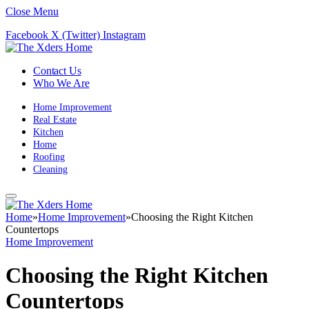
Close Menu
Facebook
X (Twitter)
Instagram
Contact Us
Who We Are
Home Improvement
Real Estate
Kitchen
Home
Roofing
Cleaning
Home
»
Home Improvement
»
Choosing the Right Kitchen
Countertops
Home Improvement
Choosing the Right Kitchen
Countertops