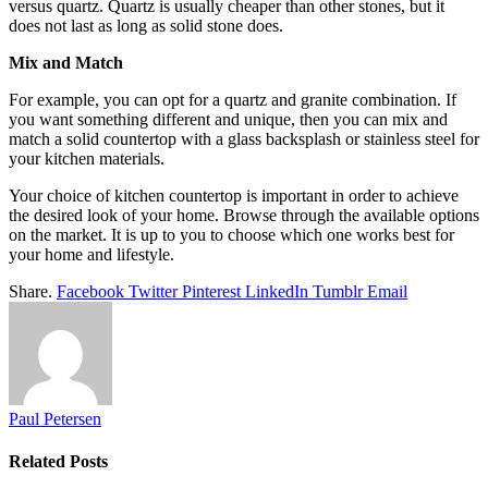
versus quartz. Quartz is usually cheaper than other stones, but it
does not last as long as solid stone does.
Mix and Match
For example, you can opt for a quartz and granite combination. If
you want something different and unique, then you can mix and
match a solid countertop with a glass backsplash or stainless steel for
your kitchen materials.
Your choice of kitchen countertop is important in order to achieve
the desired look of your home. Browse through the available options
on the market. It is up to you to choose which one works best for
your home and lifestyle.
Share.
Facebook
Twitter
Pinterest
LinkedIn
Tumblr
Email
Paul Petersen
Related
Posts