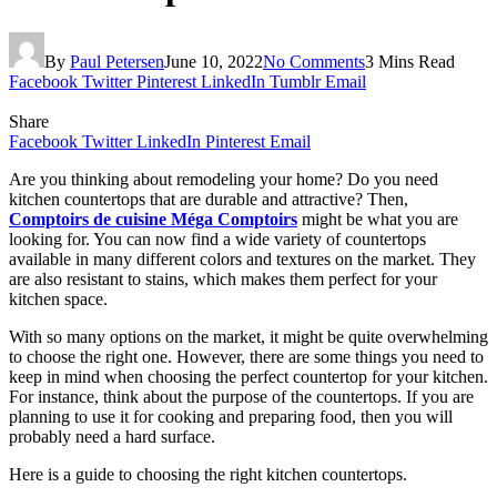
By
Paul Petersen
June 10, 2022
No Comments
3 Mins Read
Facebook
Twitter
Pinterest
LinkedIn
Tumblr
Email
Share
Facebook
Twitter
LinkedIn
Pinterest
Email
Are you thinking about remodeling your home? Do you need
kitchen countertops that are durable and attractive? Then,
Comptoirs de cuisine Méga Comptoirs
might be what you are
looking for. You can now find a wide variety of countertops
available in many different colors and textures on the market. They
are also resistant to stains, which makes them perfect for your
kitchen space.
With so many options on the market, it might be quite overwhelming
to choose the right one. However, there are some things you need to
keep in mind when choosing the perfect countertop for your kitchen.
For instance, think about the purpose of the countertops. If you are
planning to use it for cooking and preparing food, then you will
probably need a hard surface.
Here is a guide to choosing the right kitchen countertops.