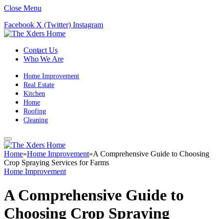
Close Menu
Facebook
X (Twitter)
Instagram
Contact Us
Who We Are
Home Improvement
Real Estate
Kitchen
Home
Roofing
Cleaning
Home
»
Home Improvement
»
A Comprehensive Guide to Choosing
Crop Spraying Services for Farms
Home Improvement
A Comprehensive Guide to
Choosing Crop Spraying