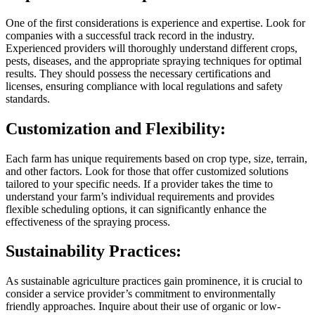
One of the first considerations is experience and expertise. Look for
companies with a successful track record in the industry.
Experienced providers will thoroughly understand different crops,
pests, diseases, and the appropriate spraying techniques for optimal
results. They should possess the necessary certifications and
licenses, ensuring compliance with local regulations and safety
standards.
Customization and Flexibility:
Each farm has unique requirements based on crop type, size, terrain,
and other factors. Look for those that offer customized solutions
tailored to your specific needs. If a provider takes the time to
understand your farm’s individual requirements and provides
flexible scheduling options, it can significantly enhance the
effectiveness of the spraying process.
Sustainability Practices:
As sustainable agriculture practices gain prominence, it is crucial to
consider a service provider’s commitment to environmentally
friendly approaches. Inquire about their use of organic or low-