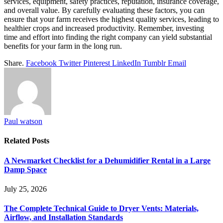
services, equipment, safety practices, reputation, insurance coverage,
and overall value. By carefully evaluating these factors, you can
ensure that your farm receives the highest quality services, leading to
healthier crops and increased productivity. Remember, investing
time and effort into finding the right company can yield substantial
benefits for your farm in the long run.
Share.
Facebook
Twitter
Pinterest
LinkedIn
Tumblr
Email
Paul watson
Related
Posts
A Newmarket Checklist for a Dehumidifier Rental in a Large
Damp Space
July 25, 2026
The Complete Technical Guide to Dryer Vents: Materials,
Airflow, and Installation Standards