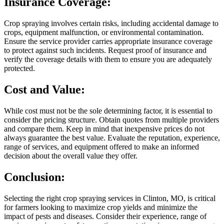
Insurance Coverage:
Crop spraying involves certain risks, including accidental damage to
crops, equipment malfunction, or environmental contamination.
Ensure the service provider carries appropriate insurance coverage
to protect against such incidents. Request proof of insurance and
verify the coverage details with them to ensure you are adequately
protected.
Cost and Value:
While cost must not be the sole determining factor, it is essential to
consider the pricing structure. Obtain quotes from multiple providers
and compare them. Keep in mind that inexpensive prices do not
always guarantee the best value. Evaluate the reputation, experience,
range of services, and equipment offered to make an informed
decision about the overall value they offer.
Conclusion:
Selecting the right crop spraying services in Clinton, MO, is critical
for farmers looking to maximize crop yields and minimize the
impact of pests and diseases. Consider their experience, range of