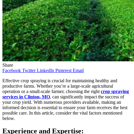
Share
Facebook
Twitter
LinkedIn
Pinterest
Email
Effective crop spraying is crucial for maintaining healthy and
productive farms. Whether you’re a large-scale agricultural
operation or a small-scale farmer, choosing the right
crop spraying
services in Clinton, MO
, can significantly impact the success of
your crop yield. With numerous providers available, making an
informed decision is essential to ensure your farm receives the best
possible care. In this article, consider the vital factors mentioned
below.
Experience and Expertise: