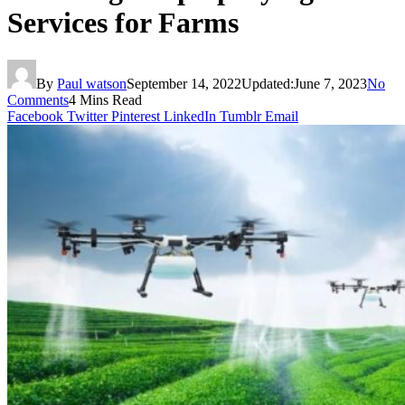
Services for Farms
By
Paul watson
September 14, 2022
Updated:
June 7, 2023
No
Comments
4 Mins Read
Facebook
Twitter
Pinterest
LinkedIn
Tumblr
Email