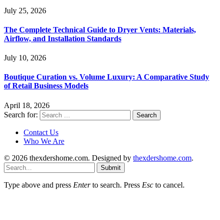
July 25, 2026
The Complete Technical Guide to Dryer Vents: Materials,
Airflow, and Installation Standards
July 10, 2026
Boutique Curation vs. Volume Luxury: A Comparative Study
of Retail Business Models
April 18, 2026
Search for:
Contact Us
Who We Are
© 2026 thexdershome.com. Designed by
thexdershome.com
.
Submit
Type above and press
Enter
to search. Press
Esc
to cancel.