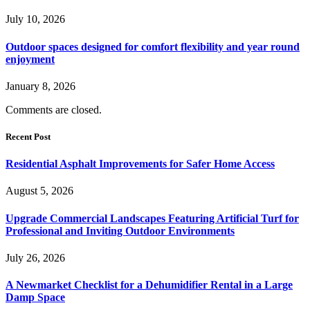
July 10, 2026
Outdoor spaces designed for comfort flexibility and year round
enjoyment
January 8, 2026
Comments are closed.
Recent Post
Residential Asphalt Improvements for Safer Home Access
August 5, 2026
Upgrade Commercial Landscapes Featuring Artificial Turf for
Professional and Inviting Outdoor Environments
July 26, 2026
A Newmarket Checklist for a Dehumidifier Rental in a Large
Damp Space