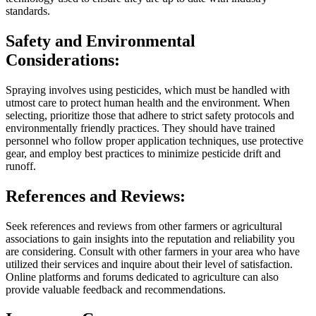
standards.
Safety and Environmental
Considerations:
Spraying involves using pesticides, which must be handled with
utmost care to protect human health and the environment. When
selecting, prioritize those that adhere to strict safety protocols and
environmentally friendly practices. They should have trained
personnel who follow proper application techniques, use protective
gear, and employ best practices to minimize pesticide drift and
runoff.
References and Reviews:
Seek references and reviews from other farmers or agricultural
associations to gain insights into the reputation and reliability you
are considering. Consult with other farmers in your area who have
utilized their services and inquire about their level of satisfaction.
Online platforms and forums dedicated to agriculture can also
provide valuable feedback and recommendations.