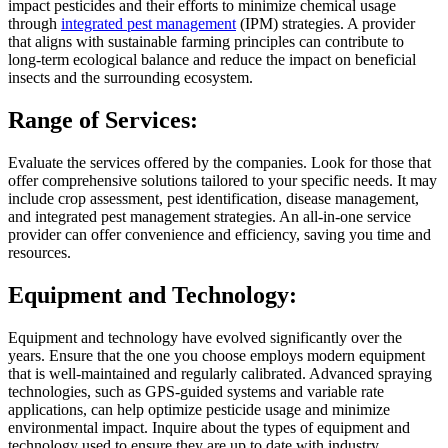
impact pesticides and their efforts to minimize chemical usage
through
integrated pest management
(IPM) strategies. A provider
that aligns with sustainable farming principles can contribute to
long-term ecological balance and reduce the impact on beneficial
insects and the surrounding ecosystem.
Range of Services:
Evaluate the services offered by the companies. Look for those that
offer comprehensive solutions tailored to your specific needs. It may
include crop assessment, pest identification, disease management,
and integrated pest management strategies. An all-in-one service
provider can offer convenience and efficiency, saving you time and
resources.
Equipment and Technology:
Equipment and technology have evolved significantly over the
years. Ensure that the one you choose employs modern equipment
that is well-maintained and regularly calibrated. Advanced spraying
technologies, such as GPS-guided systems and variable rate
applications, can help optimize pesticide usage and minimize
environmental impact. Inquire about the types of equipment and
technology used to ensure they are up to date with industry