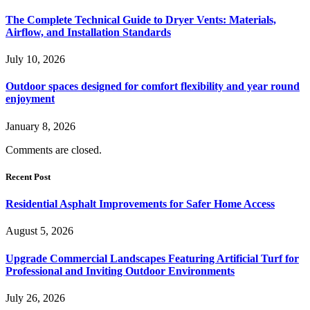
The Complete Technical Guide to Dryer Vents: Materials,
Airflow, and Installation Standards
July 10, 2026
Outdoor spaces designed for comfort flexibility and year round
enjoyment
January 8, 2026
Comments are closed.
Recent Post
Residential Asphalt Improvements for Safer Home Access
August 5, 2026
Upgrade Commercial Landscapes Featuring Artificial Turf for
Professional and Inviting Outdoor Environments
July 26, 2026