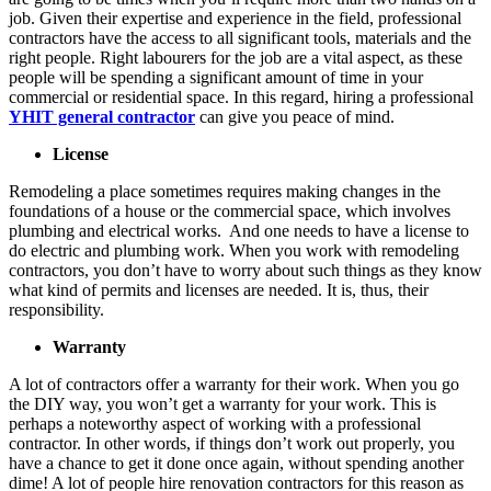
job. Given their expertise and experience in the field, professional
contractors have the access to all significant tools, materials and the
right people. Right labourers for the job are a vital aspect, as these
people will be spending a significant amount of time in your
commercial or residential space. In this regard, hiring a professional
YHIT general contractor
can give you peace of mind.
License
Remodeling a place sometimes requires making changes in the
foundations of a house or the commercial space, which involves
plumbing and electrical works. And one needs to have a license to
do electric and plumbing work. When you work with remodeling
contractors, you don’t have to worry about such things as they know
what kind of permits and licenses are needed. It is, thus, their
responsibility.
Warranty
A lot of contractors offer a warranty for their work. When you go
the DIY way, you won’t get a warranty for your work. This is
perhaps a noteworthy aspect of working with a professional
contractor. In other words, if things don’t work out properly, you
have a chance to get it done once again, without spending another
dime! A lot of people hire renovation contractors for this reason as