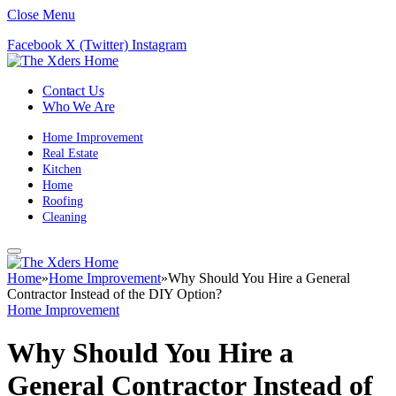
Close Menu
Facebook
X (Twitter)
Instagram
Contact Us
Who We Are
Home Improvement
Real Estate
Kitchen
Home
Roofing
Cleaning
Home
»
Home Improvement
»
Why Should You Hire a General
Contractor Instead of the DIY Option?
Home Improvement
Why Should You Hire a
General Contractor Instead of