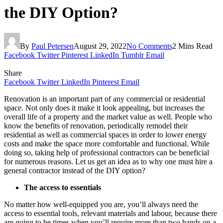
the DIY Option?
By
Paul Petersen
August 29, 2022
No Comments
2 Mins Read
Facebook
Twitter
Pinterest
LinkedIn
Tumblr
Email
Share
Facebook
Twitter
LinkedIn
Pinterest
Email
Renovation is an important part of any commercial or residential
space. Not only does it make it look appealing, but increases the
overall life of a property and the market value as well. People who
know the benefits of renovation, periodically remodel their
residential as well as commercial spaces in order to lower energy
costs and make the space more comfortable and functional. While
doing so, taking help of professional contractors can be beneficial
for numerous reasons. Let us get an idea as to why one must hire a
general contractor instead of the DIY option?
The access to essentials
No matter how well-equipped you are, you’ll always need the
access to essential tools, relevant materials and labour, because there
are going to be times when you’ll require more than two hands on a