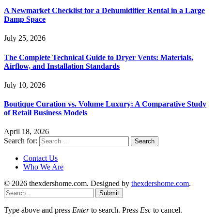
A Newmarket Checklist for a Dehumidifier Rental in a Large
Damp Space
July 25, 2026
The Complete Technical Guide to Dryer Vents: Materials,
Airflow, and Installation Standards
July 10, 2026
Boutique Curation vs. Volume Luxury: A Comparative Study
of Retail Business Models
April 18, 2026
Search for:
Contact Us
Who We Are
© 2026 thexdershome.com. Designed by
thexdershome.com
.
Submit
Type above and press
Enter
to search. Press
Esc
to cancel.