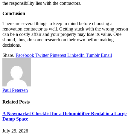
the responsibility lies with the contractors.
Conclusion
There are several things to keep in mind before choosing a
renovation contractor as well. Getting stuck with the wrong person
can be a costly affair and your property may lose its value. One
should, thus, do some research on their own before making
decisions.
Share.
Facebook
Twitter
Pinterest
LinkedIn
Tumblr
Email
Paul Petersen
Related
Posts
A Newmarket Checklist for a Dehumidifier Rental in a Large
Damp Space
July 25, 2026