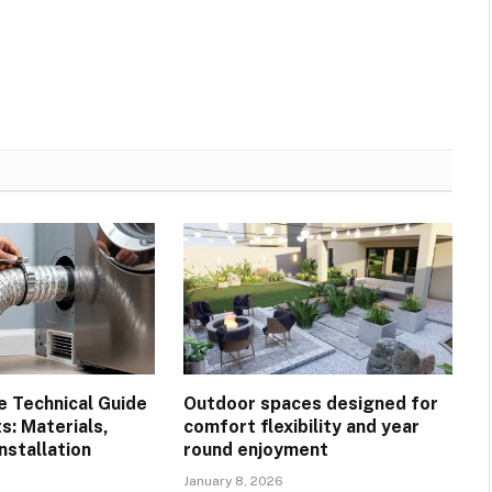
 Technical Guide
Outdoor spaces designed for
s: Materials,
comfort flexibility and year
Installation
round enjoyment
January 8, 2026