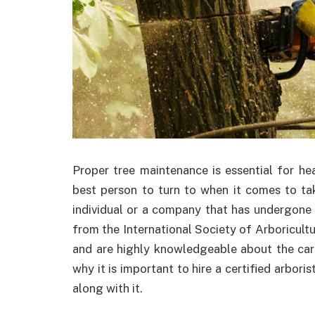
Proper tree maintenance is essential for heal
best person to turn to when it comes to taki
individual or a company that has undergone r
from the International Society of Arboriculture
and are highly knowledgeable about the car
why it is important to hire a certified arbor
along with it.