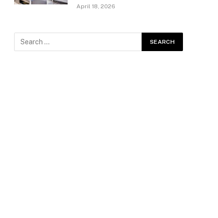
April 18, 2026