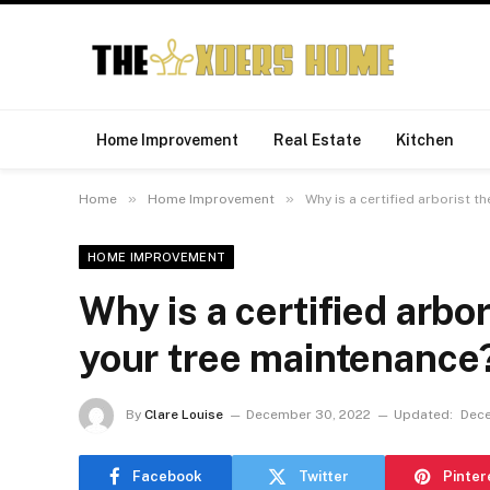
Home Improvement
Real Estate
Kitchen
»
»
Home
Home Improvement
Why is a certified arborist t
HOME IMPROVEMENT
Why is a certified arbor
your tree maintenance
By
Clare Louise
December 30, 2022
Updated:
Dece
Facebook
Twitter
Pinter