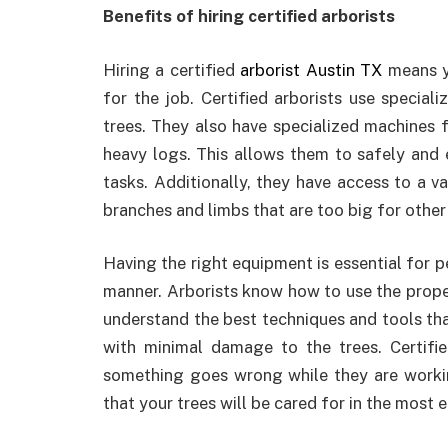
Benefits of hiring certified arborists
Hiring a certified
arborist Austin TX
means y
for the job. Certified arborists use special
trees. They also have specialized machines f
heavy logs. This allows them to safely and 
tasks. Additionally, they have access to a v
branches and limbs that are too big for other
Having the right equipment is essential for p
manner. Arborists know how to use the prope
understand the best techniques and tools tha
with minimal damage to the trees. Certified
something goes wrong while they are working
that your trees will be cared for in the most 