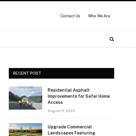
Contact Us
Who We Are
RECENT POST
Residential Asphalt
Improvements for Safer Home
Access
August 5, 2026
Upgrade Commercial
Landscapes Featuring