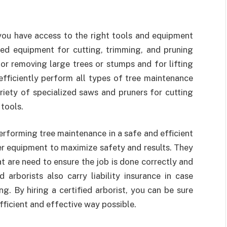
ou have access to the right tools and equipment
ized equipment for cutting, trimming, and pruning
or removing large trees or stumps and for lifting
efficiently perform all types of tree maintenance
ariety of specialized saws and pruners for cutting
 tools.
erforming tree maintenance in a safe and efficient
r equipment to maximize safety and results. They
t are need to ensure the job is done correctly and
 arborists also carry liability insurance in case
. By hiring a certified arborist, you can be sure
efficient and effective way possible.