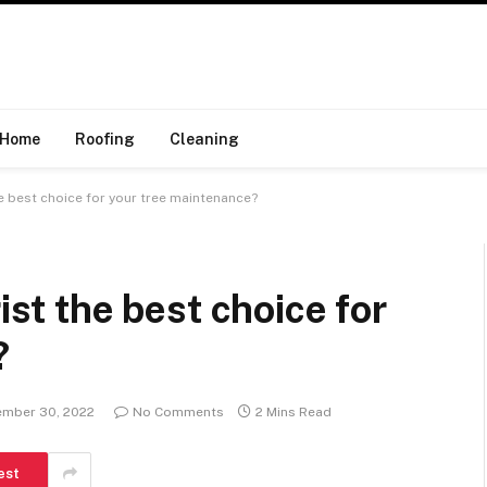
Home
Roofing
Cleaning
he best choice for your tree maintenance?
ist the best choice for
?
mber 30, 2022
No Comments
2 Mins Read
est