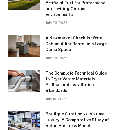
Artificial Turf for Professional
and Inviting Outdoor
Environments
July 26, 2026
A Newmarket Checklist for a
Dehumidifier Rental in a Large
Damp Space
July 25, 2026
The Complete Technical Guide
to Dryer Vents: Materials,
Airflow, and Installation
Standards
July 10, 2026
Boutique Curation vs. Volume
Luxury: A Comparative Study of
Retail Business Models