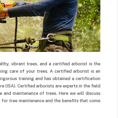
thy, vibrant trees, and a certified arborist is the
ng care of your trees. A certified arborist is an
igorous training and has obtained a certification
 (ISA). Certified arborists are experts in the field
e and maintenance of trees. Here we will discuss
ist for tree maintenance and the benefits that come