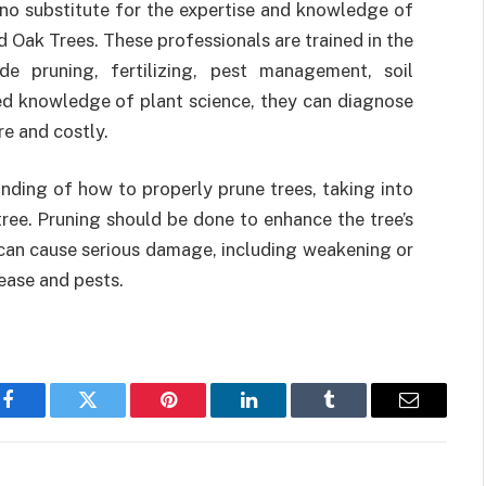
 no substitute for the expertise and knowledge of
 Oak Trees. These professionals are trained in the
de pruning, fertilizing, pest management, soil
ed knowledge of plant science, they can diagnose
e and costly.
nding of how to properly prune trees, taking into
tree. Pruning should be done to enhance the tree’s
 can cause serious damage, including weakening or
sease and pests.
Facebook
Twitter
Pinterest
LinkedIn
Tumblr
Email