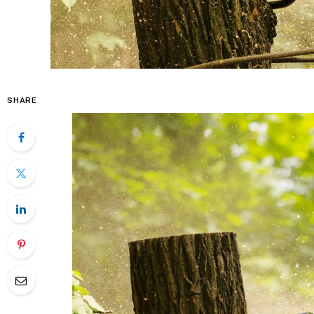
SHARE