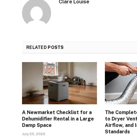
Clare Louise
RELATED
POSTS
A Newmarket Checklist for a
The Complete
Dehumidifier Rental in a Large
to Dryer Vent
Damp Space
Airflow, and 
Standards
July 25, 2026