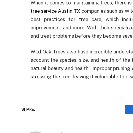
When it comes to maintaining trees, there is
tree service Austin TX
companies such as Wild
best practices for tree care, which inclu
improvement, and more. With their specializ
and treat problems before they become sever
Wild Oak Trees also have incredible understa
account the species, size, and health of the 
natural beauty and health. Improper pruning
stressing the tree, leaving it vulnerable to di
SHARE.