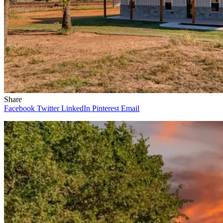
Share
Facebook
Twitter
LinkedIn
Pinterest
Email