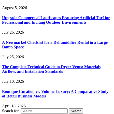
August 5, 2026
Upgrade Commercial Landscapes Featuring Artificial Turf for
Professional and Inviting Outdoor Environments
July 26, 2026
A Newmarket Checklist for a Dehumidifier Rental in a Large
Damp Space
July 25, 2026
The Complete Technical Guide to Dryer Vents: Materials,
Airflow, and Installation Standards
July 10, 2026
Boutique Curation vs. Volume Luxury: A Comparative Study
of Retail Business Models
April 18, 2026
Search for: