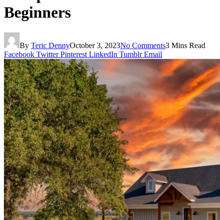
Beginners
By
Teric Denny
October 3, 2023
No Comments
3 Mins Read
Facebook
Twitter
Pinterest
LinkedIn
Tumblr
Email