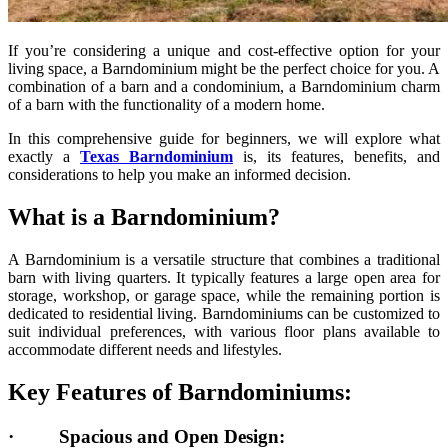
If you’re considering a unique and cost-effective option for your
living space, a Barndominium might be the perfect choice for you. A
combination of a barn and a condominium, a Barndominium charm
of a barn with the functionality of a modern home.
In this comprehensive guide for beginners, we will explore what
exactly a
Texas Barndominium
is, its features, benefits, and
considerations to help you make an informed decision.
What is a Barndominium?
A Barndominium is a versatile structure that combines a traditional
barn with living quarters. It typically features a large open area for
storage, workshop, or garage space, while the remaining portion is
dedicated to residential living. Barndominiums can be customized to
suit individual preferences, with various floor plans available to
accommodate different needs and lifestyles.
Key Features of Barndominiums:
·
Spacious and Open Design: