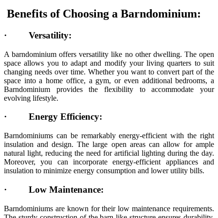
Benefits of Choosing a Barndominium:
·
Versatility:
A barndominium offers versatility like no other dwelling. The open
space allows you to adapt and modify your living quarters to suit
changing needs over time. Whether you want to convert part of the
space into a home office, a gym, or even additional bedrooms, a
Barndominium provides the flexibility to accommodate your
evolving lifestyle.
·
Energy Efficiency:
Barndominiums can be remarkably energy-efficient with the right
insulation and design. The large open areas can allow for ample
natural light, reducing the need for artificial lighting during the day.
Moreover, you can incorporate energy-efficient appliances and
insulation to minimize energy consumption and lower utility bills.
·
Low Maintenance:
Barndominiums are known for their low maintenance requirements.
The sturdy construction of the barn-like structure ensures durability,