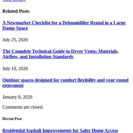
Related
Posts
A Newmarket Checklist for a Dehumidifier Rental in a Large
Damp Space
July 25, 2026
The Complete Technical Guide to Dryer Vents: Materials,
Airflow, and Installation Standards
July 10, 2026
Outdoor spaces designed for comfort flexibility and year round
enjoyment
January 8, 2026
Comments are closed.
Recent Post
Residential Asphalt Improvements for Safer Home Access