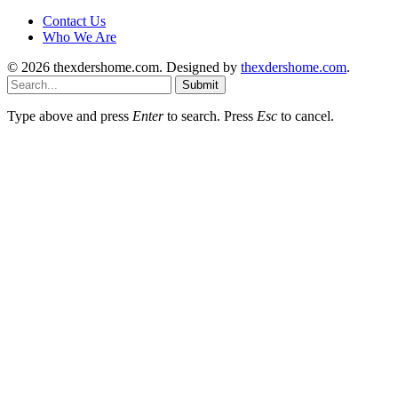
Contact Us
Who We Are
© 2026 thexdershome.com. Designed by
thexdershome.com
.
Submit
Type above and press
Enter
to search. Press
Esc
to cancel.