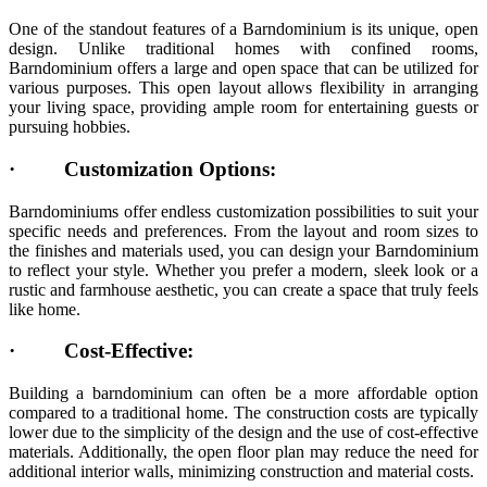
One of the standout features of a Barndominium is its unique, open
design. Unlike traditional homes with confined rooms,
Barndominium offers a large and open space that can be utilized for
various purposes. This open layout allows flexibility in arranging
your living space, providing ample room for entertaining guests or
pursuing hobbies.
·
Customization Options:
Barndominiums offer endless customization possibilities to suit your
specific needs and preferences. From the layout and room sizes to
the finishes and materials used, you can design your Barndominium
to reflect your style. Whether you prefer a modern, sleek look or a
rustic and farmhouse aesthetic, you can create a space that truly feels
like home.
·
Cost-Effective:
Building a barndominium can often be a more affordable option
compared to a traditional home. The construction costs are typically
lower due to the simplicity of the design and the use of cost-effective
materials. Additionally, the open floor plan may reduce the need for
additional interior walls, minimizing construction and material costs.