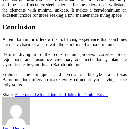
and the use of metal or steel materials for the exterior can withstand
the elements with minimal upkeep. It makes a barndominium an
excellent choice for those seeking a low-maintenance living space.
Conclusion
A barndominium offers a distinct living experience that combines
the rustic charm of a barn with the comforts of a modern home.
Before diving into the construction process, consider local
regulations and insurance coverage, and meticulously plan the
layout to create your dream Barndominium.
Embrace the unique and versatile lifestyle a Texas
Barndominium offers to make every corner of your living space
truly yours.
Share.
Facebook
Twitter
Pinterest
LinkedIn
Tumblr
Email
Teric Denny