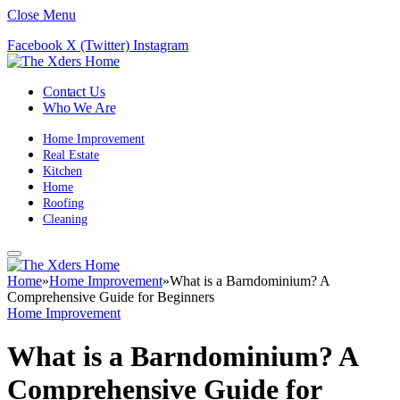
Close Menu
Facebook
X (Twitter)
Instagram
Contact Us
Who We Are
Home Improvement
Real Estate
Kitchen
Home
Roofing
Cleaning
Home
»
Home Improvement
»
What is a Barndominium? A
Comprehensive Guide for Beginners
Home Improvement
What is a Barndominium? A
Comprehensive Guide for