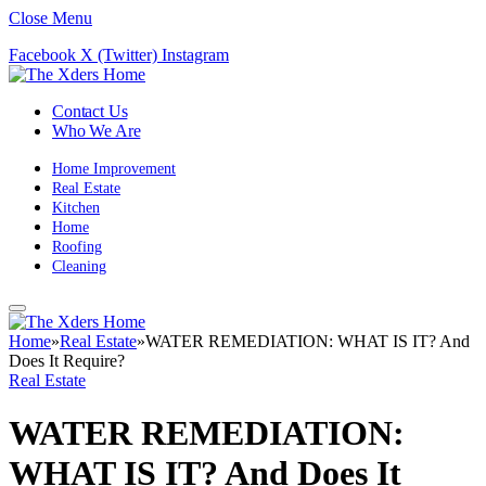
Close Menu
Facebook
X (Twitter)
Instagram
Contact Us
Who We Are
Home Improvement
Real Estate
Kitchen
Home
Roofing
Cleaning
Home
»
Real Estate
»
WATER REMEDIATION: WHAT IS IT? And
Does It Require?
Real Estate
WATER REMEDIATION:
WHAT IS IT? And Does It