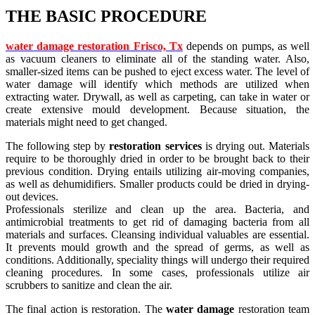
THE BASIC PROCEDURE
water damage restoration Frisco, Tx
depends on pumps, as well
as vacuum cleaners to eliminate all of the standing water. Also,
smaller-sized items can be pushed to eject excess water. The level of
water damage will identify which methods are utilized when
extracting water. Drywall, as well as carpeting, can take in water or
create extensive mould development. Because situation, the
materials might need to get changed.
The following step by
restoration
services
is drying out. Materials
require to be thoroughly dried in order to be brought back to their
previous condition. Drying entails utilizing air-moving companies,
as well as dehumidifiers. Smaller products could be dried in drying-
out devices.
Professionals sterilize and clean up the area. Bacteria, and
antimicrobial treatments to get rid of damaging bacteria from all
materials and surfaces. Cleansing individual valuables are essential.
It prevents mould growth and the spread of germs, as well as
conditions. Additionally, speciality things will undergo their required
cleaning procedures. In some cases, professionals utilize air
scrubbers to sanitize and clean the air.
The final action is restoration. The
water damage
restoration team