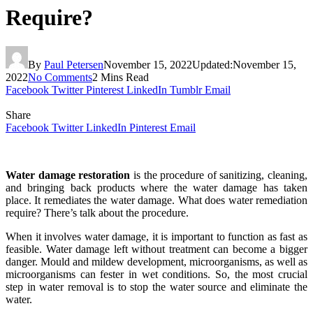
Require?
By
Paul Petersen
November 15, 2022
Updated:
November 15,
2022
No Comments
2 Mins Read
Facebook
Twitter
Pinterest
LinkedIn
Tumblr
Email
Share
Facebook
Twitter
LinkedIn
Pinterest
Email
Water damage
restoration
is the procedure of sanitizing, cleaning,
and bringing back products where the water damage has taken
place. It remediates the water damage. What does water remediation
require? There’s talk about the procedure.
When it involves water damage, it is important to function as fast as
feasible. Water damage left without treatment can become a bigger
danger. Mould and mildew development, microorganisms, as well as
microorganisms can fester in wet conditions. So, the most crucial
step in water removal is to stop the water source and eliminate the
water.