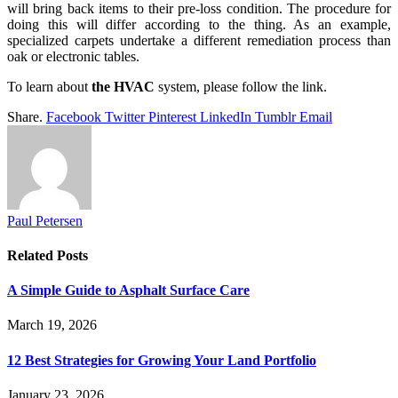
will bring back items to their pre-loss condition. The procedure for
doing this will differ according to the thing. As an example,
specialized carpets undertake a different remediation process than
oak or electronic tables.
To learn about
the HVAC
system, please follow the link.
Share.
Facebook
Twitter
Pinterest
LinkedIn
Tumblr
Email
Paul Petersen
Related
Posts
A Simple Guide to Asphalt Surface Care
March 19, 2026
12 Best Strategies for Growing Your Land Portfolio
January 23, 2026