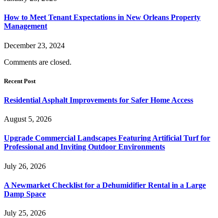
How to Meet Tenant Expectations in New Orleans Property
Management
December 23, 2024
Comments are closed.
Recent Post
Residential Asphalt Improvements for Safer Home Access
August 5, 2026
Upgrade Commercial Landscapes Featuring Artificial Turf for
Professional and Inviting Outdoor Environments
July 26, 2026
A Newmarket Checklist for a Dehumidifier Rental in a Large
Damp Space
July 25, 2026