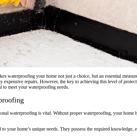
kes waterproofing your home not just a choice, but an essential measur
y expensive repairs. However, the key to achieving this level of protecti
al to meet your waterproofing needs.
proofing
ional waterproofing is vital. Without proper waterproofing, your home b
ored to your home’s unique needs. They possess the required knowledge, 