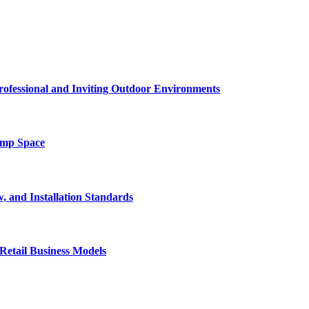
rofessional and Inviting Outdoor Environments
amp Space
, and Installation Standards
Retail Business Models