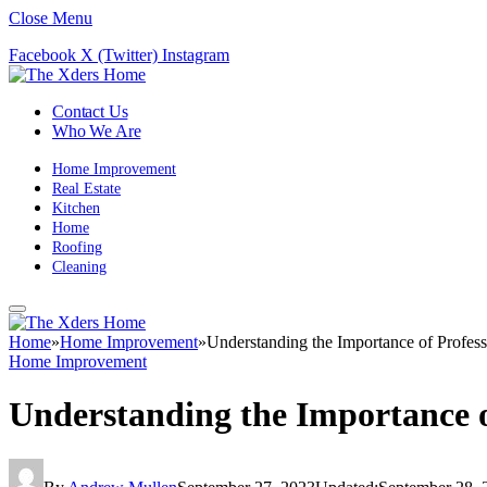
Close Menu
Facebook
X (Twitter)
Instagram
Contact Us
Who We Are
Home Improvement
Real Estate
Kitchen
Home
Roofing
Cleaning
Home
»
Home Improvement
»
Understanding the Importance of Profess
Home Improvement
Understanding the Importance o