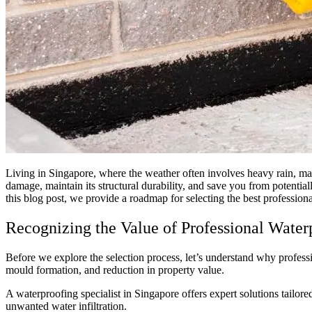
Living in Singapore, where the weather often involves heavy rain, ma
damage, maintain its structural durability, and save you from potentiall
this blog post, we provide a roadmap for selecting the best profession
Recognizing the Value of Professional Water
Before we explore the selection process, let’s understand why profess
mould formation, and reduction in property value.
A waterproofing specialist in Singapore offers expert solutions tail
unwanted water infiltration.