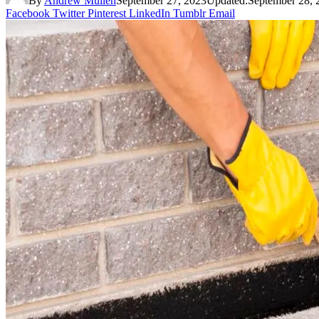
By
Andrew Mullen
September 27, 2023
Updated:
September 28, 
Facebook
Twitter
Pinterest
LinkedIn
Tumblr
Email