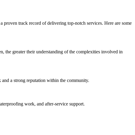
a proven track record of delivering top-notch services. Here are some
n, the greater their understanding of the complexities involved in
k and a strong reputation within the community.
waterproofing work, and after-service support.