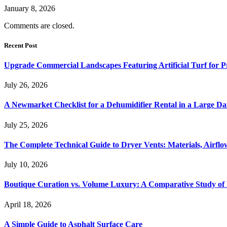
January 8, 2026
Comments are closed.
Recent Post
Upgrade Commercial Landscapes Featuring Artificial Turf for P
July 26, 2026
A Newmarket Checklist for a Dehumidifier Rental in a Large D
July 25, 2026
The Complete Technical Guide to Dryer Vents: Materials, Airflow
July 10, 2026
Boutique Curation vs. Volume Luxury: A Comparative Study of 
April 18, 2026
A Simple Guide to Asphalt Surface Care