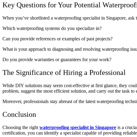
Key Questions for Your Potential Waterproofi
When you’ve shortlisted a waterproofing specialist in Singapore, ask th
Which waterproofing systems do you specialize in?
Can you provide references or examples of past projects?
What is your approach to diagnosing and resolving waterproofing iss
Do you provide warranties or guarantees for your work?
The Significance of Hiring a Professional
While DIY solutions may seem cost-effective at first glance, they could
problem, suggest the most efficient solution, and carry out the task to
Moreover, professionals stay abreast of the latest waterproofing techn
Conclusion
Choosing the right
waterproofing specialist in Singapore
is a cruci
certification, you can identify a specialist capable of providing reliab