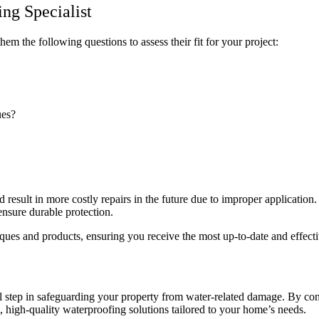
ng Specialist
em the following questions to assess their fit for your project:
ues?
 result in more costly repairs in the future due to improper application.
 ensure durable protection.
iques and products, ensuring you receive the most up-to-date and effect
al step in safeguarding your property from water-related damage. By cons
le, high-quality waterproofing solutions tailored to your home’s needs.