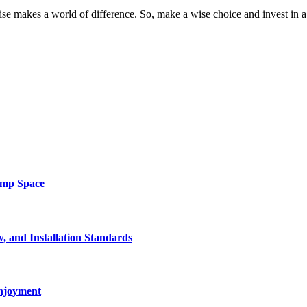
 makes a world of difference. So, make a wise choice and invest in a s
amp Space
, and Installation Standards
enjoyment