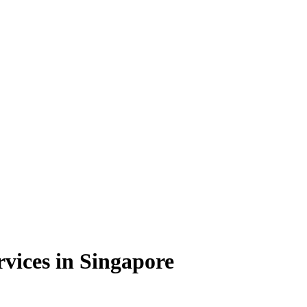
vices in Singapore