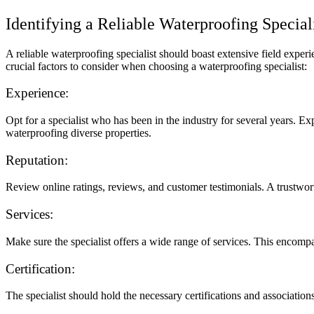
Identifying a Reliable Waterproofing Special
A reliable waterproofing specialist should boast extensive field expe
crucial factors to consider when choosing a waterproofing specialist:
Experience:
Opt for a specialist who has been in the industry for several years. Ex
waterproofing diverse properties.
Reputation:
Review online ratings, reviews, and customer testimonials. A trustwor
Services:
Make sure the specialist offers a wide range of services. This encompa
Certification:
The specialist should hold the necessary certifications and association