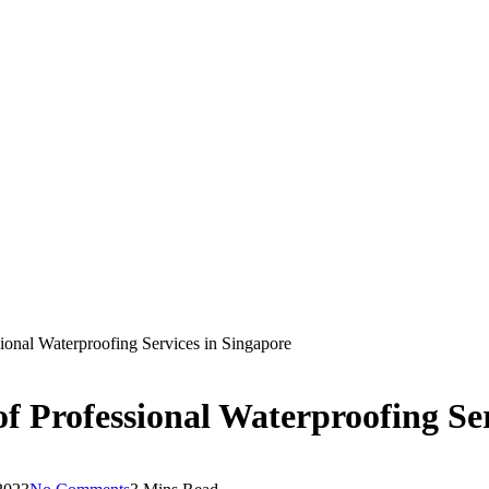
ional Waterproofing Services in Singapore
f Professional Waterproofing Ser