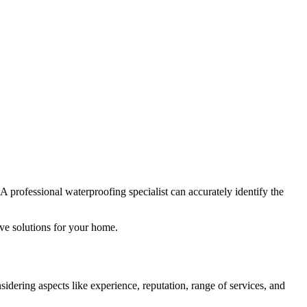
 A professional waterproofing specialist can accurately identify the
ive solutions for your home.
idering aspects like experience, reputation, range of services, and