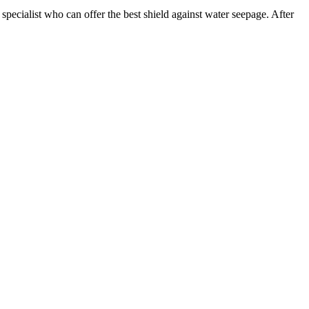
pecialist who can offer the best shield against water seepage. After