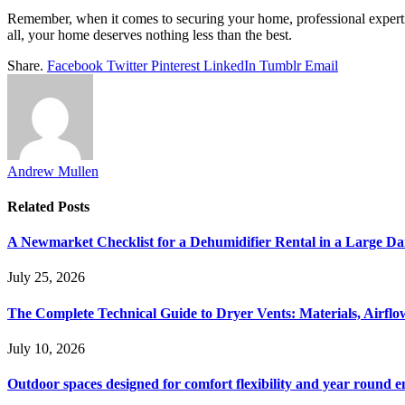
Remember, when it comes to securing your home, professional expertise
all, your home deserves nothing less than the best.
Share.
Facebook
Twitter
Pinterest
LinkedIn
Tumblr
Email
Andrew Mullen
Related
Posts
A Newmarket Checklist for a Dehumidifier Rental in a Large D
July 25, 2026
The Complete Technical Guide to Dryer Vents: Materials, Airflow
July 10, 2026
Outdoor spaces designed for comfort flexibility and year round 