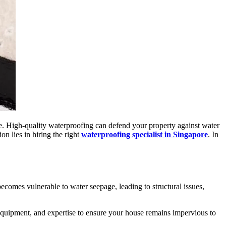
e. High-quality waterproofing can defend your property against water
on lies in hiring the right
waterproofing specialist in Singapore
. In
ecomes vulnerable to water seepage, leading to structural issues,
equipment, and expertise to ensure your house remains impervious to