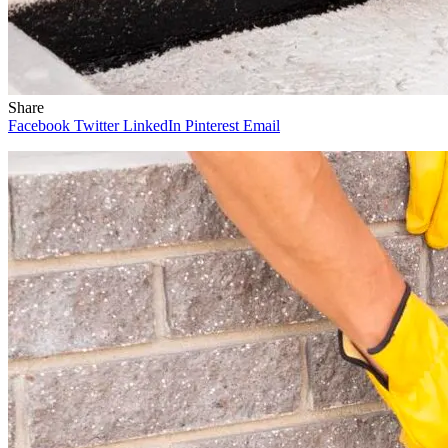
Share
Facebook
Twitter
LinkedIn
Pinterest
Email