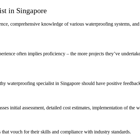
ist in Singapore
rience, comprehensive knowledge of various waterproofing systems, and 
perience often implies proficiency – the more projects they’ve undertake
thy waterproofing specialist in Singapore should have positive feedbac
sses initial assessment, detailed cost estimates, implementation of the 
s that vouch for their skills and compliance with industry standards.