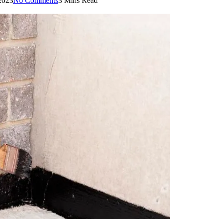
2023
No Comments
3 Mins Read