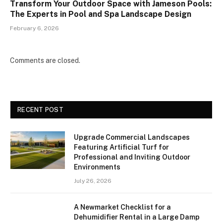
Transform Your Outdoor Space with Jameson Pools:
The Experts in Pool and Spa Landscape Design
February 6, 2026
Comments are closed.
RECENT POST
Upgrade Commercial Landscapes
Featuring Artificial Turf for
Professional and Inviting Outdoor
Environments
July 26, 2026
A Newmarket Checklist for a
Dehumidifier Rental in a Large Damp