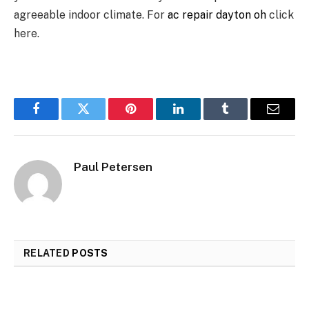
agreeable indoor climate. For
ac repair dayton oh
click
here.
Facebook
Twitter
Pinterest
LinkedIn
Tumblr
Email
Paul Petersen
RELATED
POSTS