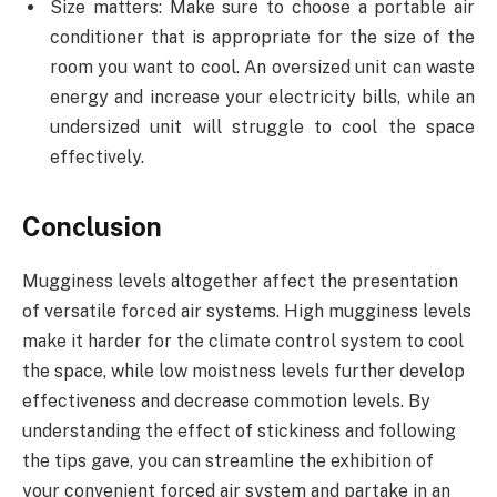
Size matters: Make sure to choose a portable air
conditioner that is appropriate for the size of the
room you want to cool. An oversized unit can waste
energy and increase your electricity bills, while an
undersized unit will struggle to cool the space
effectively.
Conclusion
Mugginess levels altogether affect the presentation
of versatile forced air systems. High mugginess levels
make it harder for the climate control system to cool
the space, while low moistness levels further develop
effectiveness and decrease commotion levels. By
understanding the effect of stickiness and following
the tips gave, you can streamline the exhibition of
your convenient forced air system and partake in an