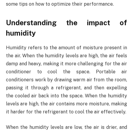
some tips on how to optimize their performance.
Understanding the impact of
humidity
Humidity refers to the amount of moisture present in
the air. When the humidity levels are high, the air feels
damp and heavy, making it more challenging for the air
conditioner to cool the space. Portable air
conditioners work by drawing warm air from the room,
passing it through a refrigerant, and then expelling
the cooled air back into the space. When the humidity
levels are high, the air contains more moisture, making
it harder for the refrigerant to cool the air effectively.
When the humidity levels are low, the air is drier, and