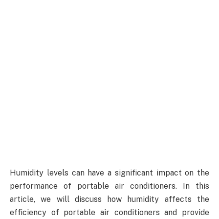
Humidity levels can have a significant impact on the
performance of portable air conditioners. In this
article, we will discuss how humidity affects the
efficiency of portable air conditioners and provide