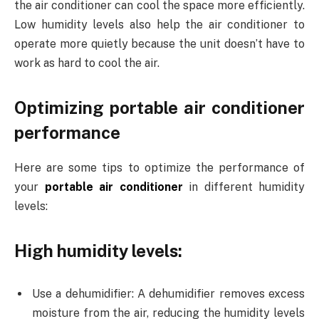
the air conditioner can cool the space more efficiently.
Low humidity levels also help the air conditioner to
operate more quietly because the unit doesn’t have to
work as hard to cool the air.
Optimizing portable air conditioner
performance
Here are some tips to optimize the performance of
your
portable air conditioner
in different humidity
levels:
High humidity levels:
Use a dehumidifier: A dehumidifier removes excess
moisture from the air, reducing the humidity levels