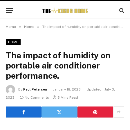
»
»
Home
Home
The impact of humidity on portable air conditioner performance.
HOME
The impact of humidity on
portable air conditioner
performance.
By
Paul Petersen
January 18, 2023
Updated:
July 3,
2023
No Comments
3 Mins Read