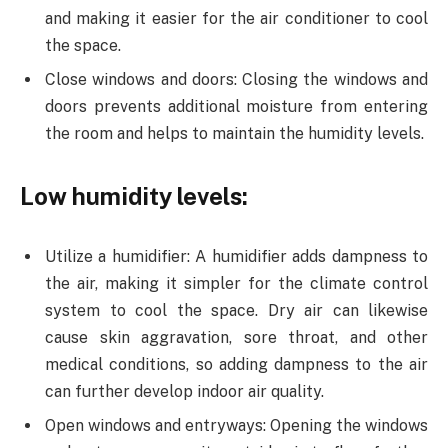
and making it easier for the air conditioner to cool
the space.
Close windows and doors: Closing the windows and
doors prevents additional moisture from entering
the room and helps to maintain the humidity levels.
Low humidity levels:
Utilize a humidifier: A humidifier adds dampness to
the air, making it simpler for the climate control
system to cool the space. Dry air can likewise
cause skin aggravation, sore throat, and other
medical conditions, so adding dampness to the air
can further develop indoor air quality.
Open windows and entryways: Opening the windows