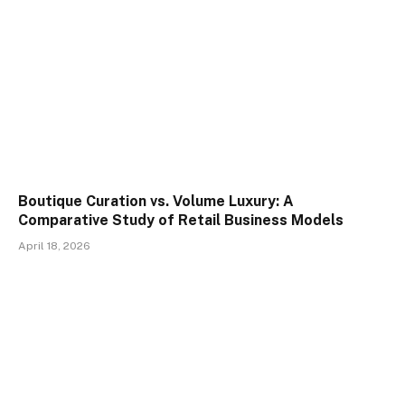
Boutique Curation vs. Volume Luxury: A
Comparative Study of Retail Business Models
April 18, 2026