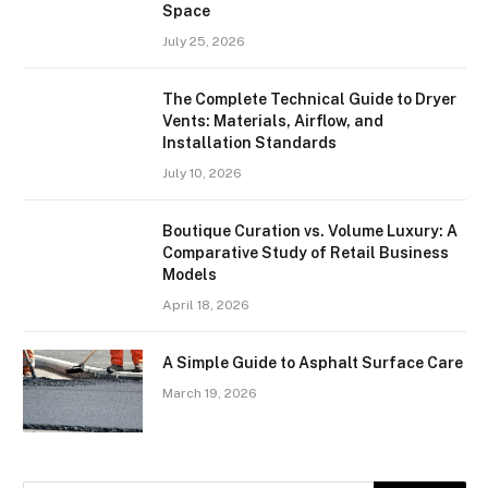
Space
July 25, 2026
The Complete Technical Guide to Dryer
Vents: Materials, Airflow, and
Installation Standards
July 10, 2026
Boutique Curation vs. Volume Luxury: A
Comparative Study of Retail Business
Models
April 18, 2026
A Simple Guide to Asphalt Surface Care
March 19, 2026