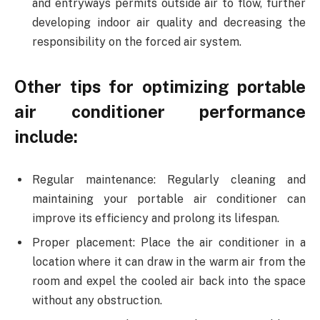
and entryways permits outside air to flow, further
developing indoor air quality and decreasing the
responsibility on the forced air system.
Other tips for optimizing portable
air conditioner performance
include:
Regular maintenance: Regularly cleaning and
maintaining your portable air conditioner can
improve its efficiency and prolong its lifespan.
Proper placement: Place the air conditioner in a
location where it can draw in the warm air from the
room and expel the cooled air back into the space
without any obstruction.