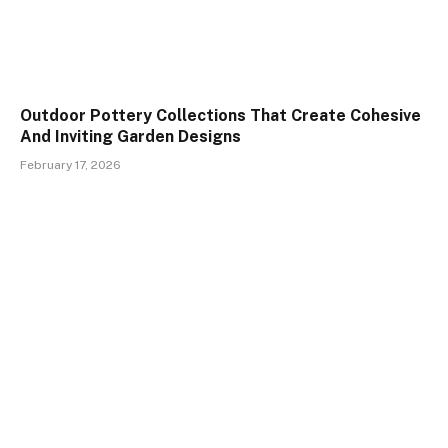
Outdoor Pottery Collections That Create Cohesive
And Inviting Garden Designs
February 17, 2026