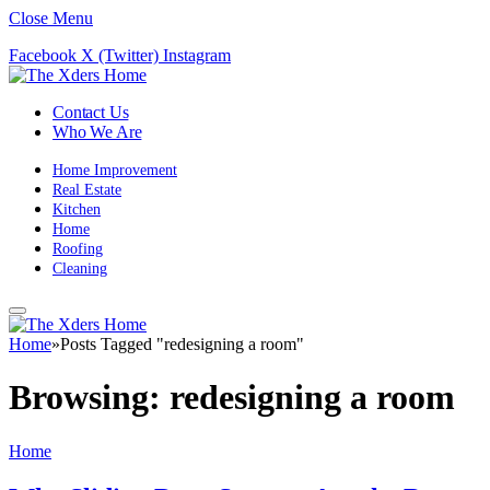
Close Menu
Facebook
X (Twitter)
Instagram
Contact Us
Who We Are
Home Improvement
Real Estate
Kitchen
Home
Roofing
Cleaning
Home
»
Posts Tagged "redesigning a room"
Browsing:
redesigning a room
Home