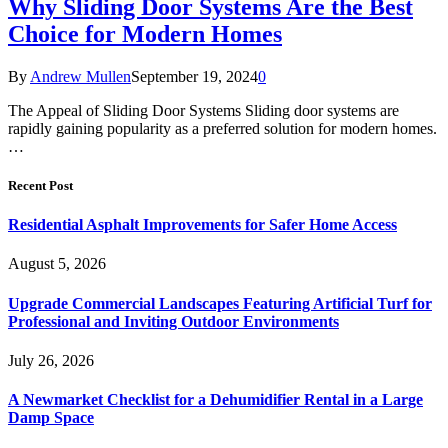
Why Sliding Door Systems Are the Best
Choice for Modern Homes
By
Andrew Mullen
September 19, 2024
0
The Appeal of Sliding Door Systems Sliding door systems are
rapidly gaining popularity as a preferred solution for modern homes.
…
Recent Post
Residential Asphalt Improvements for Safer Home Access
August 5, 2026
Upgrade Commercial Landscapes Featuring Artificial Turf for
Professional and Inviting Outdoor Environments
July 26, 2026
A Newmarket Checklist for a Dehumidifier Rental in a Large
Damp Space