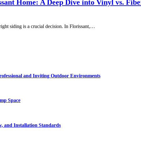
issant Home: A Deep Dive into Vinyl vs. Fib
ight siding is a crucial decision. In Florissant,…
rofessional and Inviting Outdoor Environments
amp Space
, and Installation Standards