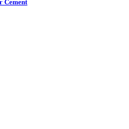
er Cement