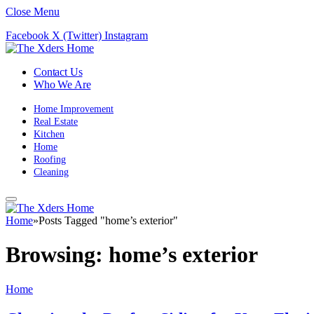
Close Menu
Facebook
X (Twitter)
Instagram
Contact Us
Who We Are
Home Improvement
Real Estate
Kitchen
Home
Roofing
Cleaning
Home
»
Posts Tagged "home’s exterior"
Browsing:
home’s exterior
Home