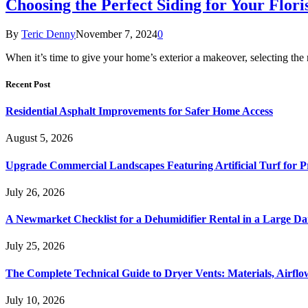
Choosing the Perfect Siding for Your Flor
By
Teric Denny
November 7, 2024
0
When it’s time to give your home’s exterior a makeover, selecting the r
Recent Post
Residential Asphalt Improvements for Safer Home Access
August 5, 2026
Upgrade Commercial Landscapes Featuring Artificial Turf for P
July 26, 2026
A Newmarket Checklist for a Dehumidifier Rental in a Large D
July 25, 2026
The Complete Technical Guide to Dryer Vents: Materials, Airflow
July 10, 2026