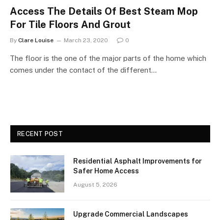
Access The Details Of Best Steam Mop
For Tile Floors And Grout
By
Clare Louise
March 23, 2020
0
The floor is the one of the major parts of the home which
comes under the contact of the different…
RECENT POST
Residential Asphalt Improvements for
Safer Home Access
August 5, 2026
Upgrade Commercial Landscapes