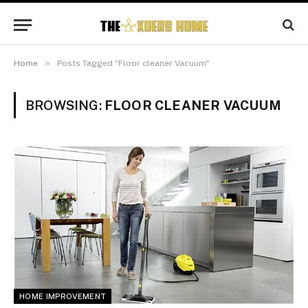
»
Home
Posts Tagged "Floor cleaner Vacuum"
BROWSING:
FLOOR CLEANER VACUUM
HOME IMPROVEMENT