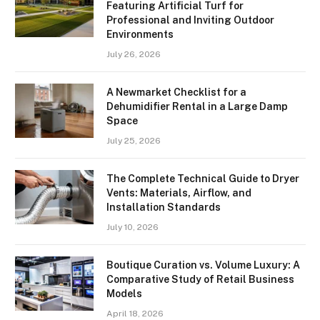
Featuring Artificial Turf for
Professional and Inviting Outdoor
Environments
July 26, 2026
A Newmarket Checklist for a
Dehumidifier Rental in a Large Damp
Space
July 25, 2026
The Complete Technical Guide to Dryer
Vents: Materials, Airflow, and
Installation Standards
July 10, 2026
Boutique Curation vs. Volume Luxury: A
Comparative Study of Retail Business
Models
April 18, 2026