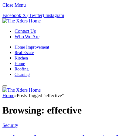
Close Menu
Facebook
X (Twitter)
Instagram
Contact Us
Who We Are
Home Improvement
Real Estate
Kitchen
Home
Roofing
Cleaning
Home
»
Posts Tagged "effective"
Browsing:
effective
Security