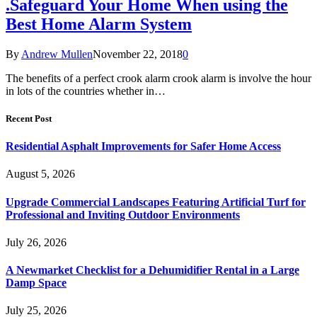
.Safeguard Your Home When using the
Best Home Alarm System
By
Andrew Mullen
November 22, 2018
0
The benefits of a perfect crook alarm crook alarm is involve the hour
in lots of the countries whether in…
Recent Post
Residential Asphalt Improvements for Safer Home Access
August 5, 2026
Upgrade Commercial Landscapes Featuring Artificial Turf for
Professional and Inviting Outdoor Environments
July 26, 2026
A Newmarket Checklist for a Dehumidifier Rental in a Large
Damp Space
July 25, 2026