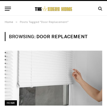
»
Home
Posts Tagged "Door Replacement"
BROWSING:
DOOR REPLACEMENT
HOME