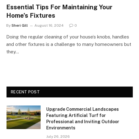
Essential Tips For Maintaining Your
Home’s Fixtures
By
Sheri Gill
August 16, 2024
0
Doing the regular cleaning of your house’s knobs, handles
and other fixtures is a challenge to many homeowners but
they…
RECENT POST
Upgrade Commercial Landscapes
Featuring Artificial Turf for
Professional and Inviting Outdoor
Environments
July 26, 2026