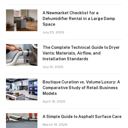
A Newmarket Checklist for a
Dehumidifier Rental in a Large Damp
Space
July 25, 2026
The Complete Technical Guide to Dryer
Vents: Materials, Airflow, and
Installation Standards
July 10, 2026
Boutique Curation vs. Volume Luxury: A
Comparative Study of Retail Business
Models
April 18, 2026
A Simple Guide to Asphalt Surface Care
March 19, 2026