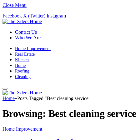
Close Menu
Facebook
X (Twitter)
Instagram
Contact Us
Who We Are
Home Improvement
Real Estate
Kitchen
Home
Roofing
Cleaning
Home
»
Posts Tagged "Best cleaning service"
Browsing:
Best cleaning service
Home Improvement