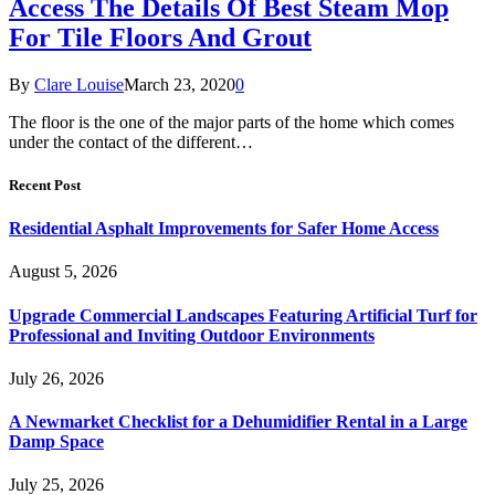
Access The Details Of Best Steam Mop
For Tile Floors And Grout
By
Clare Louise
March 23, 2020
0
The floor is the one of the major parts of the home which comes
under the contact of the different…
Recent Post
Residential Asphalt Improvements for Safer Home Access
August 5, 2026
Upgrade Commercial Landscapes Featuring Artificial Turf for
Professional and Inviting Outdoor Environments
July 26, 2026
A Newmarket Checklist for a Dehumidifier Rental in a Large
Damp Space
July 25, 2026