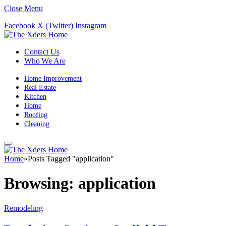
Close Menu
Facebook
X (Twitter)
Instagram
Contact Us
Who We Are
Home Improvement
Real Estate
Kitchen
Home
Roofing
Cleaning
Home
»
Posts Tagged "application"
Browsing:
application
Remodeling