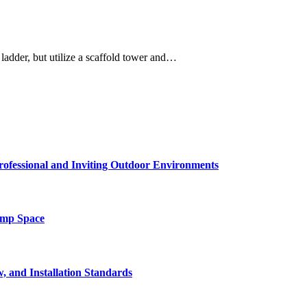
 ladder, but utilize a scaffold tower and…
rofessional and Inviting Outdoor Environments
amp Space
, and Installation Standards