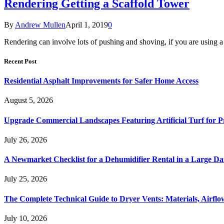
Rendering Getting a Scaffold Tower
By
Andrew Mullen
April 1, 2019
0
Rendering can involve lots of pushing and shoving, if you are using a
Recent Post
Residential Asphalt Improvements for Safer Home Access
August 5, 2026
Upgrade Commercial Landscapes Featuring Artificial Turf for P
July 26, 2026
A Newmarket Checklist for a Dehumidifier Rental in a Large D
July 25, 2026
The Complete Technical Guide to Dryer Vents: Materials, Airflow
July 10, 2026