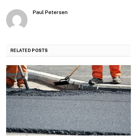
Paul Petersen
RELATED
POSTS