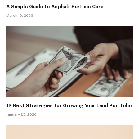
A Simple Guide to Asphalt Surface Care
March 19, 2026
12 Best Strategies for Growing Your Land Portfolio
January 23, 2026