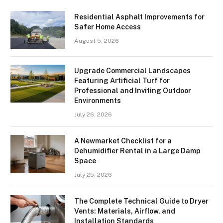
Residential Asphalt Improvements for
Safer Home Access
August 5, 2026
Upgrade Commercial Landscapes
Featuring Artificial Turf for
Professional and Inviting Outdoor
Environments
July 26, 2026
A Newmarket Checklist for a
Dehumidifier Rental in a Large Damp
Space
July 25, 2026
The Complete Technical Guide to Dryer
Vents: Materials, Airflow, and
Installation Standards