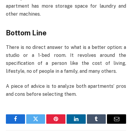
apartment has more storage space for laundry and
other machines.
Bottom Line
There is no direct answer to what is a better option: a
studio or a 1-bed room. It revolves around the
specification of a person like the cost of living,
lifestyle, no of people in a family, and many others.
A piece of advice is to analyze both apartments’ pros
and cons before selecting them.
Facebook
Twitter
Pinterest
LinkedIn
Tumblr
Email