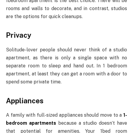
1bedroom apartment is the best choice. There will be
rooms and walls to decorate, and in contrast, studios
are the options for quick cleanups.
Privacy
Solitude-lover people should never think of a studio
apartment, as there is only a single space with no
separate room to sleep and hand out. In 1 bedroom
apartment, at least they can get a room with a door to
spend some private time.
Appliances
A family with full-sized appliances should move to a
1-
bedroom apartments
because a studio doesn’t have
that potential for amenities. Your 1bed room