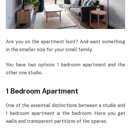
Are you on the apartment hunt? And want something
in the smaller size for your small family.
You have two options 1 bedroom apartment and the
other one studio.
1 Bedroom Apartment
One of the essential distinctions between a studio and
1 bedroom apartment is the bedroom. Here you get
walls and transparent partitions of the spaces.