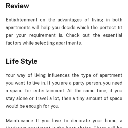
Review
Enlightenment on the advantages of living in both
apartments will help you decide which the perfect fit
per your requirement is. Check out the essential
factors while selecting apartments.
Life Style
Your way of living influences the type of apartment
you want to live in. If you are a party person, you need
a space for entertainment. At the same time, if you
stay alone or travel a lot, then a tiny amount of space
would be enough for you.
Maintenance If you love to decorate your home, a