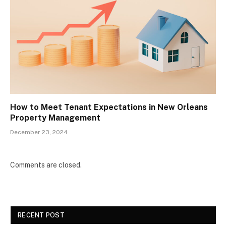
How to Meet Tenant Expectations in New Orleans
Property Management
December 23, 2024
Comments are closed.
RECENT POST