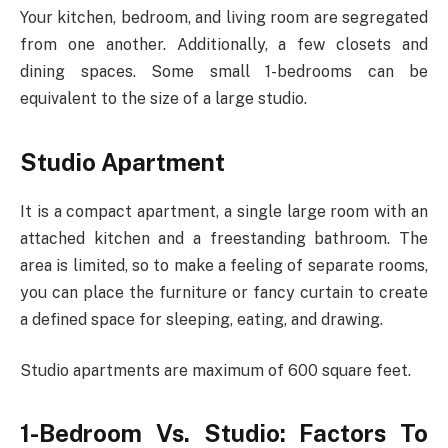
Your kitchen, bedroom, and living room are segregated
from one another. Additionally, a few closets and
dining spaces. Some small 1-bedrooms can be
equivalent to the size of a large studio.
Studio Apartment
It is a compact apartment, a single large room with an
attached kitchen and a freestanding bathroom. The
area is limited, so to make a feeling of separate rooms,
you can place the furniture or fancy curtain to create
a defined space for sleeping, eating, and drawing.
Studio apartments are maximum of 600 square feet.
1-Bedroom Vs. Studio: Factors To