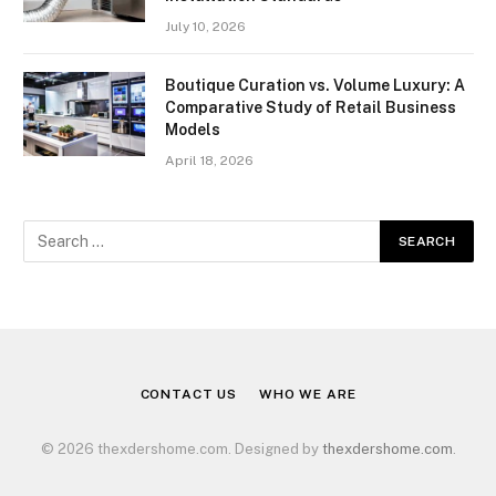
July 10, 2026
Boutique Curation vs. Volume Luxury: A
Comparative Study of Retail Business
Models
April 18, 2026
CONTACT US
WHO WE ARE
© 2026 thexdershome.com. Designed by
thexdershome.com
.