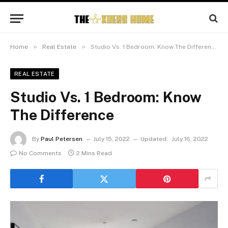
»
»
Home
Real Estate
Studio Vs. 1 Bedroom: Know The Difference
REAL ESTATE
Studio Vs. 1 Bedroom: Know
The Difference
By
Paul Petersen
July 15, 2022
Updated:
July 16, 2022
No Comments
2 Mins Read