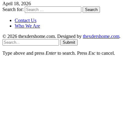
April 18, 2026
Search for:
Contact Us
Who We Are
© 2026 thexdershome.com. Designed by
thexdershome.com
.
Submit
Type above and press
Enter
to search. Press
Esc
to cancel.