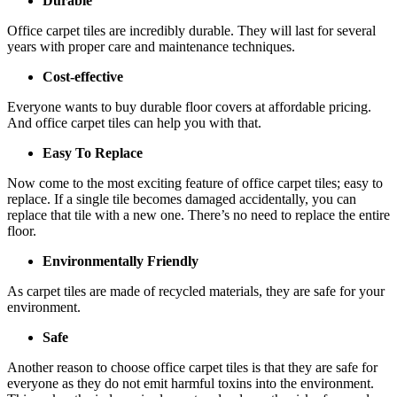
Durable
Office carpet tiles are incredibly durable. They will last for several
years with proper care and maintenance techniques.
Cost-effective
Everyone wants to buy durable floor covers at affordable pricing.
And office carpet tiles can help you with that.
Easy To Replace
Now come to the most exciting feature of office carpet tiles; easy to
replace. If a single tile becomes damaged accidentally, you can
replace that tile with a new one. There’s no need to replace the entire
floor.
Environmentally Friendly
As carpet tiles are made of recycled materials, they are safe for your
environment.
Safe
Another reason to choose office carpet tiles is that they are safe for
everyone as they do not emit harmful toxins into the environment.