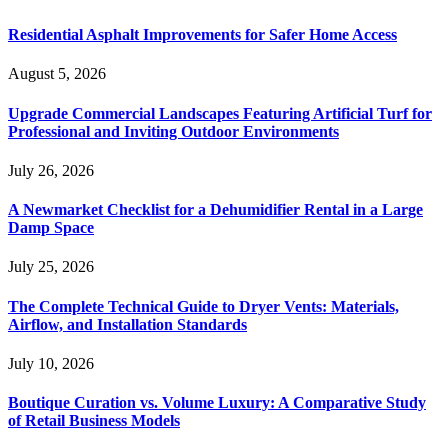
Residential Asphalt Improvements for Safer Home Access
August 5, 2026
Upgrade Commercial Landscapes Featuring Artificial Turf for
Professional and Inviting Outdoor Environments
July 26, 2026
A Newmarket Checklist for a Dehumidifier Rental in a Large
Damp Space
July 25, 2026
The Complete Technical Guide to Dryer Vents: Materials,
Airflow, and Installation Standards
July 10, 2026
Boutique Curation vs. Volume Luxury: A Comparative Study
of Retail Business Models