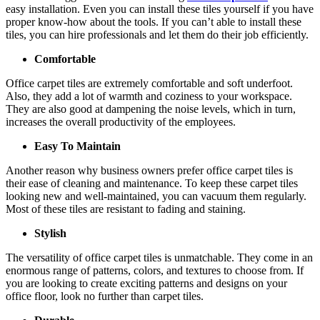
easy installation. Even you can install these tiles yourself if you have
proper know-how about the tools. If you can’t able to install these
tiles, you can hire professionals and let them do their job efficiently.
Comfortable
Office carpet tiles are extremely comfortable and soft underfoot.
Also, they add a lot of warmth and coziness to your workspace.
They are also good at dampening the noise levels, which in turn,
increases the overall productivity of the employees.
Easy To Maintain
Another reason why business owners prefer office carpet tiles is
their ease of cleaning and maintenance. To keep these carpet tiles
looking new and well-maintained, you can vacuum them regularly.
Most of these tiles are resistant to fading and staining.
Stylish
The versatility of office carpet tiles is unmatchable. They come in an
enormous range of patterns, colors, and textures to choose from. If
you are looking to create exciting patterns and designs on your
office floor, look no further than carpet tiles.