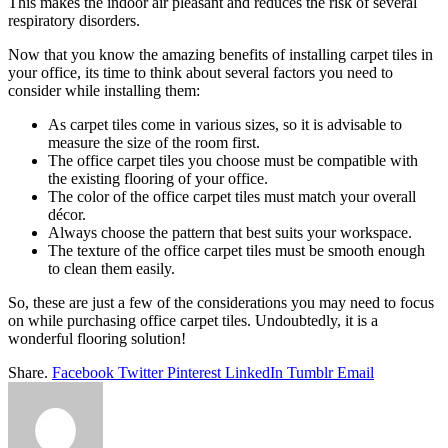
This makes the indoor air pleasant and reduces the risk of several
respiratory disorders.
Now that you know the amazing benefits of installing carpet tiles in
your office, its time to think about several factors you need to
consider while installing them:
As carpet tiles come in various sizes, so it is advisable to
measure the size of the room first.
The office carpet tiles you choose must be compatible with
the existing flooring of your office.
The color of the office carpet tiles must match your overall
décor.
Always choose the pattern that best suits your workspace.
The texture of the office carpet tiles must be smooth enough
to clean them easily.
So, these are just a few of the considerations you may need to focus
on while purchasing office carpet tiles. Undoubtedly, it is a
wonderful flooring solution!
Share.
Facebook
Twitter
Pinterest
LinkedIn
Tumblr
Email