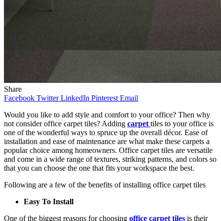
Share
Facebook
Twitter
LinkedIn
Pinterest
Email
Would you like to add style and comfort to your office? Then why
not consider office carpet tiles? Adding
carpet
tiles to your office is
one of the wonderful ways to spruce up the overall décor. Ease of
installation and ease of maintenance are what make these carpets a
popular choice among homeowners. Office carpet tiles are versatile
and come in a wide range of textures, striking patterns, and colors so
that you can choose the one that fits your workspace the best.
Following are a few of the benefits of installing office carpet tiles
Easy To Install
One of the biggest reasons for choosing
office carpet tiles
is their