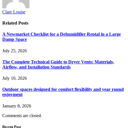
Clare Louise
Related
Posts
A Newmarket Checklist for a Dehumidifier Rental in a Large
Damp Space
July 25, 2026
The Complete Technical Guide to Dryer Vents: Materials,
Airflow, and Installation Standards
July 10, 2026
Outdoor spaces designed for comfort flexibility and year round
enjoyment
January 8, 2026
Comments are closed.
Recent Post