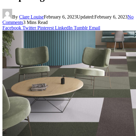
By
Clare Louise
February 6, 2023
Updated:
February 6, 2023
No
Comments
3 Mins Read
Facebook
Twitter
Pinterest
LinkedIn
Tumblr
Email