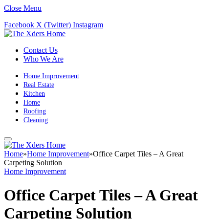
Close Menu
Facebook
X (Twitter)
Instagram
Contact Us
Who We Are
Home Improvement
Real Estate
Kitchen
Home
Roofing
Cleaning
Home
»
Home Improvement
»
Office Carpet Tiles – A Great
Carpeting Solution
Home Improvement
Office Carpet Tiles – A Great
Carpeting Solution