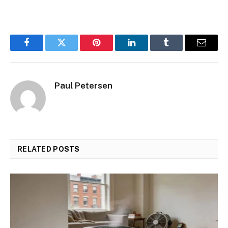
Facebook
Twitter
Pinterest
LinkedIn
Tumblr
Email
Paul Petersen
RELATED
POSTS