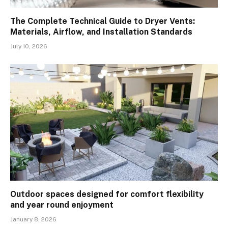
The Complete Technical Guide to Dryer Vents:
Materials, Airflow, and Installation Standards
July 10, 2026
Outdoor spaces designed for comfort flexibility
and year round enjoyment
January 8, 2026