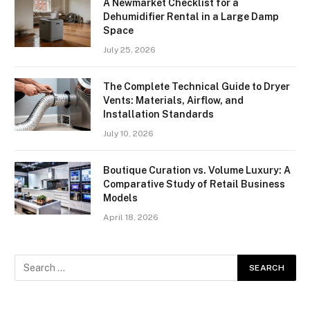
A Newmarket Checklist for a
Dehumidifier Rental in a Large Damp
Space
July 25, 2026
The Complete Technical Guide to Dryer
Vents: Materials, Airflow, and
Installation Standards
July 10, 2026
Boutique Curation vs. Volume Luxury: A
Comparative Study of Retail Business
Models
April 18, 2026