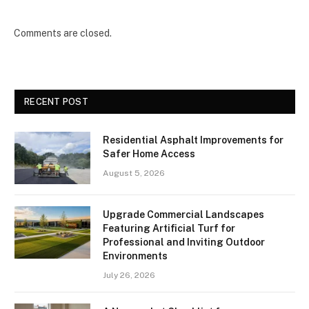
Comments are closed.
RECENT POST
Residential Asphalt Improvements for
Safer Home Access
August 5, 2026
Upgrade Commercial Landscapes
Featuring Artificial Turf for
Professional and Inviting Outdoor
Environments
July 26, 2026