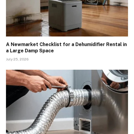
A Newmarket Checklist for a Dehumidifier Rental in
a Large Damp Space
July 25, 2026