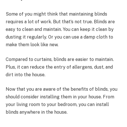
Some of you might think that maintaining blinds
requires a lot of work. But that’s not true. Blinds are
easy to clean and maintain. You can keep it clean by
dusting it regularly. Or you can use a damp cloth to
make them look like new.
Compared to curtains, blinds are easier to maintain.
Plus, it can reduce the entry of allergens, dust, and
dirt into the house.
Now that you are aware of the benefits of blinds, you
should consider installing them in your house. From
your living room to your bedroom, you can install
blinds anywhere in the house.