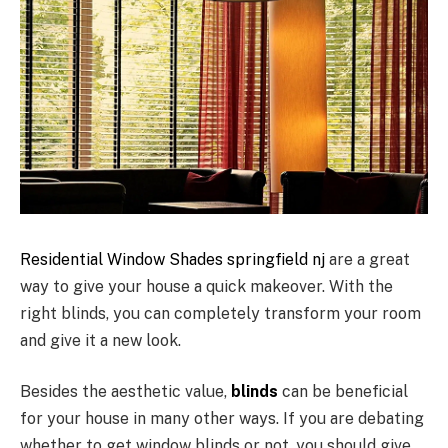
Residential Window Shades springfield nj
are a great
way to give your house a quick makeover. With the
right blinds, you can completely transform your room
and give it a new look.
Besides the aesthetic value,
blinds
can be beneficial
for your house in many other ways. If you are debating
whether to get window blinds or not, you should give