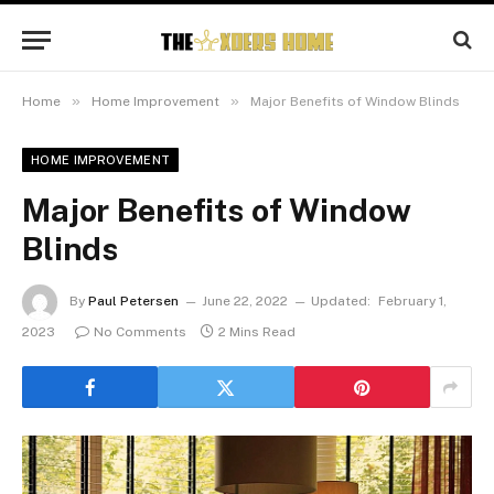
»
»
Home
Home Improvement
Major Benefits of Window Blinds
HOME IMPROVEMENT
Major Benefits of Window
Blinds
By
Paul Petersen
June 22, 2022
Updated:
February 1,
2023
No Comments
2 Mins Read