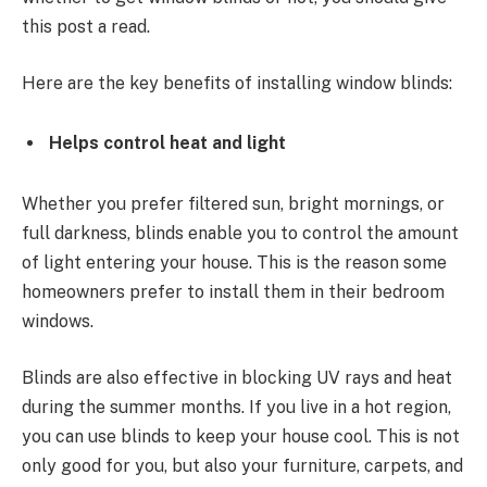
this post a read.
Here are the key benefits of installing window blinds:
Helps control heat and light
Whether you prefer filtered sun, bright mornings, or
full darkness, blinds enable you to control the amount
of light entering your house. This is the reason some
homeowners prefer to install them in their bedroom
windows.
Blinds are also effective in blocking UV rays and heat
during the summer months. If you live in a hot region,
you can use blinds to keep your house cool. This is not
only good for you, but also your furniture, carpets, and