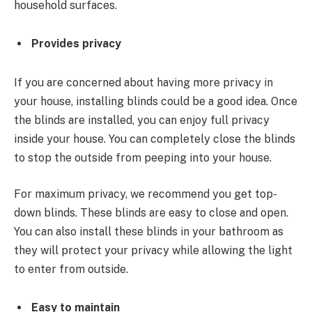
household surfaces.
Provides privacy
If you are concerned about having more privacy in
your house, installing blinds could be a good idea. Once
the blinds are installed, you can enjoy full privacy
inside your house. You can completely close the blinds
to stop the outside from peeping into your house.
For maximum privacy, we recommend you get top-
down blinds. These blinds are easy to close and open.
You can also install these blinds in your bathroom as
they will protect your privacy while allowing the light
to enter from outside.
Easy to maintain