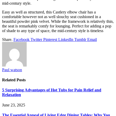
mid-century style.
Easy as well as structured, this Castlery elbow chair has a
comfortable however not as well slouchy seat cushioned in a
beautiful powder pink velvet. While the framework is relatively thin,
the seat is remarkably comfy for lounging. Perfect for adding a pop
of shade to any type of space, the mid-century style is timeless
Share.
Facebook
Twitter
Pinterest
LinkedIn
Tumblr
Email
Paul watson
Related
Posts
5 Surprising Advantages of Hot Tubs for Pain Relief and
Relaxation
June 23, 2025
The Essential Appeal of Living Edge Dining Tables: Why You