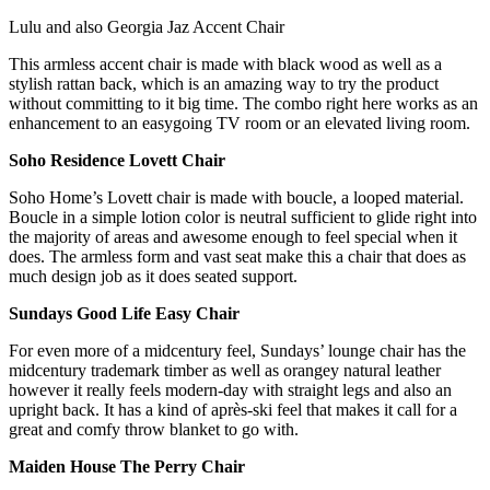
Lulu and also Georgia Jaz Accent Chair
This armless accent chair is made with black wood as well as a
stylish rattan back, which is an amazing way to try the product
without committing to it big time. The combo right here works as an
enhancement to an easygoing TV room or an elevated living room.
Soho Residence Lovett Chair
Soho Home’s Lovett chair is made with boucle, a looped material.
Boucle in a simple lotion color is neutral sufficient to glide right into
the majority of areas and awesome enough to feel special when it
does. The armless form and vast seat make this a chair that does as
much design job as it does seated support.
Sundays Good Life Easy Chair
For even more of a midcentury feel, Sundays’ lounge chair has the
midcentury trademark timber as well as orangey natural leather
however it really feels modern-day with straight legs and also an
upright back. It has a kind of après-ski feel that makes it call for a
great and comfy throw blanket to go with.
Maiden House The Perry Chair