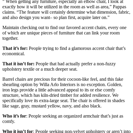
” When getting any furniture, especially an elbow chair, I look at
exactly how it will be utilized in the room as well as area,” Pappas
claims. “The feature will certainly determine what dimension, fabric,
and also design you want– so plan first, acquire later on.”
Maintain checking out to find our favored accent chairs, every one
of which are unique pieces of furniture that can link your room
together.
That it’s for:
People trying to find a glamorous accent chair that’s
economical.
That it isn’t for:
People that had actually prefer a non-fuzzy
upholstery textile or a much deeper seat.
Barrel chairs are precious for their cocoon-like feel, and this fake
shearling option by Willa Arlo Interiors is no exception. Golden,
iron legs provide a little advanced appeal to its or else comfy
structure, which has kiln-dried timber for added resilience. We
specifically love its extra-large seat. The chair is offered in shades
like sage, gray, mustard yellow, navy, and also black.
Who it’s for
: People seeking an organized armchair that’s just as
comfy.
Who it isn’t for
: People seeking non-velvet upholstery or aren’t into