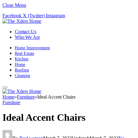
Close Menu
Facebook
X (Twitter)
Instagram
Contact Us
Who We Are
Home Improvement
Real Estate
Kitchen
Home
Roofing
Cleaning
Home
»
Furniture
»
Ideal Accent Chairs
Furniture
Ideal Accent Chairs