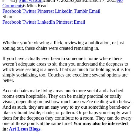
By
Paul watson
March 7, 2023
Updated:
March 7, 2023
No
Comments
6 Mins Read
Facebook
Twitter
Pinterest
LinkedIn
Tumblr
Email
Share
Facebook
Twitter
LinkedIn
Pinterest
Email
Whether you’re viewing a flick, reviewing a publication, or just
zoning out, these chairs were created remaining in.
If you have actually ever been to someone’s home where there
weren’t adequate areas to sit, then you understand the deepness to
which wise seating is a need. That’s as much for holding as it is for
simply socializing, too. Couches are excellent; several options are
better.
Accent chairs make living areas much more social and also bed
rooms extra hospitable. They can be mainly practical or totally
visual, depending on just how much area we’re dealing with below.
And as such, they are an easy way to try out something brand-new
like a vibrant textile, shade, or pattern. Or perhaps you simply want
them for the deepness they contribute to a room. They can do every
one of those points at the same time!
You may also be interested
in:
Art Leon Blogs
.