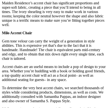
Maiden Residence’s accent chair has significant proportions and
super-soft fabric, creating a piece that you’ll intend to being in all
times. The ivory shearling is very easy to make work in various
rooms; keeping the color neutral however the shape and also fabric
unique is a terrific means to make sure you’re fitting together pieces
well.
Milo Accent Chair
Gem tone velour can carry the weight of a generation in style
abilities. This is expensive yet that’s due to the fact that it is
handmade. Handmade! The chair is equivalent parts mid-century
and edgy, and to obtain that mix down right every single time, each
chair is tailored.
Accent chairs are an useful means to include a pop of design to your
area. Whether you’re huddling with a book or holding good friends,
a top quality accent chair will act as a focal point– as well as
additional seating for guests– in any space.
To determine the very best accent chairs, we searched thousands of
styles while considering products, dimensions, as well as costs. We
additionally consulted with Samantha Pappas, an indoor designer
and also owner of Samantha S. Pappas Style.