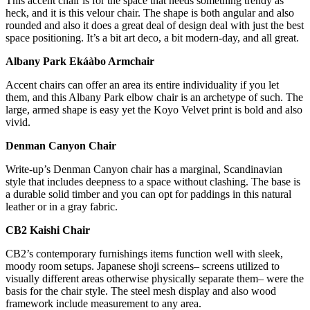
This accent chair is for the space that needs something trendy as
heck, and it is this velour chair. The shape is both angular and also
rounded and also it does a great deal of design deal with just the best
space positioning. It’s a bit art deco, a bit modern-day, and all great.
Albany Park Ekáàbo Armchair
Accent chairs can offer an area its entire individuality if you let
them, and this Albany Park elbow chair is an archetype of such. The
large, armed shape is easy yet the Koyo Velvet print is bold and also
vivid.
Denman Canyon Chair
Write-up’s Denman Canyon chair has a marginal, Scandinavian
style that includes deepness to a space without clashing. The base is
a durable solid timber and you can opt for paddings in this natural
leather or in a gray fabric.
CB2 Kaishi Chair
CB2’s contemporary furnishings items function well with sleek,
moody room setups. Japanese shoji screens– screens utilized to
visually different areas otherwise physically separate them– were the
basis for the chair style. The steel mesh display and also wood
framework include measurement to any area.