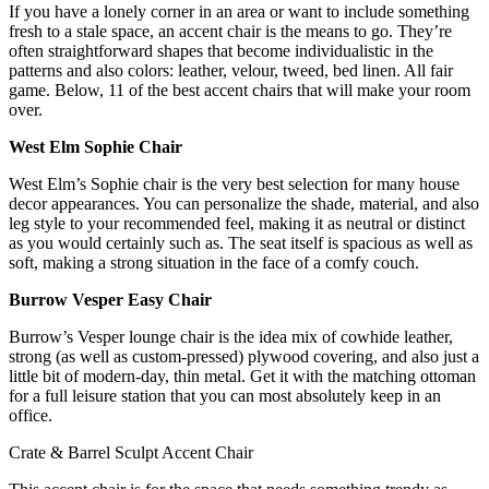
If you have a lonely corner in an area or want to include something
fresh to a stale space, an accent chair is the means to go. They’re
often straightforward shapes that become individualistic in the
patterns and also colors: leather, velour, tweed, bed linen. All fair
game. Below, 11 of the best accent chairs that will make your room
over.
West Elm Sophie Chair
West Elm’s Sophie chair is the very best selection for many house
decor appearances. You can personalize the shade, material, and also
leg style to your recommended feel, making it as neutral or distinct
as you would certainly such as. The seat itself is spacious as well as
soft, making a strong situation in the face of a comfy couch.
Burrow Vesper Easy Chair
Burrow’s Vesper lounge chair is the idea mix of cowhide leather,
strong (as well as custom-pressed) plywood covering, and also just a
little bit of modern-day, thin metal. Get it with the matching ottoman
for a full leisure station that you can most absolutely keep in an
office.
Crate & Barrel Sculpt Accent Chair