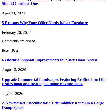
Should Consider One
April 23, 2024
5 Reasons Why Your Office Needs Italian Furniture
February 26, 2024
Comments are closed.
Recent Post
Residential Asphalt Improvements for Safer Home Access
August 5, 2026
Upgrade Commercial Landscapes Featuring Artificial Turf for
Professional and Inviting Outdoor Environments
July 26, 2026
A Newmarket Checklist for a Dehumidifier Rental in a Large
Damp Space