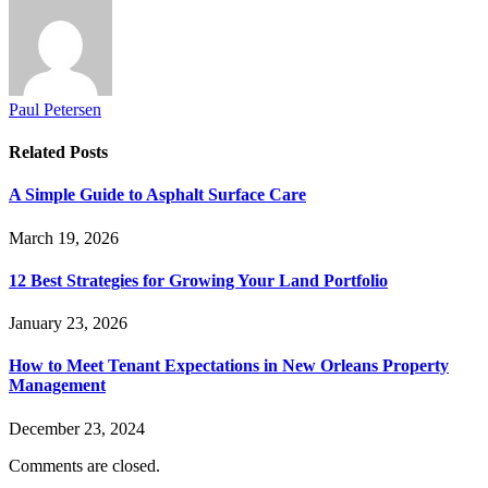
Paul Petersen
Related
Posts
A Simple Guide to Asphalt Surface Care
March 19, 2026
12 Best Strategies for Growing Your Land Portfolio
January 23, 2026
How to Meet Tenant Expectations in New Orleans Property
Management
December 23, 2024
Comments are closed.