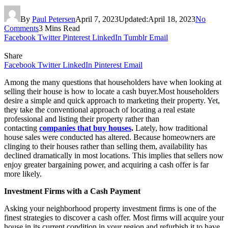
By
Paul Petersen
April 7, 2023
Updated:
April 18, 2023
No
Comments
3 Mins Read
Facebook
Twitter
Pinterest
LinkedIn
Tumblr
Email
Share
Facebook
Twitter
LinkedIn
Pinterest
Email
Among the many questions that householders have when looking at
selling their house is how to locate a cash buyer.Most householders
desire a simple and quick approach to marketing their property. Yet,
they take the conventional approach of locating a real estate
professional and listing their property rather than
contacting
companies that buy houses
.
Lately, how traditional
house sales were conducted has altered. Because homeowners are
clinging to their houses rather than selling them, availability has
declined dramatically in most locations. This implies that sellers now
enjoy greater bargaining power, and acquiring a cash offer is far
more likely.
Investment Firms with a Cash Payment
Asking your neighborhood property investment firms is one of the
finest strategies to discover a cash offer. Most firms will acquire your
house in its current condition in your region and refurbish it to have