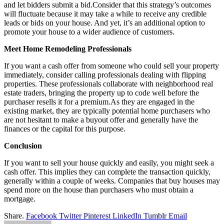
and let bidders submit a bid.Consider that this strategy’s outcomes
will fluctuate because it may take a while to receive any credible
leads or bids on your house. And yet, it’s an additional option to
promote your house to a wider audience of customers.
Meet Home Remodeling Professionals
If you want a cash offer from someone who could sell your property
immediately, consider calling professionals dealing with flipping
properties. These professionals collaborate with neighborhood real
estate traders, bringing the property up to code well before the
purchaser resells it for a premium.As they are engaged in the
existing market, they are typically potential home purchasers who
are not hesitant to make a buyout offer and generally have the
finances or the capital for this purpose.
Conclusion
If you want to sell your house quickly and easily, you might seek a
cash offer. This implies they can complete the transaction quickly,
generally within a couple of weeks. Companies that buy houses may
spend more on the house than purchasers who must obtain a
mortgage.
Share.
Facebook
Twitter
Pinterest
LinkedIn
Tumblr
Email