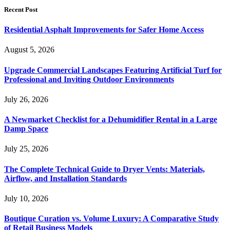
Recent Post
Residential Asphalt Improvements for Safer Home Access
August 5, 2026
Upgrade Commercial Landscapes Featuring Artificial Turf for
Professional and Inviting Outdoor Environments
July 26, 2026
A Newmarket Checklist for a Dehumidifier Rental in a Large
Damp Space
July 25, 2026
The Complete Technical Guide to Dryer Vents: Materials,
Airflow, and Installation Standards
July 10, 2026
Boutique Curation vs. Volume Luxury: A Comparative Study
of Retail Business Models