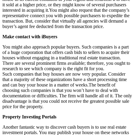
it sold at a higher price, or they might know of several purchasers
interested in acquiring it.You might also request that the company’s
representative connect you with possible purchasers to expedite the
transaction. But, consider that virtually all agencies will demand a
buyer’s agent fee deducted from the transaction price.
Make contact with iBuyers
You might also approach popular buyers. Such companies is a part
of a huge corporation that offers cash bids to sellers to acquire their
houses without engaging in a traditional real estate transaction.
There are several prominent firms available; therefore, you ought to
research to see which company is the right fit for you.
Such companies that buy houses are now very popular. Consider
that a majority of these organizations have a short processing time
and can buy your house in a matter of weeks.The benefit of
choosing such companies is that you won’t have to deal with
documentation or difficulties. The firm will handle all of it. The only
disadvantage is that you could not receive the greatest possible sale
price for the property.
Property Investing Portals
Another fantastic way to discover cash buyers is to use real estate
investment portals. You may publish your house on these networks