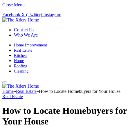
Close Menu
Facebook
X (Twitter)
Instagram
Contact Us
Who We Are
Home Improvement
Real Estate
Kitchen
Home
Roofing
Cleaning
Home
»
Real Estate
»
How to Locate Homebuyers for Your House
Real Estate
How to Locate Homebuyers for
Your House