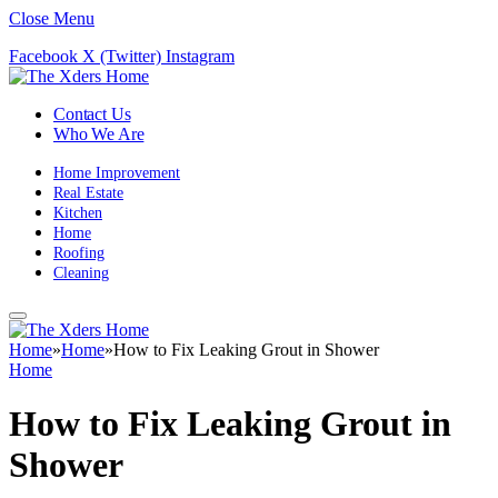
Close Menu
Facebook
X (Twitter)
Instagram
Contact Us
Who We Are
Home Improvement
Real Estate
Kitchen
Home
Roofing
Cleaning
Home
»
Home
»
How to Fix Leaking Grout in Shower
Home
How to Fix Leaking Grout in
Shower