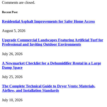
Comments are closed.
Recent Post
Residential Asphalt Improvements for Safer Home Access
August 5, 2026
Upgrade Commercial Landscapes Featuring Artificial Turf for
Professional and Inviting Outdoor Environments
July 26, 2026
A Newmarket Checklist for a Dehumidifier Rental in a Large
Damp Space
July 25, 2026
The Complete Technical Guide to Dryer Vents: Materials,
Airflow, and Installation Standards
July 10, 2026