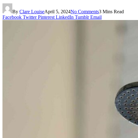
By
Clare Louise
April 5, 2024
No Comments
3 Mins Read
Facebook
Twitter
Pinterest
LinkedIn
Tumblr
Email