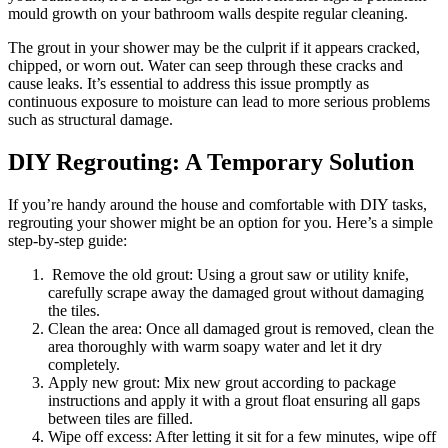
mould growth on your bathroom walls despite regular cleaning.
The grout in your shower may be the culprit if it appears cracked,
chipped, or worn out. Water can seep through these cracks and
cause leaks. It’s essential to address this issue promptly as
continuous exposure to moisture can lead to more serious problems
such as structural damage.
DIY Regrouting: A Temporary Solution
If you’re handy around the house and comfortable with DIY tasks,
regrouting your shower might be an option for you. Here’s a simple
step-by-step guide:
Remove the old grout: Using a grout saw or utility knife,
carefully scrape away the damaged grout without damaging
the tiles.
Clean the area: Once all damaged grout is removed, clean the
area thoroughly with warm soapy water and let it dry
completely.
Apply new grout: Mix new grout according to package
instructions and apply it with a grout float ensuring all gaps
between tiles are filled.
Wipe off excess: After letting it sit for a few minutes, wipe off