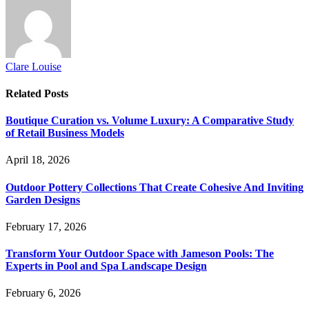
Clare Louise
Related
Posts
Boutique Curation vs. Volume Luxury: A Comparative Study
of Retail Business Models
April 18, 2026
Outdoor Pottery Collections That Create Cohesive And Inviting
Garden Designs
February 17, 2026
Transform Your Outdoor Space with Jameson Pools: The
Experts in Pool and Spa Landscape Design
February 6, 2026