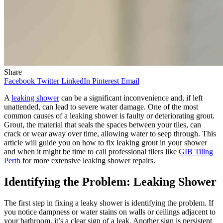
Share
Facebook
Twitter
LinkedIn
Pinterest
Email
A
leaking shower
can be a significant inconvenience and, if left
unattended, can lead to severe water damage. One of the most
common causes of a leaking shower is faulty or deteriorating grout.
Grout, the material that seals the spaces between your tiles, can
crack or wear away over time, allowing water to seep through. This
article will guide you on how to fix leaking grout in your shower
and when it might be time to call professional tilers like
GIB Tiling
Perth
for more extensive leaking shower repairs.
Identifying the Problem: Leaking Shower
The first step in fixing a leaky shower is identifying the problem. If
you notice dampness or water stains on walls or ceilings adjacent to
your bathroom, it’s a clear sign of a leak. Another sign is persistent