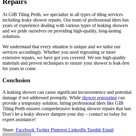
Repairs
At GIB Tiling Perth, we specialize in all types of tiling services
including leaky shower repairs. Our team of professional tilers has
years of experience dealing with various types of leaking showers
and we pride ourselves on providing high-quality, long-lasting
solutions.
We understand that every situation is unique and we tailor our
services accordingly. Whether you need regrouting or more
extensive repairs, we have got you covered. We use high-quality
materials and proven techniques to ensure your shower is leak-free
for years to come.
Conclusion
A leaking shower can cause significant inconvenience and potential
damage if not addressed promptly. While
shower regrouting
can
provide a temporary solution, hiring professional tilers like GIB
Tiling Perth ensures comprehensive leaking shower repairs that last.
Don’t let a leaky shower dampen your day – contact us today for
expert assistance!
Share.
Facebook
Twitter
Pinterest
LinkedIn
Tumblr
Email