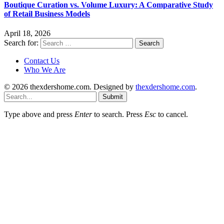
Boutique Curation vs. Volume Luxury: A Comparative Study
of Retail Business Models
April 18, 2026
Search for:
Contact Us
Who We Are
© 2026 thexdershome.com. Designed by
thexdershome.com
.
Submit
Type above and press
Enter
to search. Press
Esc
to cancel.