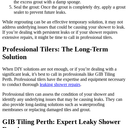
the excess grout with a damp sponge.
Seal the grout: Once the grout is completely dry, apply a grout
sealer to prevent future leaks.
While regrouting can be an effective temporary solution, it may not
address underlying issues that could be causing your shower to leak.
If you’re dealing with persistent leaks or if your shower requires
extensive repairs, it might be time to call in professional tilers.
Professional Tilers: The Long-Term
Solution
When DIY solutions are not enough, or if you’re dealing with a
significant leak, it’s best to call in professionals like GIB Tiling
Perth. Professional tilers have the expertise and equipment necessary
to conduct thorough
leaking shower repairs
.
Professional tilers can assess the condition of your shower and
identify any underlying issues that may be causing leaks. They can
also provide long-lasting solutions such as waterproofing
membranes or replacing damaged tiles and grout.
GIB Tiling Perth: Expert Leaky Shower