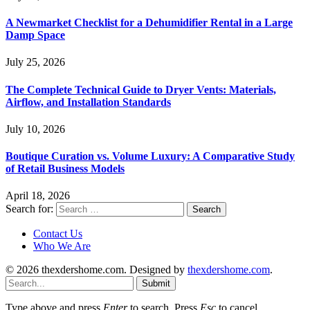
A Newmarket Checklist for a Dehumidifier Rental in a Large
Damp Space
July 25, 2026
The Complete Technical Guide to Dryer Vents: Materials,
Airflow, and Installation Standards
July 10, 2026
Boutique Curation vs. Volume Luxury: A Comparative Study
of Retail Business Models
April 18, 2026
Search for:
Contact Us
Who We Are
© 2026 thexdershome.com. Designed by
thexdershome.com
.
Submit
Type above and press
Enter
to search. Press
Esc
to cancel.