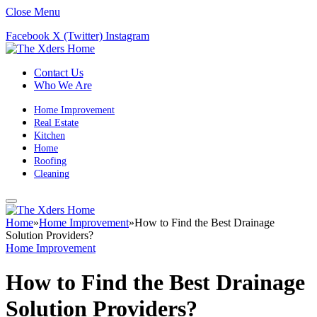
Close Menu
Facebook
X (Twitter)
Instagram
Contact Us
Who We Are
Home Improvement
Real Estate
Kitchen
Home
Roofing
Cleaning
Home
»
Home Improvement
»
How to Find the Best Drainage
Solution Providers?
Home Improvement
How to Find the Best Drainage
Solution Providers?