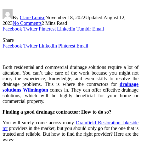
By
Clare Louise
November 18, 2022
Updated:
August 12,
2023
No Comments
2 Mins Read
Facebook
Twitter
Pinterest
LinkedIn
Tumblr
Email
Share
Facebook
Twitter
LinkedIn
Pinterest
Email
Both residential and commercial drainage solutions require a lot of
attention. You can’t take care of the work because you might not
carry the experience, knowledge, and even skills to resolve the
drainage problems. This is where the contractors for
drainage
solutions Wilmington
comes in. They can offer effective drainage
solutions, which will be highly beneficial for your home or
commercial property.
Finding a good drainage contractor: How to do so?
You will surely come across many
Drainfield Restoration lakeside
mt
providers in the market, but you should only go for the one that is
trusted and reliable. But how to find the right provider? Here are the
ways: