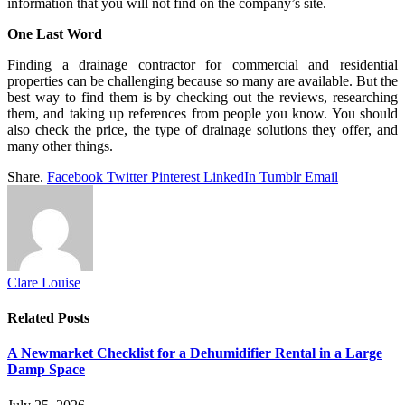
information that you will not find on the company’s site.
One Last Word
Finding a drainage contractor for commercial and residential
properties can be challenging because so many are available. But the
best way to find them is by checking out the reviews, researching
them, and taking up references from people you know. You should
also check the price, the type of drainage solutions they offer, and
many other things.
Share.
Facebook
Twitter
Pinterest
LinkedIn
Tumblr
Email
Clare Louise
Related
Posts
A Newmarket Checklist for a Dehumidifier Rental in a Large
Damp Space