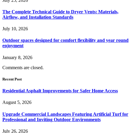
July 25, 2026
The Complete Technical Guide to Dryer Vents: Materials,
Airflow, and Installation Standards
July 10, 2026
Outdoor spaces designed for comfort flexibility and year round
enjoyment
January 8, 2026
Comments are closed.
Recent Post
Residential Asphalt Improvements for Safer Home Access
August 5, 2026
Upgrade Commercial Landscapes Featuring Artificial Turf for
Professional and Inviting Outdoor Environments
July 26, 2026