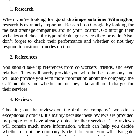
Research
When you’re looking for good
drainage solutions Wilmington
,
research is extremely important. Research on Google by looking for
the best drainage companies around your location. Go through their
websites and check the type of drainage services they provide. Also,
don’t forget to check their performance and whether or not they
respond to customer queries on time.
References
You should take up references from co-workers, friends, and even
relatives. They will surely provide you with the best company and
will also provide you with more information about the company, the
staff members and whether or not they take additional charges for
their services.
Reviews
Checking out the reviews on the drainage company’s website is
exceptionally crucial. It’s mainly because these reviews are provided
by people who have already opted for their services. The reviews
will contain much more information, which can help you decide
whether or not the company is right for you. You will also gain