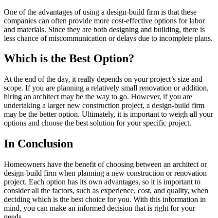
One of the advantages of using a design-build firm is that these
companies can often provide more cost-effective options for labor
and materials. Since they are both designing and building, there is
less chance of miscommunication or delays due to incomplete plans.
Which is the Best Option?
At the end of the day, it really depends on your project’s size and
scope. If you are planning a relatively small renovation or addition,
hiring an architect may be the way to go. However, if you are
undertaking a larger new construction project, a design-build firm
may be the better option. Ultimately, it is important to weigh all your
options and choose the best solution for your specific project.
In Conclusion
Homeowners have the benefit of choosing between an architect or
design-build firm when planning a new construction or renovation
project. Each option has its own advantages, so it is important to
consider all the factors, such as experience, cost, and quality, when
deciding which is the best choice for you. With this information in
mind, you can make an informed decision that is right for your
needs.