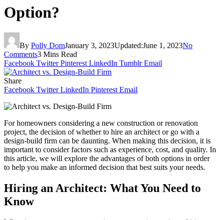
Option?
By
Polly Dom
January 3, 2023
Updated:
June 1, 2023
No
Comments
3 Mins Read
Facebook
Twitter
Pinterest
LinkedIn
Tumblr
Email
Share
Facebook
Twitter
LinkedIn
Pinterest
Email
For homeowners considering a new construction or renovation
project, the decision of whether to hire an architect or go with a
design-build firm can be daunting. When making this decision, it is
important to consider factors such as experience, cost, and quality. In
this article, we will explore the advantages of both options in order
to help you make an informed decision that best suits your needs.
Hiring an Architect: What You Need to
Know