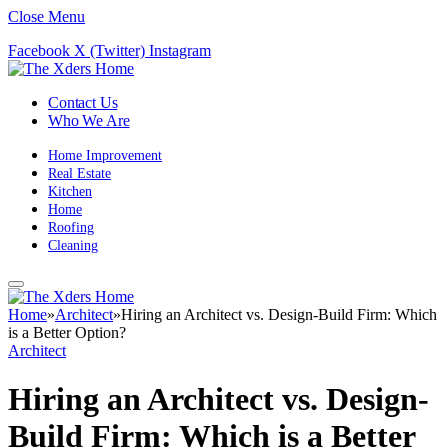
Close Menu
Facebook
X (Twitter)
Instagram
Contact Us
Who We Are
Home Improvement
Real Estate
Kitchen
Home
Roofing
Cleaning
Home
»
Architect
»
Hiring an Architect vs. Design-Build Firm: Which
is a Better Option?
Architect
Hiring an Architect vs. Design-
Build Firm: Which is a Better