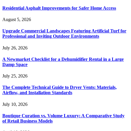
Residential Asphalt Improvements for Safer Home Access
August 5, 2026
Upgrade Commercial Landscapes Featuring Artificial Turf for
Professional and Inviting Outdoor Environments
July 26, 2026
A Newmarket Checklist for a Dehumidifier Rental in a Large
Damp Space
July 25, 2026
The Complete Technical Guide to Dryer Vents: Materials,
Airflow, and Installation Standards
July 10, 2026
Boutique Curation vs. Volume Luxury: A Comparative Study
of Retail Business Models