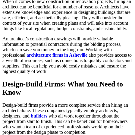
When it comes to new construction or renovation projects, hiring an
architect can be beneficial for a number of reasons. Architects have
extensive knowledge and experience in designing buildings that are
safe, efficient, and aesthetically pleasing. They will consider the
context of your site when creating plans and will take into account
things like local regulations, budget constraints, and sustainability.
An architect’s construction drawings will provide valuable
information to potential contractors during the bidding process,
which can save you money in the long run. Working with
professional
architecture firms in Asheville
also provides access to
a wealth of resources, such as connections to quality contractors and
suppliers. This can help you avoid costly mistakes and ensure the
highest quality of work.
Design-Build Firms: What You Need to
Know
Design-build firms provide a more complete service than hiring an
architect alone. These companies typically employ architects,
designers, and
builders
who all work together throughout the
project from start to finish. This can be beneficial for homeowners
who want a team of experienced professionals working on their
project from the design phase to completion.