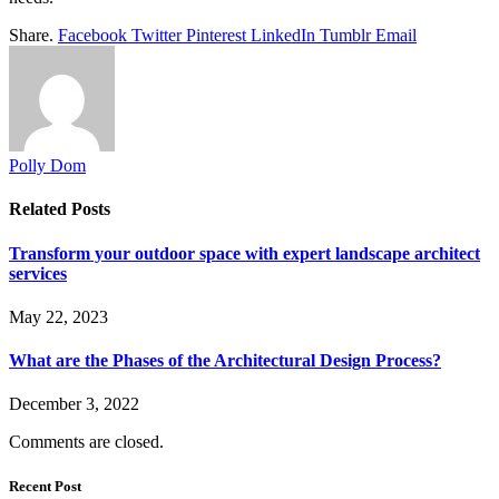
Share.
Facebook
Twitter
Pinterest
LinkedIn
Tumblr
Email
Polly Dom
Related
Posts
Transform your outdoor space with expert landscape architect
services
May 22, 2023
What are the Phases of the Architectural Design Process?
December 3, 2022
Comments are closed.
Recent Post