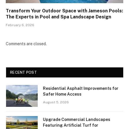
Transform Your Outdoor Space with Jameson Pools:
The Experts in Pool and Spa Landscape Design
February 6, 2026
Comments are closed.
RECENT POST
Residential Asphalt Improvements for
Safer Home Access
August 5, 2026
Upgrade Commercial Landscapes
Featuring Artificial Turf for