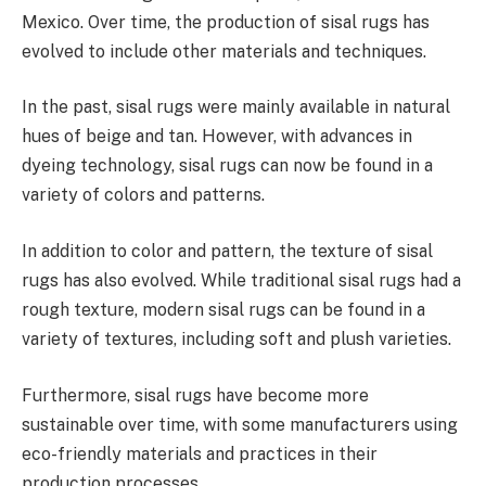
Mexico. Over time, the production of sisal rugs has
evolved to include other materials and techniques.
In the past, sisal rugs were mainly available in natural
hues of beige and tan. However, with advances in
dyeing technology, sisal rugs can now be found in a
variety of colors and patterns.
In addition to color and pattern, the texture of sisal
rugs has also evolved. While traditional sisal rugs had a
rough texture, modern sisal rugs can be found in a
variety of textures, including soft and plush varieties.
Furthermore, sisal rugs have become more
sustainable over time, with some manufacturers using
eco-friendly materials and practices in their
production processes.