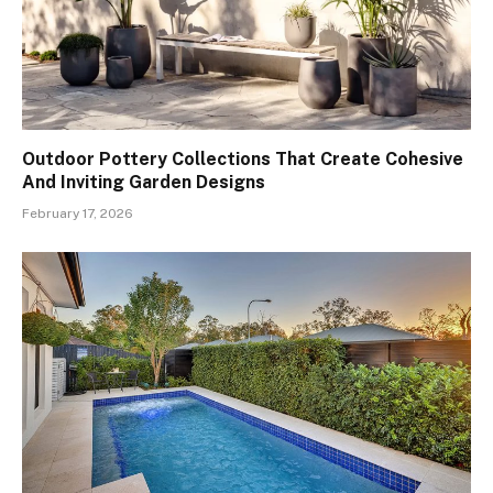
Outdoor Pottery Collections That Create Cohesive
And Inviting Garden Designs
February 17, 2026