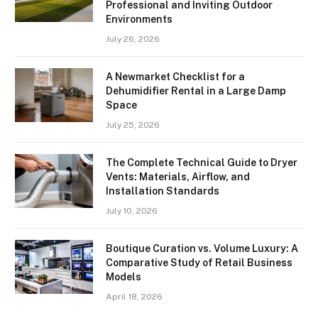
Professional and Inviting Outdoor
Environments
July 26, 2026
A Newmarket Checklist for a
Dehumidifier Rental in a Large Damp
Space
July 25, 2026
The Complete Technical Guide to Dryer
Vents: Materials, Airflow, and
Installation Standards
July 10, 2026
Boutique Curation vs. Volume Luxury: A
Comparative Study of Retail Business
Models
April 18, 2026