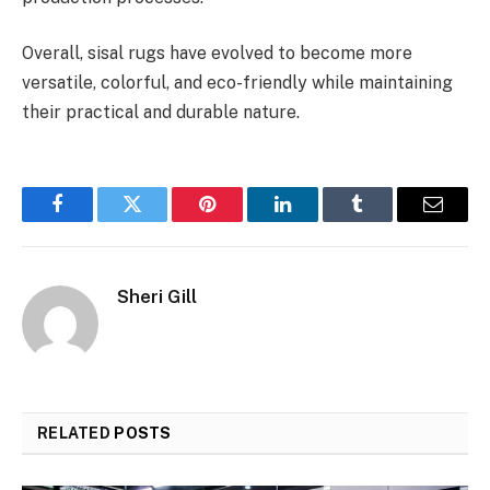
Overall, sisal rugs have evolved to become more
versatile, colorful, and eco-friendly while maintaining
their practical and durable nature.
Facebook
Twitter
Pinterest
LinkedIn
Tumblr
Email
Sheri Gill
RELATED
POSTS