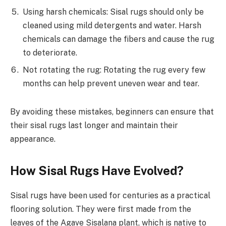
Using harsh chemicals: Sisal rugs should only be
cleaned using mild detergents and water. Harsh
chemicals can damage the fibers and cause the rug
to deteriorate.
Not rotating the rug: Rotating the rug every few
months can help prevent uneven wear and tear.
By avoiding these mistakes, beginners can ensure that
their sisal rugs last longer and maintain their
appearance.
How Sisal Rugs Have Evolved?
Sisal rugs have been used for centuries as a practical
flooring solution. They were first made from the
leaves of the Agave Sisalana plant, which is native to