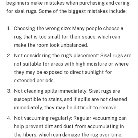
beginners make mistakes when purchasing and caring
for sisal rugs. Some of the biggest mistakes include:
Choosing the wrong size: Many people choose a
rug that is too small for their space, which can
make the room look unbalanced.
Not considering the rug’s placement: Sisal rugs are
not suitable for areas with high moisture or where
they may be exposed to direct sunlight for
extended periods.
Not cleaning spills immediately: Sisal rugs are
susceptible to stains, and if spills are not cleaned
immediately, they may be difficult to remove.
Not vacuuming regularly: Regular vacuuming can
help prevent dirt and dust from accumulating in
the fibers, which can damage the rug over time.