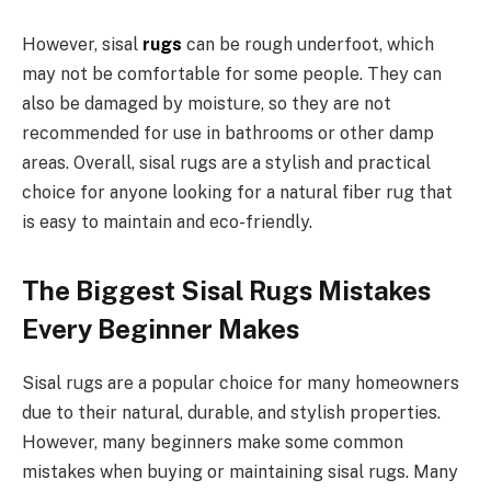
However, sisal
rugs
can be rough underfoot, which
may not be comfortable for some people. They can
also be damaged by moisture, so they are not
recommended for use in bathrooms or other damp
areas. Overall, sisal rugs are a stylish and practical
choice for anyone looking for a natural fiber rug that
is easy to maintain and eco-friendly.
The Biggest Sisal Rugs Mistakes
Every Beginner Makes
Sisal rugs are a popular choice for many homeowners
due to their natural, durable, and stylish properties.
However, many beginners make some common
mistakes when buying or maintaining sisal rugs. Many