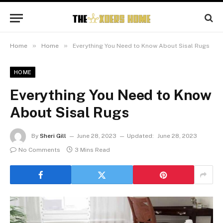
»
»
Home
Home
Everything You Need to Know About Sisal Rugs
HOME
Everything You Need to Know
About Sisal Rugs
By
Sheri Gill
June 28, 2023
Updated:
June 28, 2023
No Comments
3 Mins Read