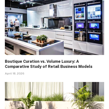
Boutique Curation vs. Volume Luxury: A
Comparative Study of Retail Business Models
April 18, 2026