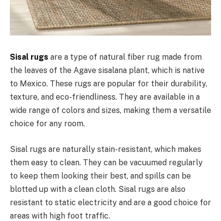
Sisal rugs
are a type of natural fiber rug made from
the leaves of the Agave sisalana plant, which is native
to Mexico. These rugs are popular for their durability,
texture, and eco-friendliness. They are available in a
wide range of colors and sizes, making them a versatile
choice for any room.
Sisal rugs are naturally stain-resistant, which makes
them easy to clean. They can be vacuumed regularly
to keep them looking their best, and spills can be
blotted up with a clean cloth. Sisal rugs are also
resistant to static electricity and are a good choice for
areas with high foot traffic.