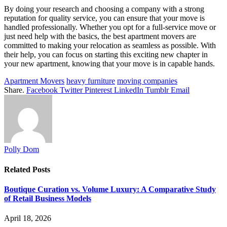
By doing your research and choosing a company with a strong
reputation for quality service, you can ensure that your move is
handled professionally. Whether you opt for a full-service move or
just need help with the basics, the best apartment movers are
committed to making your relocation as seamless as possible. With
their help, you can focus on starting this exciting new chapter in
your new apartment, knowing that your move is in capable hands.
Apartment Movers
heavy furniture
moving companies
Share.
Facebook
Twitter
Pinterest
LinkedIn
Tumblr
Email
Polly Dom
Related
Posts
Boutique Curation vs. Volume Luxury: A Comparative Study
of Retail Business Models
April 18, 2026