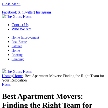
Close Menu
Facebook
X (Twitter)
Instagram
Contact Us
Who We Are
Home Improvement
Real Estate
Kitchen
Home
Roofing
Cleaning
Home
»
Home
»
Best Apartment Movers: Finding the Right Team for
Your Relocation
Home
Best Apartment Movers:
Finding the Right Team for