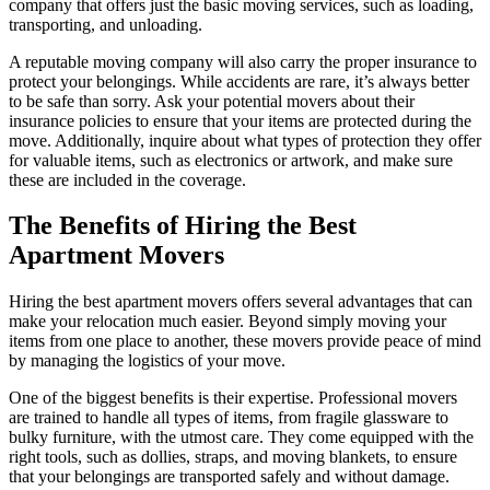
company that offers just the basic moving services, such as loading,
transporting, and unloading.
A reputable moving company will also carry the proper insurance to
protect your belongings. While accidents are rare, it’s always better
to be safe than sorry. Ask your potential movers about their
insurance policies to ensure that your items are protected during the
move. Additionally, inquire about what types of protection they offer
for valuable items, such as electronics or artwork, and make sure
these are included in the coverage.
The Benefits of Hiring the Best
Apartment Movers
Hiring the best apartment movers offers several advantages that can
make your relocation much easier. Beyond simply moving your
items from one place to another, these movers provide peace of mind
by managing the logistics of your move.
One of the biggest benefits is their expertise. Professional movers
are trained to handle all types of items, from fragile glassware to
bulky furniture, with the utmost care. They come equipped with the
right tools, such as dollies, straps, and moving blankets, to ensure
that your belongings are transported safely and without damage.