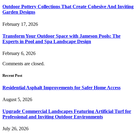
Outdoor Pottery Collections That Create Cohesive And Inviting
Garden Designs
February 17, 2026
Transform Your Outdoor Space with Jameson Pools: The
Experts in Pool and Spa Landscape Design
February 6, 2026
Comments are closed.
Recent Post
Residential Asphalt Improvements for Safer Home Access
August 5, 2026
Upgrade Commercial Landscapes Featuring Artificial Turf for
Professional and Inviting Outdoor Environments
July 26, 2026