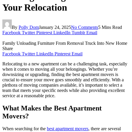
Your Relocation
By
Polly Dom
January 24, 2025
No Comments
5 Mins Read
Facebook
Twitter
Pinterest
LinkedIn
Tumblr
Email
Family Unloading Furniture From Removal Truck Into New Home
Share
Facebook
Twitter
LinkedIn
Pinterest
Email
Relocating to a new apartment can be a challenging task, especially
when it comes to moving all your belongings. Whether you’re
downsizing or upgrading, finding the best apartment movers is
crucial to ensure your move goes smoothly and efficiently. With a
plethora of moving companies available, it’s important to select a
team that meets your specific needs while also providing excellent
service at a reasonable price.
What Makes the Best Apartment
Movers?
When searching for the
best apartment movers
, there are several