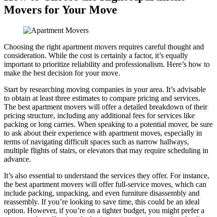
Movers for Your Move
Choosing the right apartment movers requires careful thought and
consideration. While the cost is certainly a factor, it’s equally
important to prioritize reliability and professionalism. Here’s how to
make the best decision for your move.
Start by researching moving companies in your area. It’s advisable
to obtain at least three estimates to compare pricing and services.
The best apartment movers will offer a detailed breakdown of their
pricing structure, including any additional fees for services like
packing or long carries. When speaking to a potential mover, be sure
to ask about their experience with apartment moves, especially in
terms of navigating difficult spaces such as narrow hallways,
multiple flights of stairs, or elevators that may require scheduling in
advance.
It’s also essential to understand the services they offer. For instance,
the best apartment movers will offer full-service moves, which can
include packing, unpacking, and even furniture disassembly and
reassembly. If you’re looking to save time, this could be an ideal
option. However, if you’re on a tighter budget, you might prefer a