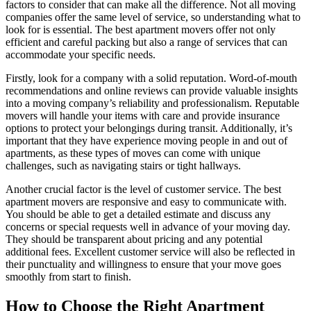
factors to consider that can make all the difference. Not all moving
companies offer the same level of service, so understanding what to
look for is essential. The best apartment movers offer not only
efficient and careful packing but also a range of services that can
accommodate your specific needs.
Firstly, look for a company with a solid reputation. Word-of-mouth
recommendations and online reviews can provide valuable insights
into a moving company’s reliability and professionalism. Reputable
movers will handle your items with care and provide insurance
options to protect your belongings during transit. Additionally, it’s
important that they have experience moving people in and out of
apartments, as these types of moves can come with unique
challenges, such as navigating stairs or tight hallways.
Another crucial factor is the level of customer service. The best
apartment movers are responsive and easy to communicate with.
You should be able to get a detailed estimate and discuss any
concerns or special requests well in advance of your moving day.
They should be transparent about pricing and any potential
additional fees. Excellent customer service will also be reflected in
their punctuality and willingness to ensure that your move goes
smoothly from start to finish.
How to Choose the Right Apartment