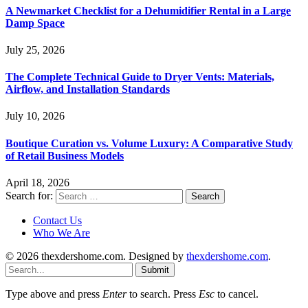
A Newmarket Checklist for a Dehumidifier Rental in a Large
Damp Space
July 25, 2026
The Complete Technical Guide to Dryer Vents: Materials,
Airflow, and Installation Standards
July 10, 2026
Boutique Curation vs. Volume Luxury: A Comparative Study
of Retail Business Models
April 18, 2026
Search for:
Contact Us
Who We Are
© 2026 thexdershome.com. Designed by
thexdershome.com
.
Submit
Type above and press
Enter
to search. Press
Esc
to cancel.