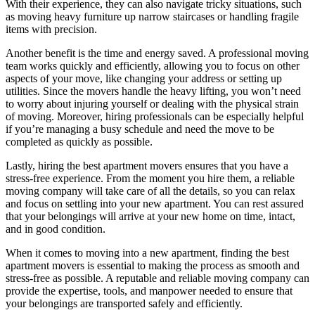
With their experience, they can also navigate tricky situations, such
as moving heavy furniture up narrow staircases or handling fragile
items with precision.
Another benefit is the time and energy saved. A professional moving
team works quickly and efficiently, allowing you to focus on other
aspects of your move, like changing your address or setting up
utilities. Since the movers handle the heavy lifting, you won’t need
to worry about injuring yourself or dealing with the physical strain
of moving. Moreover, hiring professionals can be especially helpful
if you’re managing a busy schedule and need the move to be
completed as quickly as possible.
Lastly, hiring the best apartment movers ensures that you have a
stress-free experience. From the moment you hire them, a reliable
moving company will take care of all the details, so you can relax
and focus on settling into your new apartment. You can rest assured
that your belongings will arrive at your new home on time, intact,
and in good condition.
When it comes to moving into a new apartment, finding the best
apartment movers is essential to making the process as smooth and
stress-free as possible. A reputable and reliable moving company can
provide the expertise, tools, and manpower needed to ensure that
your belongings are transported safely and efficiently.