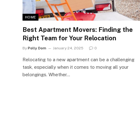
HOME
Best Apartment Movers: Finding the
Right Team for Your Relocation
By
Polly Dom
January 24, 2025
0
Relocating to a new apartment can be a challenging
task, especially when it comes to moving all your
belongings. Whether…