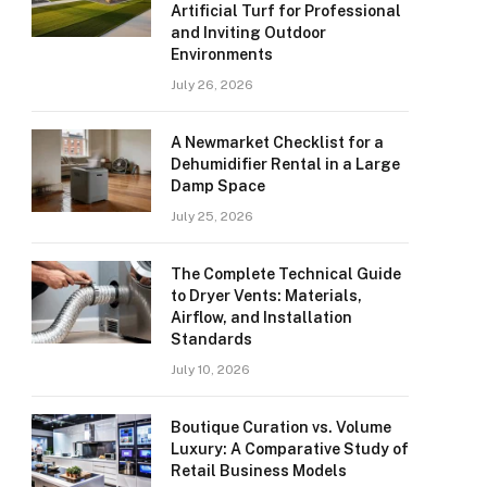
Artificial Turf for Professional
and Inviting Outdoor
Environments
July 26, 2026
A Newmarket Checklist for a
Dehumidifier Rental in a Large
Damp Space
July 25, 2026
The Complete Technical Guide
to Dryer Vents: Materials,
Airflow, and Installation
Standards
July 10, 2026
Boutique Curation vs. Volume
Luxury: A Comparative Study of
Retail Business Models