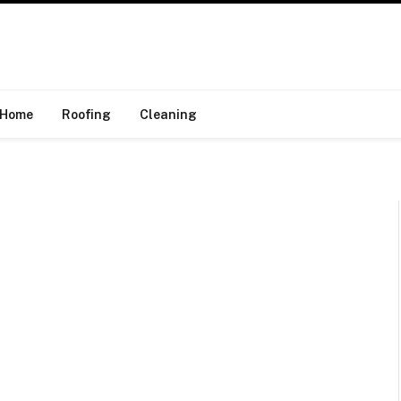
Home
Roofing
Cleaning