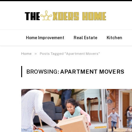
Home Improvement
Real Estate
Kitchen
»
Home
Posts Tagged "Apartment Movers"
BROWSING:
APARTMENT MOVERS