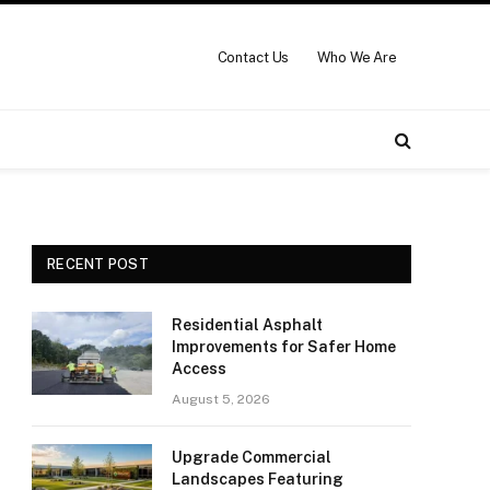
Contact Us
Who We Are
RECENT POST
Residential Asphalt
Improvements for Safer Home
Access
August 5, 2026
Upgrade Commercial
Landscapes Featuring