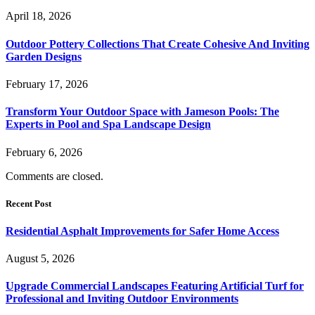
April 18, 2026
Outdoor Pottery Collections That Create Cohesive And Inviting
Garden Designs
February 17, 2026
Transform Your Outdoor Space with Jameson Pools: The
Experts in Pool and Spa Landscape Design
February 6, 2026
Comments are closed.
Recent Post
Residential Asphalt Improvements for Safer Home Access
August 5, 2026
Upgrade Commercial Landscapes Featuring Artificial Turf for
Professional and Inviting Outdoor Environments