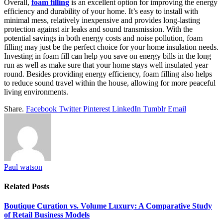
Overall,
foam filling
is an excellent option for improving the energy
efficiency and durability of your home. It’s easy to install with
minimal mess, relatively inexpensive and provides long-lasting
protection against air leaks and sound transmission. With the
potential savings in both energy costs and noise pollution, foam
filling may just be the perfect choice for your home insulation needs.
Investing in foam fill can help you save on energy bills in the long
run as well as make sure that your home stays well insulated year
round. Besides providing energy efficiency, foam filling also helps
to reduce sound travel within the house, allowing for more peaceful
living environments.
Share.
Facebook
Twitter
Pinterest
LinkedIn
Tumblr
Email
Paul watson
Related
Posts
Boutique Curation vs. Volume Luxury: A Comparative Study
of Retail Business Models