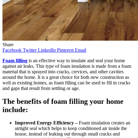
Share
Facebook
Twitter
LinkedIn
Pinterest
Email
Foam filling
is an effective way to insulate and seal your home
against air leaks. This type of foam insulation is made from a foam
material that is sprayed into cracks, crevices, and other cavities
around the home. It is a great choice for both new construction as
well as existing homes, as foam filling can be used to fill in cracks
and gaps that result from settling or age.
The benefits of foam filling your home
include:
Improved Energy Efficiency –
Foam insulation creates an
airtight seal which helps to keep conditioned air inside the
house, instead of leaking out through small cracks and