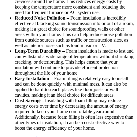
crevices around the home. This reduces energy costs by
keeping the temperature more consistent and reducing the
need for frequent furnace or AC system use.
Reduced Noise Pollution –
Foam insulation is incredibly
effective at blocking sound transmission into or out of a room,
making it a great choice for soundproofing walls or other
areas within your home. This can help reduce noise pollution
from outside sources such as traffic or construction sites, as
well as interior noise such as loud music or TV.
Long-Term Durability –
Foam insulation is made to last and
can withstand a wide range of temperatures without shrinking,
cracking, or deteriorating. This helps ensure that your
insulation will continue to provide efficient protection
throughout the life of your home.
Easy Installation –
Foam filling is relatively easy to install
and can be done quickly with minimal mess. It can also be
applied to hard-to-reach places like floor joists or wall
cavities, making it an ideal choice for difficult areas.
Cost Savings–
Insulating with foam filling may reduce
energy costs over time by decreasing the amount of energy
required to keep your home comfortable year-round.
Additionally, because foam filling is often less expensive than
other types of insulation, it can be a cost-effective way to
boost the energy efficiency of your home.