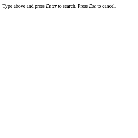
Type above and press
Enter
to search. Press
Esc
to cancel.