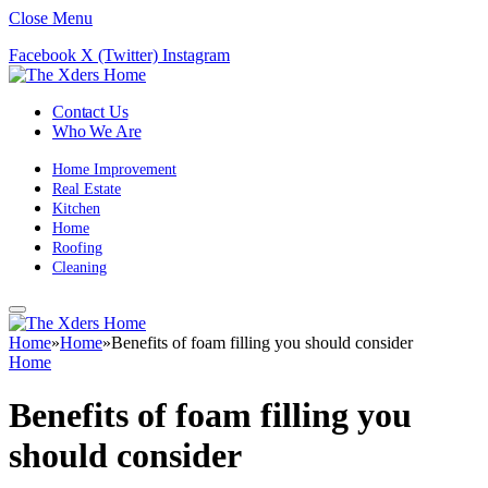
Close Menu
Facebook
X (Twitter)
Instagram
Contact Us
Who We Are
Home Improvement
Real Estate
Kitchen
Home
Roofing
Cleaning
Home
»
Home
»
Benefits of foam filling you should consider
Home
Benefits of foam filling you
should consider