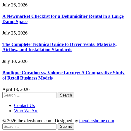
July 26, 2026
A Newmarket Checklist for a Dehumidifier Rental in a Large
Damp Space
July 25, 2026
The Complete Technical Guide to Dryer Vents: Materials,
Airflow, and Installation Standards
July 10, 2026
Boutique Curation vs. Volume Luxury: A Comparative Study
of Retail Business Models
April 18, 2026
Search
for:
Contact Us
Who We Are
© 2026 thexdershome.com. Designed by
thexdershome.com
.
Submit