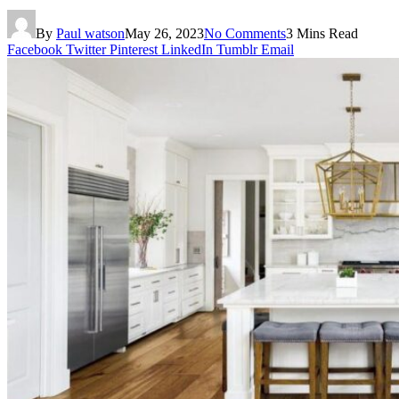
By
Paul watson
May 26, 2023
No Comments
3 Mins Read
Facebook
Twitter
Pinterest
LinkedIn
Tumblr
Email