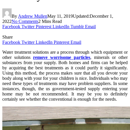
By
Andrew Mullen
May 11, 2019
Updated:
December 1,
2022
No Comments
2 Mins Read
Facebook
Twitter
Pinterest
LinkedIn
Tumblr
Email
Share
Facebook
Twitter
LinkedIn
Pinterest
Email
Water treatment solutions are a process through which equipment or
other solutions
remove worrisome particles
, minerals or other
substances from your supply. Both homes and firms can be helped
by acquiring the best treatments as it could purify it significantly.
Using this method, the process makes sure that all you devote your
body along with your for your children is nice. Individuals who may
need these types of treatments may have problem suppliers. In some
instances, though, the us government-tested supply entering your
home may be not recommended. It may be you to definitely
certainly see whether the conventional is enough for the needs.