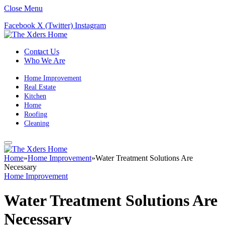
Close Menu
Facebook
X (Twitter)
Instagram
Contact Us
Who We Are
Home Improvement
Real Estate
Kitchen
Home
Roofing
Cleaning
Home
»
Home Improvement
»
Water Treatment Solutions Are
Necessary
Home Improvement
Water Treatment Solutions Are
Necessary