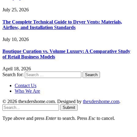
July 25, 2026
The Complete Technical Guide to Dryer Vents: Materials,
Airflow, and Installation Standards
July 10, 2026
Boutique Curation vs. Volume Luxury: A Comparative Study
of Retail Business Models
April 18, 2026
Search for:
Contact Us
Who We Are
© 2026 thexdershome.com. Designed by
thexdershome.com
.
Submit
Type above and press
Enter
to search. Press
Esc
to cancel.