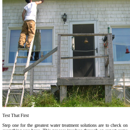
Test That First
Step one for the greatest water treatment solutions are to check on