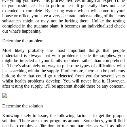
everything you have. This process involves through an expert come
to your residence also to perform test. It generally does not take
extended to complete. By testing water which will come to your
house or office, you have a very accurate understanding of the items
substances might or may not be lurking there. Unlike the testing
completed in the guarana plant, it becomes an individualized check
out what’s happening.
Determine the problem
Most likely probably the most important things that people
understand is always that with problems inside the supplies, you
might be infected all your family members rather than comprehend
it. There’s absolutely no way to put some types of difficulties with
just searching within the supply. Furthermore, there can be problems
lurking there that could go undetected from you for several years
whilst health problems develop. You will never link it. However,
after testing the supply, it’ll be apparent should there be any concern.
Determine the solution
Knowing likely to issue, the following factor is to get the proper
solution. There are many programs around. Sometimes, you’ll find
needs to employ a filtration to tug out particles as well as other