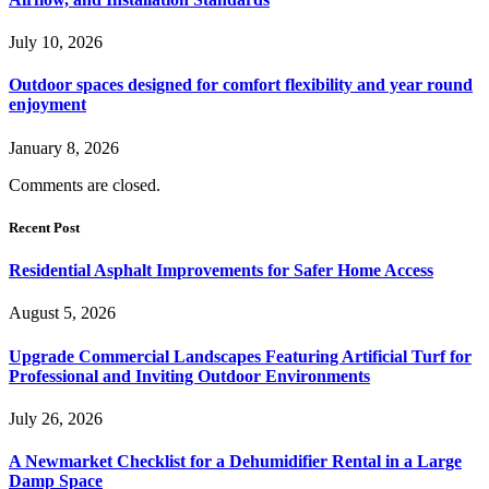
July 10, 2026
Outdoor spaces designed for comfort flexibility and year round
enjoyment
January 8, 2026
Comments are closed.
Recent Post
Residential Asphalt Improvements for Safer Home Access
August 5, 2026
Upgrade Commercial Landscapes Featuring Artificial Turf for
Professional and Inviting Outdoor Environments
July 26, 2026
A Newmarket Checklist for a Dehumidifier Rental in a Large
Damp Space