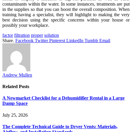
contaminants within the water. In some instances, treatments are put
in the supplies so that you can boost the overall composition. When
training having a specialist, they will highlight to making the very
best decision using the specific concerns within your house or
possibly your workplace.
factor
filtration
proper
solution
Share.
Facebook
Twitter
Pinterest
LinkedIn
Tumblr
Email
Andrew Mullen
Related
Posts
A Newmarket Checklist for a Dehumidifier Rental in a Large
Damp Space
July 25, 2026
The Complete Technical Guide to Dryer Vents: Materials,
Airflow, and Installation Standards