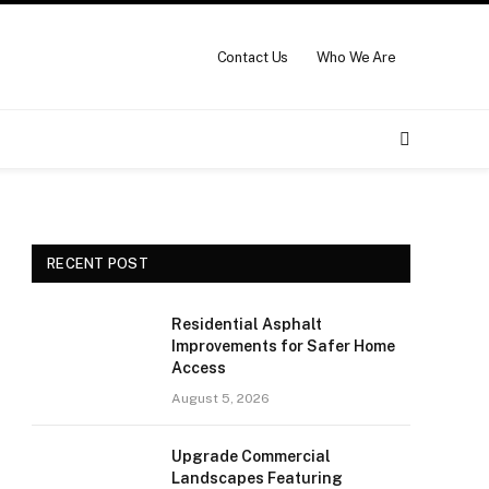
Contact Us
Who We Are
RECENT POST
Residential Asphalt
Improvements for Safer Home
Access
August 5, 2026
Upgrade Commercial
Landscapes Featuring