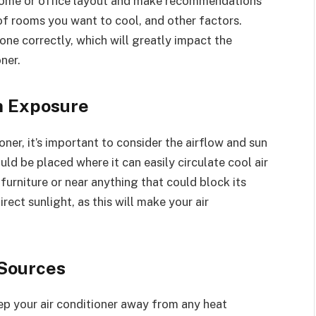
r home or office layout and make recommendations
of rooms you want to cool, and other factors.
done correctly, which will greatly impact the
ner.
n Exposure
ner, it’s important to consider the airflow and sun
uld be placed where it can easily circulate cool air
furniture or near anything that could block its
irect sunlight, as this will make your air
 Sources
keep your air conditioner away from any heat