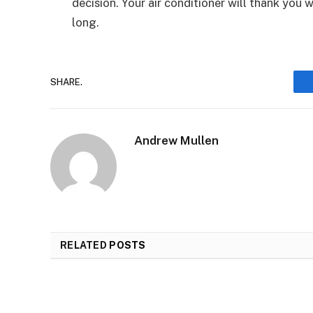
decision. Your air conditioner will thank you
long.
SHARE.
Andrew Mullen
RELATED
POSTS