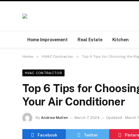
Home Improvement
Real Estate
Kitchen
»
»
Home
HVAC Contractor
Top 6 Tips for Choosing the Rig
HVAC CONTRACTOR
Top 6 Tips for Choosing
Your Air Conditioner
By
Andrew Mullen
March 7, 2024
Updated:
March 7
Facebook
Twitter
Pinter