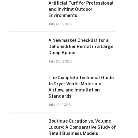
Artificial Turf for Professional
and Inviting Outdoor
Environments
July 26, 2026
A Newmarket Checklist for a
Dehumidifier Rental in a Large
Damp Space
July 25, 2026
The Complete Technical Guide
to Dryer Vents: Materials,
Airflow, and Installation
Standards
July 10, 2026
Boutique Curation vs. Volume
Luxury: A Comparative Study of
Retail Business Models