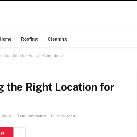
Home
Roofing
Cleaning
ht Location for Your Air Conditioner
 the Right Location for
, 2024
No Comments
3 Mins Read
est