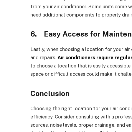
from your air conditioner. Some units come wi
need additional components to properly drain
6.
Easy Access for Mainte
Lastly, when choosing a location for your air
and repairs.
Air conditioners require regula
to choose a location that is easily accessible 
space or difficult access could make it challe
Conclusion
Choosing the right location for your air cond
efficiency. Consider consulting with a profes
sources, noise levels, proper drainage, and 