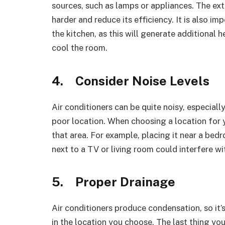
sources, such as lamps or appliances. The ext
harder and reduce its efficiency. It is also im
the kitchen, as this will generate additional 
cool the room.
4.
Consider Noise Levels
Air conditioners can be quite noisy, especially
poor location. When choosing a location for yo
that area. For example, placing it near a bed
next to a TV or living room could interfere wi
5.
Proper Drainage
Air conditioners produce condensation, so it’
in the location you choose. The last thing yo