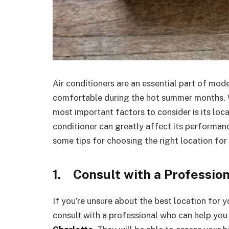
Air conditioners are an essential part of mod
comfortable during the hot summer months. W
most important factors to consider is its loca
conditioner can greatly affect its performance
some tips for choosing the right location for 
1.
Consult with a Professio
If you’re unsure about the best location for yo
consult with a professional who can help you