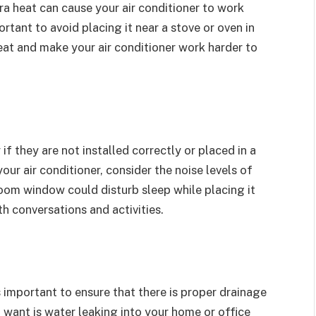
ra heat can cause your air conditioner to work
portant to avoid placing it near a stove or oven in
heat and make your air conditioner work harder to
 if they are not installed correctly or placed in a
ur air conditioner, consider the noise levels of
room window could disturb sleep while placing it
th conversations and activities.
s important to ensure that there is proper drainage
u want is water leaking into your home or office