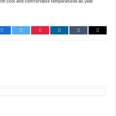
 with cool and comfortable temperatures all year
Facebook
Twitter
Pinterest
LinkedIn
Tumblr
Email