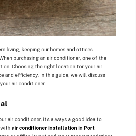
ern living, keeping our homes and offices
hen purchasing an air conditioner, one of the
tion. Choosing the right location for your air
 and efficiency. In this guide, we will discuss
your air conditioner.
nal
ur air conditioner, it’s always a good idea to
 with
air conditioner installation in Port