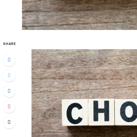
SHARE