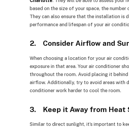
Charlotte
. They will be able to assess you
based on the size of your space, the number 
They can also ensure that the installation is 
performance and lifespan of your air conditio
2.
Consider Airflow and Su
When choosing a location for your air conditio
exposure in that area. Your air conditioner sho
throughout the room. Avoid placing it behind 
airflow. Additionally, try to avoid areas with d
conditioner work harder to cool the room.
3.
Keep it Away from Heat
Similar to direct sunlight, it’s important to 