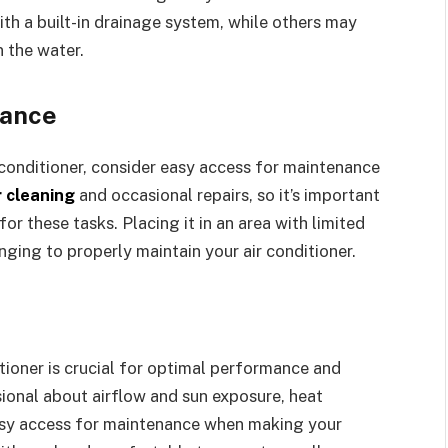
th a built-in drainage system, while others may
 the water.
nance
 conditioner, consider easy access for maintenance
r cleaning
and occasional repairs, so it’s important
for these tasks. Placing it in an area with limited
nging to properly maintain your air conditioner.
itioner is crucial for optimal performance and
sional about airflow and sun exposure, heat
easy access for maintenance when making your