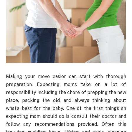
Making your move easier can start with thorough
preparation. Expecting moms take on a lot of
responsibility including the chore of prepping the new
place, packing the old, and always thinking about
what’s best for the baby. One of the first things an
expecting mom should do is consult their doctor and
follow any recommendations provided. Often this