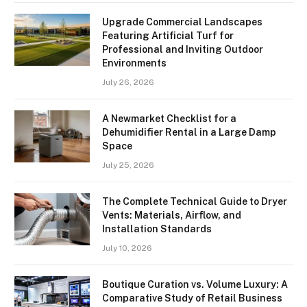
Upgrade Commercial Landscapes
Featuring Artificial Turf for
Professional and Inviting Outdoor
Environments
July 26, 2026
A Newmarket Checklist for a
Dehumidifier Rental in a Large Damp
Space
July 25, 2026
The Complete Technical Guide to Dryer
Vents: Materials, Airflow, and
Installation Standards
July 10, 2026
Boutique Curation vs. Volume Luxury: A
Comparative Study of Retail Business