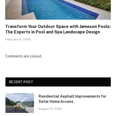
Transform Your Outdoor Space with Jameson Pools:
The Experts in Pool and Spa Landscape Design
February 6, 2026
Comments are closed.
RECENT POST
Residential Asphalt Improvements for
Safer Home Access
August 5, 2026