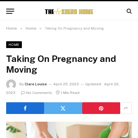
»
»
Home
Home
Taking On Pregnancy and Moving
HOME
Taking On Pregnancy and
Moving
By
Clare Louise
April 25, 2023
Updated:
April 26,
2023
No Comments
1 Min Read