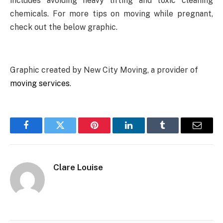
includes avoiding heavy lifting and toxic cleaning
chemicals. For more tips on moving while pregnant,
check out the below graphic.
Graphic created by New City Moving, a provider of
moving services
.
Facebook
Twitter
Pinterest
LinkedIn
Tumblr
Email
Clare Louise