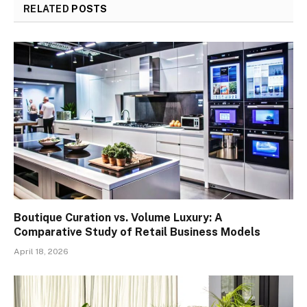
RELATED
POSTS
Boutique Curation vs. Volume Luxury: A
Comparative Study of Retail Business Models
April 18, 2026