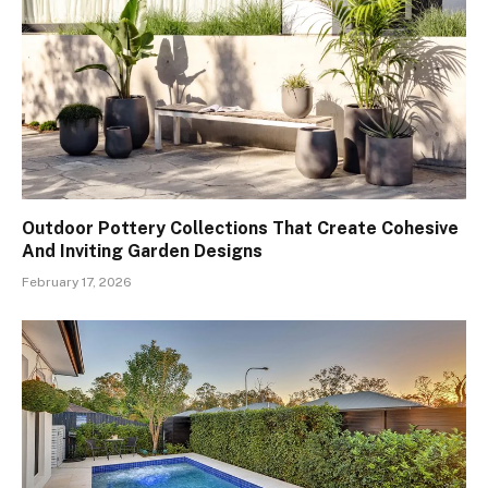
Outdoor Pottery Collections That Create Cohesive
And Inviting Garden Designs
February 17, 2026