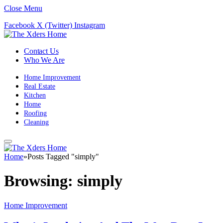
Close Menu
Facebook
X (Twitter)
Instagram
Contact Us
Who We Are
Home Improvement
Real Estate
Kitchen
Home
Roofing
Cleaning
Home
»
Posts Tagged "simply"
Browsing:
simply
Home Improvement