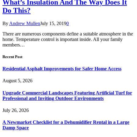
What’s Insulation And The Way Does It
Do This?
By
Andrew Mullen
July 15, 2019
0
There are numerous components define a suitable atmosphere in the
home. Temperature control is important inside. All your family
members…
Recent Post
Residential Asphalt Improvements for Safer Home Access
August 5, 2026
Upgrade Commercial Landscapes Featuring Artificial Turf for
Professional and Inviting Outdoor Environments
July 26, 2026
A Newmarket Checklist for a Dehumidifier Rental in a Large
Damp Space