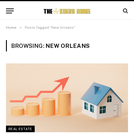
»
Home
Posts Tagged "New Orleans"
BROWSING:
NEW ORLEANS
REAL ESTATE