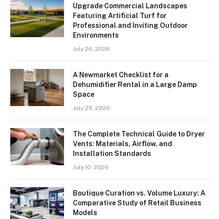
Upgrade Commercial Landscapes
Featuring Artificial Turf for
Professional and Inviting Outdoor
Environments
July 26, 2026
A Newmarket Checklist for a
Dehumidifier Rental in a Large Damp
Space
July 25, 2026
The Complete Technical Guide to Dryer
Vents: Materials, Airflow, and
Installation Standards
July 10, 2026
Boutique Curation vs. Volume Luxury: A
Comparative Study of Retail Business
Models