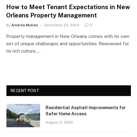
How to Meet Tenant Expectations in New
Orleans Property Management
By
Andrew Mullen
December 23, 2024
0
Property management in New Orleans comes with its own
set of unique challenges and opportunities. Renowned for
its rich culture,…
RECENT POST
Residential Asphalt Improvements for
Safer Home Access
August 5, 2026