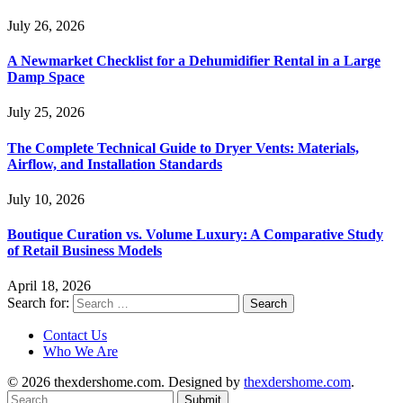
July 26, 2026
A Newmarket Checklist for a Dehumidifier Rental in a Large
Damp Space
July 25, 2026
The Complete Technical Guide to Dryer Vents: Materials,
Airflow, and Installation Standards
July 10, 2026
Boutique Curation vs. Volume Luxury: A Comparative Study
of Retail Business Models
April 18, 2026
Search for:
Contact Us
Who We Are
© 2026 thexdershome.com. Designed by
thexdershome.com
.
Submit