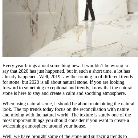
Every year brings about something new. It wouldn’t be wrong to
say that 2020 has just happened, but in such a short time, a lot has
already happened. Well, 2019 saw the coming in of different trends
for stone, but 2020 is all about natural stone. If you are looking
forward to something exceptional and trendy, know that the natural
stone is here to stay and create a calm and soothing atmosphere.
When using natural stone, it should be about maintaining the natural
look. The top trends today focus on the reconciliation with nature
and mixing with the natural world. The texture is surely one of the
most important things you should consider if you want to create a
welcoming atmosphere around your house.
Well, we have brought some of the stone and surfacing trends to