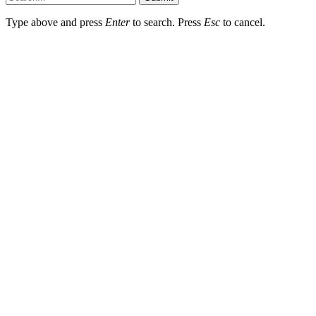
Type above and press
Enter
to search. Press
Esc
to cancel.