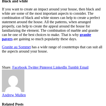
Black and white
If you want to create an impact around your house, then black and
white are some of the most important aspects to consider. The
combination of black and white stones can help to create a perfect
statement around the house. All the patterns, when arranged
properly, can help to create the appeal around the house for
familiarizing the element. The combination of marble and granite
can be one of the best choices to make. That is why
granite
pavers
are gaining so much popularity these days.
Granite au Sommet
has a wide range of countertops that can suit all
the aspects around your house.
Share.
Facebook
Twitter
Pinterest
LinkedIn
Tumblr
Email
Andrew Mullen
Related
Posts