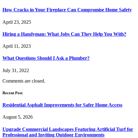
How Cracks in Your Fireplace Can Compromise Home Safety
April 23, 2025
Hiring a Handyman: What Jobs Can They Help You With?
April 11, 2023
What Questions Should I Ask a Plumber?
July 31, 2022
Comments are closed.
Recent Post
Residential Asphalt Improvements for Safer Home Access
August 5, 2026
Upgrade Commercial Landscapes Featuring Artificial Turf for
Professional and Inviting Outdoor Environments