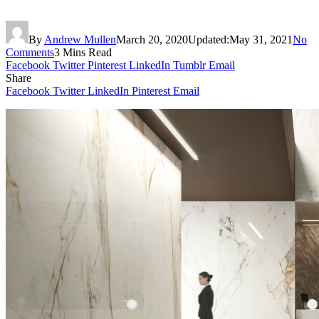
By
Andrew Mullen
March 20, 2020
Updated:
May 31, 2021
No
Comments
3 Mins Read
Facebook
Twitter
Pinterest
LinkedIn
Tumblr
Email
Share
Facebook
Twitter
LinkedIn
Pinterest
Email