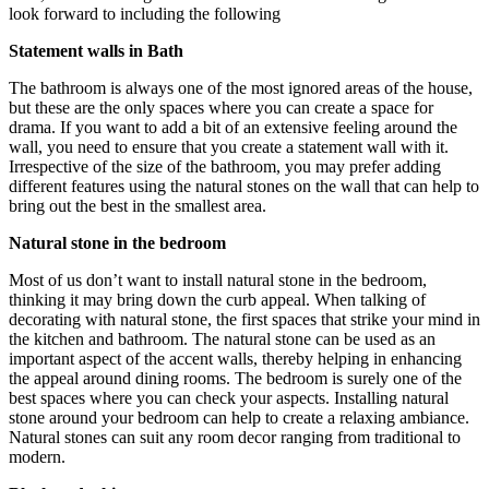
look forward to including the following
Statement walls in Bath
The bathroom is always one of the most ignored areas of the house,
but these are the only spaces where you can create a space for
drama. If you want to add a bit of an extensive feeling around the
wall, you need to ensure that you create a statement wall with it.
Irrespective of the size of the bathroom, you may prefer adding
different features using the natural stones on the wall that can help to
bring out the best in the smallest area.
Natural stone in the bedroom
Most of us don’t want to install natural stone in the bedroom,
thinking it may bring down the curb appeal. When talking of
decorating with natural stone, the first spaces that strike your mind in
the kitchen and bathroom. The natural stone can be used as an
important aspect of the accent walls, thereby helping in enhancing
the appeal around dining rooms. The bedroom is surely one of the
best spaces where you can check your aspects. Installing natural
stone around your bedroom can help to create a relaxing ambiance.
Natural stones can suit any room decor ranging from traditional to
modern.