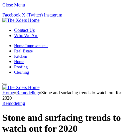
Close Menu
Facebook
X (Twitter)
Instagram
Contact Us
Who We Are
Home Improvement
Real Estate
Kitchen
Home
Roofing
Cleaning
Home
»
Remodeling
»
Stone and surfacing trends to watch out for
2020
Remodeling
Stone and surfacing trends to
watch out for 2020