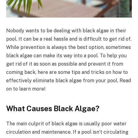
Nobody wants to be dealing with black algae in their
pool. It can be a real hassle and is difficult to get rid of.
While prevention is always the best option, sometimes
black algae can make its way into a pool. To help you
get rid of it as soon as possible and prevent it from
coming back, here are some tips and tricks on how to
effectively eliminate black algae from your pool. Read
on to learn more!
What Causes Black Algae?
The main culprit of black algae is usually poor water
circulation and maintenance. If a pool isn’t circulating