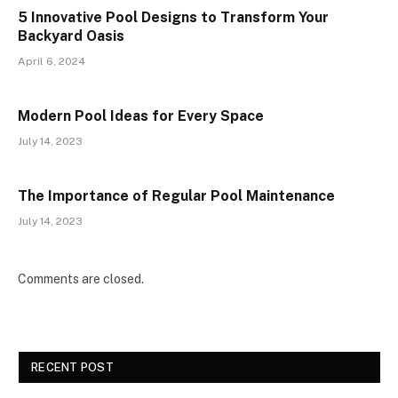
5 Innovative Pool Designs to Transform Your
Backyard Oasis
April 6, 2024
Modern Pool Ideas for Every Space
July 14, 2023
The Importance of Regular Pool Maintenance
July 14, 2023
Comments are closed.
RECENT POST