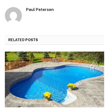
Paul Petersen
RELATED
POSTS