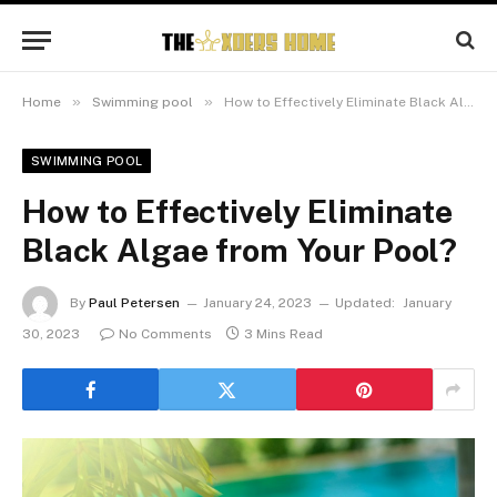
»
»
Home
Swimming pool
How to Effectively Eliminate Black Algae from Your Pool?
SWIMMING POOL
How to Effectively Eliminate
Black Algae from Your Pool?
By
Paul Petersen
January 24, 2023
Updated:
January
30, 2023
No Comments
3 Mins Read