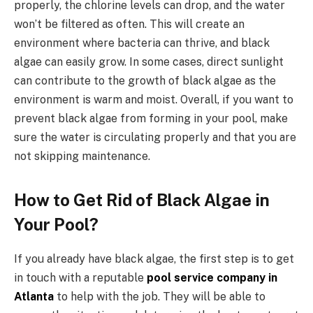
properly, the chlorine levels can drop, and the water
won’t be filtered as often. This will create an
environment where bacteria can thrive, and black
algae can easily grow. In some cases, direct sunlight
can contribute to the growth of black algae as the
environment is warm and moist. Overall, if you want to
prevent black algae from forming in your pool, make
sure the water is circulating properly and that you are
not skipping maintenance.
How to Get Rid of Black Algae in
Your Pool?
If you already have black algae, the first step is to get
in touch with a reputable
pool service company in
Atlanta
to help with the job. They will be able to