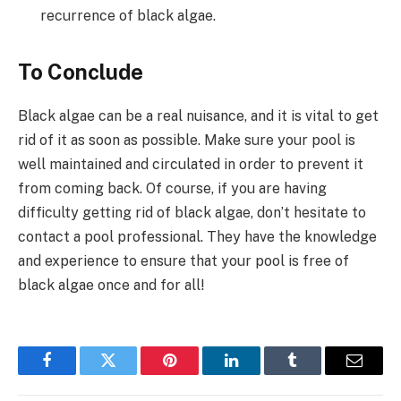
recurrence of black algae.
To Conclude
Black algae can be a real nuisance, and it is vital to get
rid of it as soon as possible. Make sure your pool is
well maintained and circulated in order to prevent it
from coming back. Of course, if you are having
difficulty getting rid of black algae, don’t hesitate to
contact a pool professional. They have the knowledge
and experience to ensure that your pool is free of
black algae once and for all!
Facebook
Twitter
Pinterest
LinkedIn
Tumblr
Email