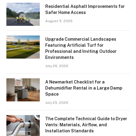
Residential Asphalt Improvements for
Safer Home Access
August 5, 2026
Upgrade Commercial Landscapes
Featuring Artificial Turf for
Professional and Inviting Outdoor
Environments
July 26, 2026
A Newmarket Checklist for a
Dehumidifier Rental in a Large Damp
Space
July 25, 2026
The Complete Technical Guide to Dryer
Vents: Materials, Airflow, and
Installation Standards