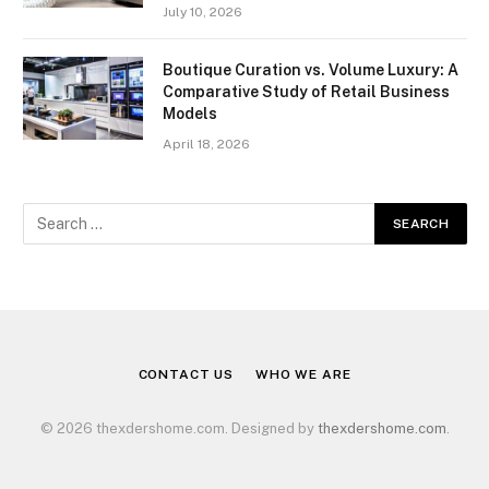
July 10, 2026
Boutique Curation vs. Volume Luxury: A
Comparative Study of Retail Business
Models
April 18, 2026
CONTACT US
WHO WE ARE
© 2026 thexdershome.com. Designed by
thexdershome.com
.