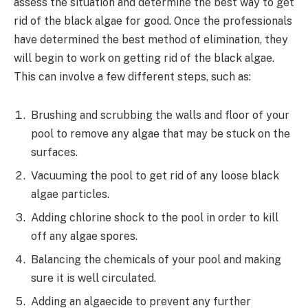
assess the situation and determine the best way to get
rid of the black algae for good. Once the professionals
have determined the best method of elimination, they
will begin to work on getting rid of the black algae.
This can involve a few different steps, such as:
Brushing and scrubbing the walls and floor of your
pool to remove any algae that may be stuck on the
surfaces.
Vacuuming the pool to get rid of any loose black
algae particles.
Adding chlorine shock to the pool in order to kill
off any algae spores.
Balancing the chemicals of your pool and making
sure it is well circulated.
Adding an algaecide to prevent any further