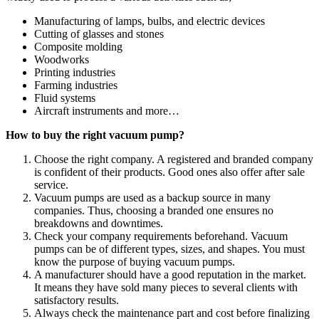
Manufacturing of lamps, bulbs, and electric devices
Cutting of glasses and stones
Composite molding
Woodworks
Printing industries
Farming industries
Fluid systems
Aircraft instruments and more…
How to buy the right vacuum pump?
Choose the right company. A registered and branded company
is confident of their products. Good ones also offer after sale
service.
Vacuum pumps are used as a backup source in many
companies. Thus, choosing a branded one ensures no
breakdowns and downtimes.
Check your company requirements beforehand. Vacuum
pumps can be of different types, sizes, and shapes. You must
know the purpose of buying vacuum pumps.
A manufacturer should have a good reputation in the market.
It means they have sold many pieces to several clients with
satisfactory results.
Always check the maintenance part and cost before finalizing