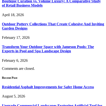
Boutique Curation vs. Volume Luxury: A Comparative Study
of Retail Business Models
April 18, 2026
Outdoor Pottery Collections That Create Cohesive And Inviting
Garden Designs
February 17, 2026
Transform Your Outdoor Space with Jameson Pools: The
Experts in Pool and Spa Landscape Design
February 6, 2026
Comments are closed.
Recent Post
Residential Asphalt Improvements for Safer Home Access
August 5, 2026
Upgrade Commercial Landscapes Featuring Artificial Turf for