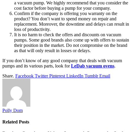
a vacuum pump. We highly recommend that you consider the
cost factor before buying a pump for your company.
Confirm if the company is offering you warranty on the
product? You don’t want to spend money on repair and
replacement. Moreover, the downtime and delays can result in
loss of productivity.
It is no harm to check the offers and discounts on vacuum
pumps. Some good brands also come up with offers to sustain
their position in the market. Do not compromise on the brand
as that will only result in losses or delays.
If you don’t know of any good company that deals with vacuum
pumps and its various parts, look for
LeDab vacuum ovens
.
Share.
Facebook
Twitter
Pinterest
LinkedIn
Tumblr
Email
Polly Dom
Related
Posts