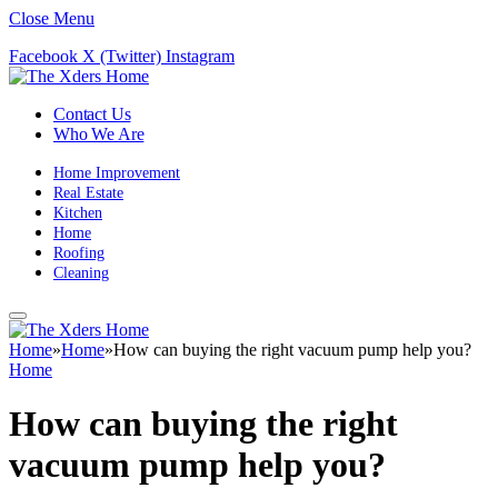
Close Menu
Facebook
X (Twitter)
Instagram
Contact Us
Who We Are
Home Improvement
Real Estate
Kitchen
Home
Roofing
Cleaning
Home
»
Home
»
How can buying the right vacuum pump help you?
Home
How can buying the right
vacuum pump help you?