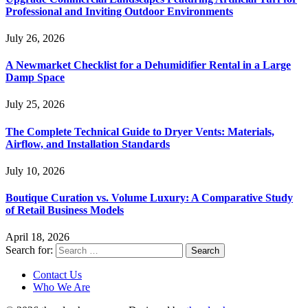
Professional and Inviting Outdoor Environments
July 26, 2026
A Newmarket Checklist for a Dehumidifier Rental in a Large
Damp Space
July 25, 2026
The Complete Technical Guide to Dryer Vents: Materials,
Airflow, and Installation Standards
July 10, 2026
Boutique Curation vs. Volume Luxury: A Comparative Study
of Retail Business Models
April 18, 2026
Search for:
Contact Us
Who We Are