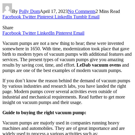
By
Polly Dom
April 17, 2023
No Comments
2 Mins Read
Facebook
Twitter
Pinterest
LinkedIn
Tumblr
Email
Share
Facebook
Twitter
LinkedIn
Pinterest
Email
Vacuum pumps are not a new thing to hear; these were invented
somewhere in 1650. With time, modernization took place that gave
birth to modern types of vacuum pumps with additional features and
services. The present types of vacuum pumps give you amazing
results by saving cost, time, and effort.
LeDab vacuum ovens
and
pumps are one of the best examples of modern vacuum pumps.
If you don’t know the reason behind the demand of vacuum pumps
by various industries and research labs, you have landed the right
page. Modern pumps cover several activities even outside of
industrial and mechanical requirements. Read further to get more
insight on vacuum pumps and their usage.
Guide to buying the right vacuum pump:
Vacuum pumps are majorly used in companies running heavy
machines and automobiles. They are of great importance and are
widely used to process a various activities such as;