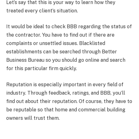
Let’s say that this is your way to learn how they
treated every client’s situation.
It would be ideal to check BBB regarding the status of
the contractor. You have to find out if there are
complaints or unsettled issues. Blacklisted
establishments can be searched through Better
Business Bureau so you should go online and search
for this particular firm quickly.
Reputation is especially important in every field of
industry. Through feedback, ratings, and BBB, you’ll
find out about their reputation. Of course, they have to
be reputable so that home and commercial building
owners will trust them.