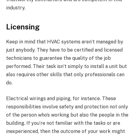
industry.
Licensing
Keep in mind that HVAC systems aren’t managed by
just anybody. They have to be certified and licensed
technicians to guarantee the quality of the job
performed. Their task isn’t simply to install a unit but
also requires other skills that only professionals can
do.
Electrical wirings and piping, for instance. These
responsibilities involve safety and protection not only
of the person who’s working but also the people in the
building. If you’re not familiar with the tasks or are
inexperienced, then the outcome of your work might