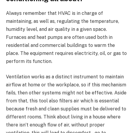
Always remember that HVAC is in charge of
maintaining, as well as, regulating the temperature,
humidity level, and air quality in a given space.
Furnaces and heat pumps are often used both in
residential and commercial buildings to warm the
place. The equipment requires electricity, oil, or gas to
perform its function.
Ventilation works as a distinct instrument to maintain
airflow at home or the workplace, so if this mechanism
fails, then other systems might not be effective. Aside
from that, this tool also filters air which is essential
because fresh and clean supplies must be delivered to
different rooms. Think about living in a house where
there isn’t enough flow of air, without proper
ventilation, this will lead to discomfort – go to