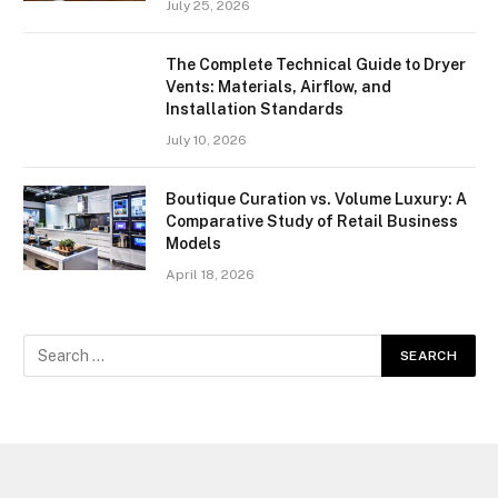
July 25, 2026
The Complete Technical Guide to Dryer
Vents: Materials, Airflow, and
Installation Standards
July 10, 2026
Boutique Curation vs. Volume Luxury: A
Comparative Study of Retail Business
Models
April 18, 2026