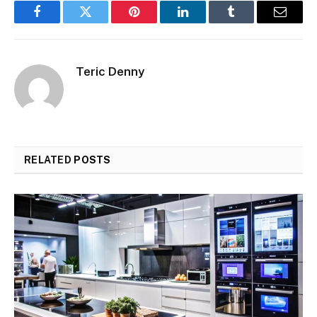
Facebook
Twitter
Pinterest
LinkedIn
Tumblr
Email
Teric Denny
RELATED
POSTS