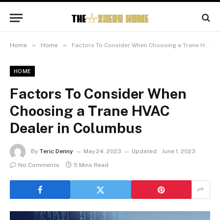
»
»
Home
Home
Factors To Consider When Choosing a Trane HVAC Dealer in Columbus
HOME
Factors To Consider When
Choosing a Trane HVAC
Dealer in Columbus
By
Teric Denny
May 24, 2023
Updated:
June 1, 2023
No Comments
5 Mins Read