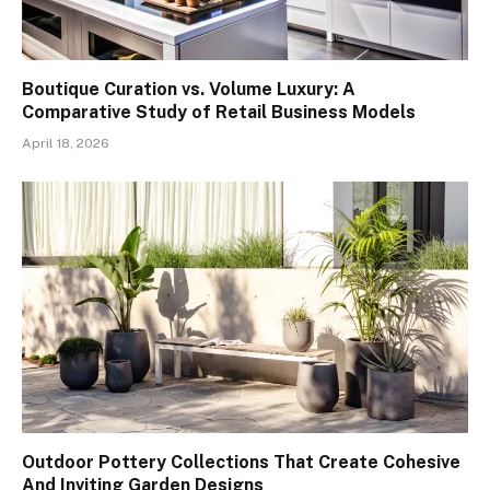
Boutique Curation vs. Volume Luxury: A
Comparative Study of Retail Business Models
April 18, 2026
Outdoor Pottery Collections That Create Cohesive
And Inviting Garden Designs