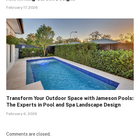
February 17, 2026
Transform Your Outdoor Space with Jameson Pools:
The Experts in Pool and Spa Landscape Design
February 6, 2026
Comments are closed.