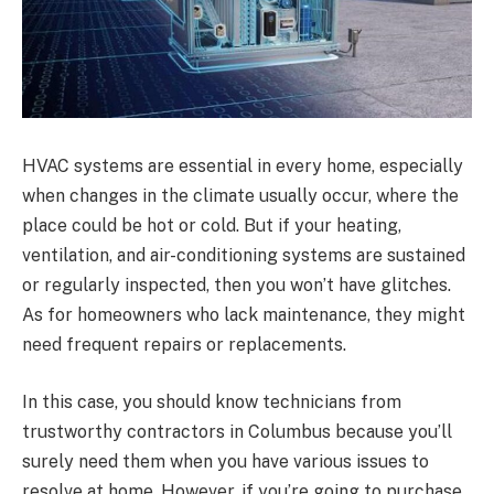
HVAC systems are essential in every home, especially
when changes in the climate usually occur, where the
place could be hot or cold. But if your heating,
ventilation, and air-conditioning systems are sustained
or regularly inspected, then you won’t have glitches.
As for homeowners who lack maintenance, they might
need frequent repairs or replacements.
In this case, you should know technicians from
trustworthy contractors in Columbus because you’ll
surely need them when you have various issues to
resolve at home. However, if you’re going to purchase