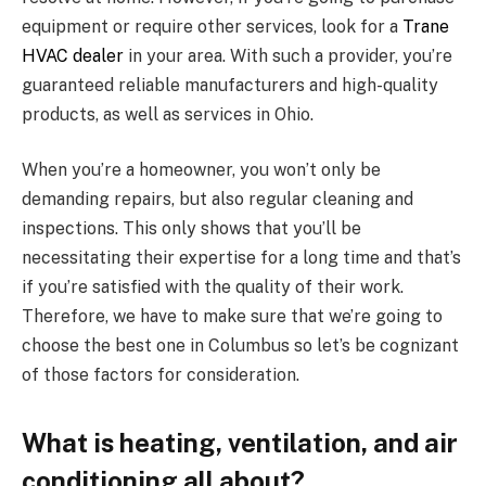
equipment or require other services, look for a
Trane
HVAC dealer
in your area. With such a provider, you’re
guaranteed reliable manufacturers and high-quality
products, as well as services in Ohio.
When you’re a homeowner, you won’t only be
demanding repairs, but also regular cleaning and
inspections. This only shows that you’ll be
necessitating their expertise for a long time and that’s
if you’re satisfied with the quality of their work.
Therefore, we have to make sure that we’re going to
choose the best one in Columbus so let’s be cognizant
of those factors for consideration.
What is heating, ventilation, and air
conditioning all about?