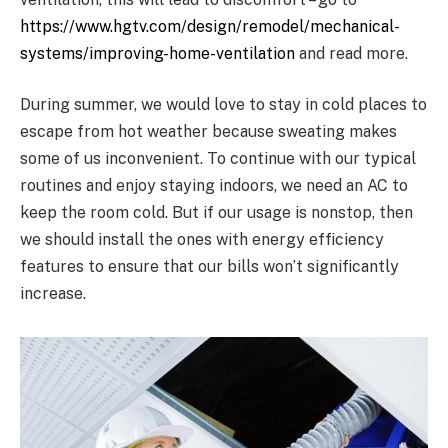
https://www.hgtv.com/design/remodel/mechanical-
systems/improving-home-ventilation
and read more.
During summer, we would love to stay in cold places to
escape from hot weather because sweating makes
some of us inconvenient. To continue with our typical
routines and enjoy staying indoors, we need an AC to
keep the room cold. But if our usage is nonstop, then
we should install the ones with energy efficiency
features to ensure that our bills won’t significantly
increase.