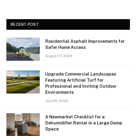
RECENT POST
Residential Asphalt Improvements for
Safer Home Access
August 5, 2026
Upgrade Commercial Landscapes
Featuring Artificial Turf for
Professional and Inviting Outdoor
Environments
July 26, 2026
A Newmarket Checklist for a
Dehumidifier Rental in a Large Damp
Space