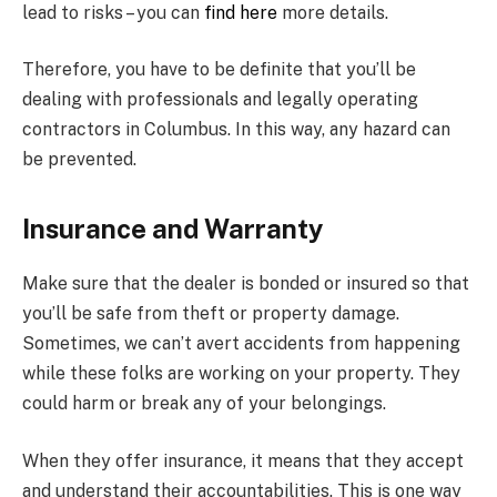
lead to risks – you can
find here
more details.
Therefore, you have to be definite that you’ll be
dealing with professionals and legally operating
contractors in Columbus. In this way, any hazard can
be prevented.
Insurance and Warranty
Make sure that the dealer is bonded or insured so that
you’ll be safe from theft or property damage.
Sometimes, we can’t avert accidents from happening
while these folks are working on your property. They
could harm or break any of your belongings.
When they offer insurance, it means that they accept
and understand their accountabilities. This is one way