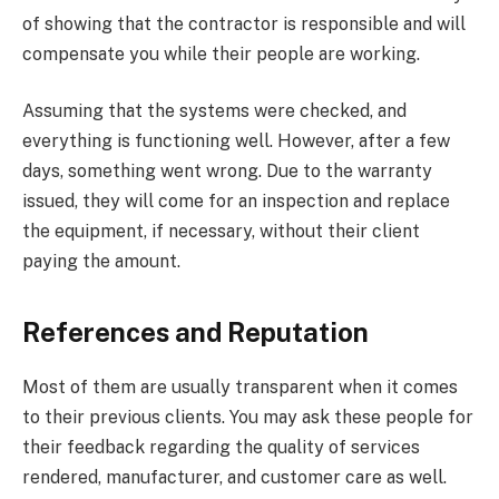
of showing that the contractor is responsible and will
compensate you while their people are working.
Assuming that the systems were checked, and
everything is functioning well. However, after a few
days, something went wrong. Due to the warranty
issued, they will come for an inspection and replace
the equipment, if necessary, without their client
paying the amount.
References and Reputation
Most of them are usually transparent when it comes
to their previous clients. You may ask these people for
their feedback regarding the quality of services
rendered, manufacturer, and customer care as well.