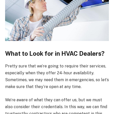
What to Look for in HVAC Dealers?
Pretty sure that we’re going to require their services,
especially when they offer 24-hour availability.
Sometimes, we may need them in emergencies, so let’s
make sure that they’re open at any time.
We’re aware of what they can offer us, but we must
also consider their credentials. In this way, we can find
trustworthy contractors who are competent in this