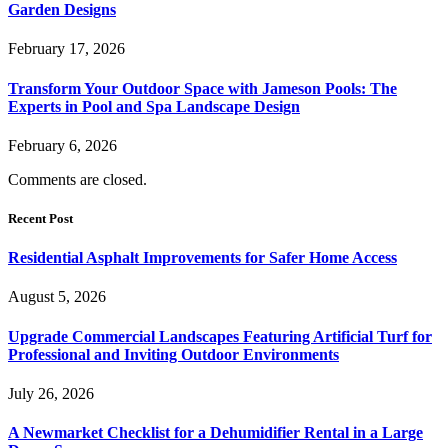
Garden Designs
February 17, 2026
Transform Your Outdoor Space with Jameson Pools: The
Experts in Pool and Spa Landscape Design
February 6, 2026
Comments are closed.
Recent Post
Residential Asphalt Improvements for Safer Home Access
August 5, 2026
Upgrade Commercial Landscapes Featuring Artificial Turf for
Professional and Inviting Outdoor Environments
July 26, 2026
A Newmarket Checklist for a Dehumidifier Rental in a Large