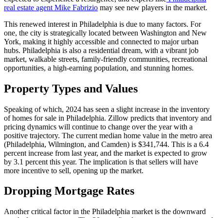
real estate agent Mike Fabrizio
may see new players in the market.
This renewed interest in Philadelphia is due to many factors. For
one, the city is strategically located between Washington and New
York, making it highly accessible and connected to major urban
hubs. Philadelphia is also a residential dream, with a vibrant job
market, walkable streets, family-friendly communities, recreational
opportunities, a high-earning population, and stunning homes.
Property Types and Values
Speaking of which, 2024 has seen a slight increase in the inventory
of homes for sale in Philadelphia. Zillow predicts that inventory and
pricing dynamics will continue to change over the year with a
positive trajectory. The current median home value in the metro area
(Philadelphia, Wilmington, and Camden) is $341,744. This is a 6.4
percent increase from last year, and the market is expected to grow
by 3.1 percent this year. The implication is that sellers will have
more incentive to sell, opening up the market.
Dropping Mortgage Rates
Another critical factor in the Philadelphia market is the downward