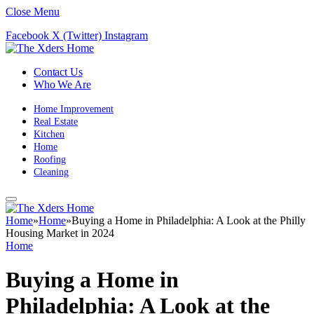
Close Menu
Facebook
X (Twitter)
Instagram
Contact Us
Who We Are
Home Improvement
Real Estate
Kitchen
Home
Roofing
Cleaning
Home
»
Home
»
Buying a Home in Philadelphia: A Look at the Philly
Housing Market in 2024
Home
Buying a Home in
Philadelphia: A Look at the