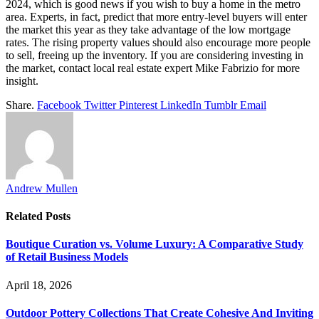
2024, which is good news if you wish to buy a home in the metro
area. Experts, in fact, predict that more entry-level buyers will enter
the market this year as they take advantage of the low mortgage
rates. The rising property values should also encourage more people
to sell, freeing up the inventory. If you are considering investing in
the market, contact local real estate expert Mike Fabrizio for more
insight.
Share.
Facebook
Twitter
Pinterest
LinkedIn
Tumblr
Email
Andrew Mullen
Related
Posts
Boutique Curation vs. Volume Luxury: A Comparative Study
of Retail Business Models
April 18, 2026
Outdoor Pottery Collections That Create Cohesive And Inviting