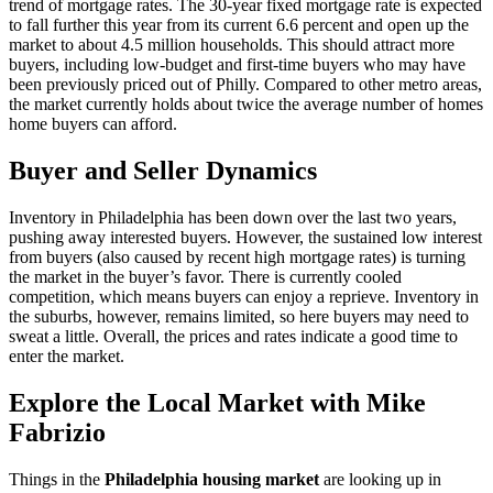
trend of mortgage rates. The 30-year fixed mortgage rate is expected
to fall further this year from its current 6.6 percent and open up the
market to about 4.5 million households. This should attract more
buyers, including low-budget and first-time buyers who may have
been previously priced out of Philly. Compared to other metro areas,
the market currently holds about twice the average number of homes
home buyers can afford.
Buyer and Seller Dynamics
Inventory in Philadelphia has been down over the last two years,
pushing away interested buyers. However, the sustained low interest
from buyers (also caused by recent high mortgage rates) is turning
the market in the buyer’s favor. There is currently cooled
competition, which means buyers can enjoy a reprieve. Inventory in
the suburbs, however, remains limited, so here buyers may need to
sweat a little. Overall, the prices and rates indicate a good time to
enter the market.
Explore the Local Market with Mike
Fabrizio
Things in the
Philadelphia housing market
are looking up in