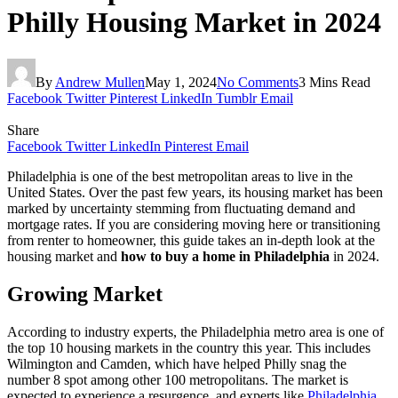
Philly Housing Market in 2024
By
Andrew Mullen
May 1, 2024
No Comments
3 Mins Read
Facebook
Twitter
Pinterest
LinkedIn
Tumblr
Email
Share
Facebook
Twitter
LinkedIn
Pinterest
Email
Philadelphia is one of the best metropolitan areas to live in the
United States. Over the past few years, its housing market has been
marked by uncertainty stemming from fluctuating demand and
mortgage rates. If you are considering moving here or transitioning
from renter to homeowner, this guide takes an in-depth look at the
housing market and
how to buy a home in Philadelphia
in 2024.
Growing Market
According to industry experts, the Philadelphia metro area is one of
the top 10 housing markets in the country this year. This includes
Wilmington and Camden, which have helped Philly snag the
number 8 spot among other 100 metropolitans. The market is
expected to experience a resurgence, and experts like
Philadelphia