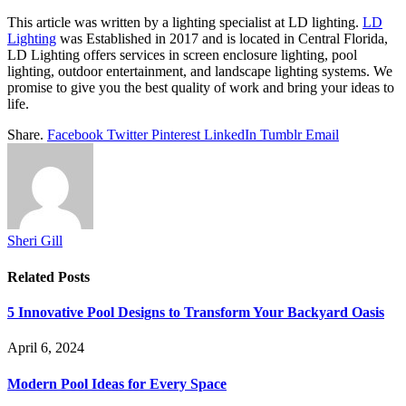
This article was written by a lighting specialist at LD lighting.
LD
Lighting
was Established in 2017 and is located in Central Florida,
LD Lighting offers services in screen enclosure lighting, pool
lighting, outdoor entertainment, and landscape lighting systems. We
promise to give you the best quality of work and bring your ideas to
life.
Share.
Facebook
Twitter
Pinterest
LinkedIn
Tumblr
Email
Sheri Gill
Related
Posts
5 Innovative Pool Designs to Transform Your Backyard Oasis
April 6, 2024
Modern Pool Ideas for Every Space