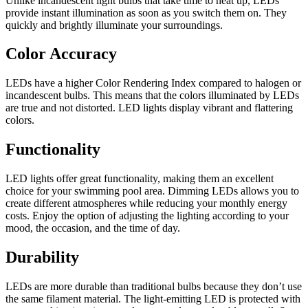
Unlike incandescent light bulbs that take time to heat up, LEDs
provide instant illumination as soon as you switch them on. They
quickly and brightly illuminate your surroundings.
Color Accuracy
LEDs have a higher Color Rendering Index compared to halogen or
incandescent bulbs. This means that the colors illuminated by LEDs
are true and not distorted. LED lights display vibrant and flattering
colors.
Functionality
LED lights offer great functionality, making them an excellent
choice for your swimming pool area. Dimming LEDs allows you to
create different atmospheres while reducing your monthly energy
costs. Enjoy the option of adjusting the lighting according to your
mood, the occasion, and the time of day.
Durability
LEDs are more durable than traditional bulbs because they don’t use
the same filament material. The light-emitting LED is protected with