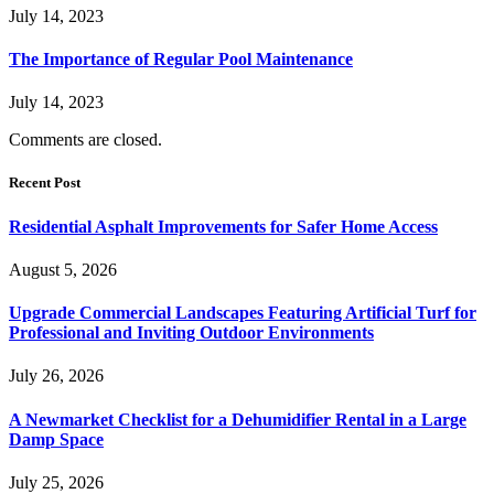
July 14, 2023
The Importance of Regular Pool Maintenance
July 14, 2023
Comments are closed.
Recent Post
Residential Asphalt Improvements for Safer Home Access
August 5, 2026
Upgrade Commercial Landscapes Featuring Artificial Turf for
Professional and Inviting Outdoor Environments
July 26, 2026
A Newmarket Checklist for a Dehumidifier Rental in a Large
Damp Space
July 25, 2026