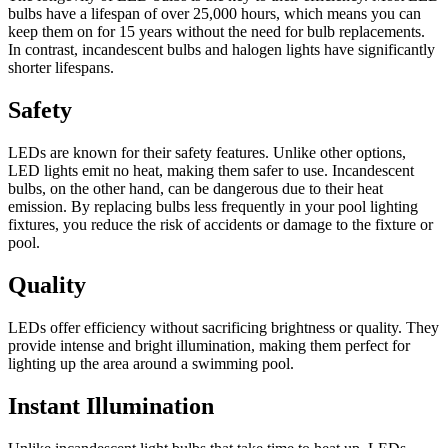
bulbs have a lifespan of over 25,000 hours, which means you can
keep them on for 15 years without the need for bulb replacements.
In contrast, incandescent bulbs and halogen lights have significantly
shorter lifespans.
Safety
LEDs are known for their safety features. Unlike other options,
LED lights emit no heat, making them safer to use. Incandescent
bulbs, on the other hand, can be dangerous due to their heat
emission. By replacing bulbs less frequently in your pool lighting
fixtures, you reduce the risk of accidents or damage to the fixture or
pool.
Quality
LEDs offer efficiency without sacrificing brightness or quality. They
provide intense and bright illumination, making them perfect for
lighting up the area around a swimming pool.
Instant Illumination