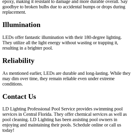
epoxy, making it resistant to damage and more durable overall. Say
goodbye to broken bulbs due to accidental bumps or drops during
replacement.
Illumination
LEDs offer fantastic illumination with their 180-degree lighting.
They utilize all the light energy without wasting or trapping it,
resulting in a brighter pool.
Reliability
As mentioned earlier, LEDs are durable and long-lasting. While they
may dim over time, they remain reliable even under extreme
conditions.
Contact Us
LD Lighting Professional Pool Service provides swimming pool
services in Central Florida. They offer chemical services as well as
pool cleaning. LD Lighting has been assisting pool owners in
enjoying and maintaining their pools. Schedule online or call us
today!