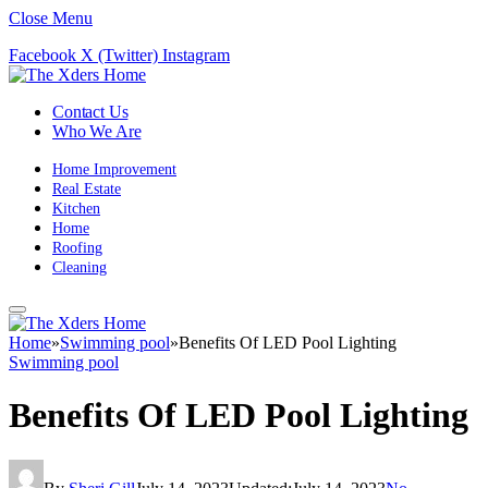
Close Menu
Facebook
X (Twitter)
Instagram
Contact Us
Who We Are
Home Improvement
Real Estate
Kitchen
Home
Roofing
Cleaning
Home
»
Swimming pool
»
Benefits Of LED Pool Lighting
Swimming pool
Benefits Of LED Pool Lighting