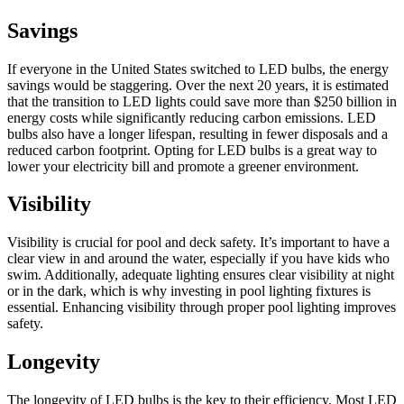
Savings
If everyone in the United States switched to LED bulbs, the energy
savings would be staggering. Over the next 20 years, it is estimated
that the transition to LED lights could save more than $250 billion in
energy costs while significantly reducing carbon emissions. LED
bulbs also have a longer lifespan, resulting in fewer disposals and a
reduced carbon footprint. Opting for LED bulbs is a great way to
lower your electricity bill and promote a greener environment.
Visibility
Visibility is crucial for pool and deck safety. It’s important to have a
clear view in and around the water, especially if you have kids who
swim. Additionally, adequate lighting ensures clear visibility at night
or in the dark, which is why investing in pool lighting fixtures is
essential. Enhancing visibility through proper pool lighting improves
safety.
Longevity
The longevity of LED bulbs is the key to their efficiency. Most LED