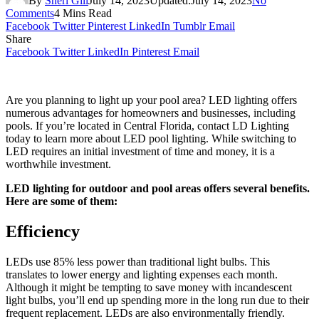
By
Sheri Gill
July 14, 2023
Updated:
July 14, 2023
No
Comments
4 Mins Read
Facebook
Twitter
Pinterest
LinkedIn
Tumblr
Email
Share
Facebook
Twitter
LinkedIn
Pinterest
Email
Are you planning to light up your pool area? LED lighting offers
numerous advantages for homeowners and businesses, including
pools. If you’re located in Central Florida, contact LD Lighting
today to learn more about LED pool lighting. While switching to
LED requires an initial investment of time and money, it is a
worthwhile investment.
LED lighting for outdoor and pool areas offers several benefits.
Here are some of them:
Efficiency
LEDs use 85% less power than traditional light bulbs. This
translates to lower energy and lighting expenses each month.
Although it might be tempting to save money with incandescent
light bulbs, you’ll end up spending more in the long run due to their
frequent replacement. LEDs are also environmentally friendly.